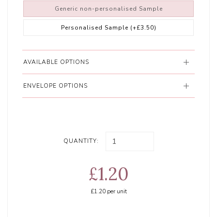
Generic non-personalised Sample
Personalised Sample
(+£3.50)
AVAILABLE OPTIONS
ENVELOPE OPTIONS
QUANTITY:
£1.20
£1.20
per unit