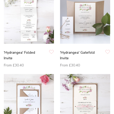
'Hydrangea' Folded
'Hydrangea' Gatefold
Invite
Invite
From
£30.40
From
£30.40