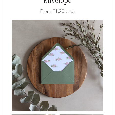
Envelope
From
£1.20 each