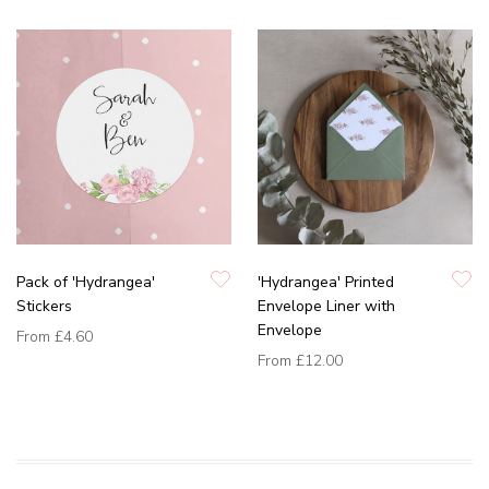
Pack of 'Hydrangea'
'Hydrangea' Printed
Stickers
Envelope Liner with
Envelope
From
£4.60
From
£12.00