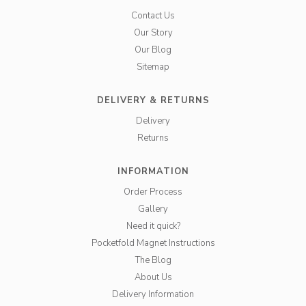
Contact Us
Our Story
Our Blog
Sitemap
DELIVERY & RETURNS
Delivery
Returns
INFORMATION
Order Process
Gallery
Need it quick?
Pocketfold Magnet Instructions
The Blog
About Us
Delivery Information