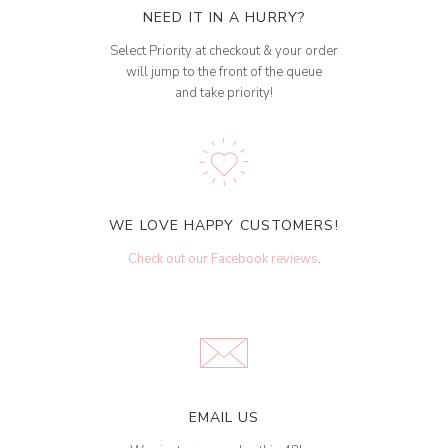
NEED IT IN A HURRY?
Select Priority at checkout & your order
will jump to the front of the queue
and take priority!
WE LOVE HAPPY CUSTOMERS!
Check out our Facebook reviews
.
EMAIL US