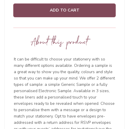
ADD TO CART
About this product
It can be difficult to choose your stationery with so
many different options available. Ordering a sample is
a great way to show you the quality, colours and style
so that you can make up your mind. We offer 2 different
types of sample: a simple Generic Sample or a fully
personalised Electronic Sample. Available in 3 sizes,
these liners add a personalised touch to your
envelopes ready to be revealed when opened. Choose
to personalise them with a message or a design to
match your stationery. Opt to have envelopes pre-
addressed with a return address for RSVP envelopes
or with your guests’ addresses for invitations/save the