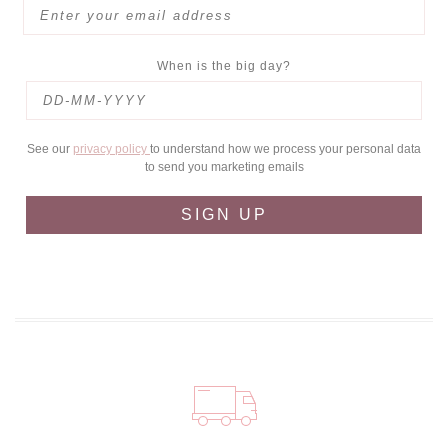
When is the big day?
See our
privacy policy
to understand how we process your personal data
to send you marketing emails
SIGN UP