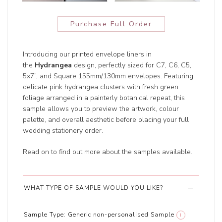
Purchase Full Order
Introducing our printed envelope liners in
the
Hydrangea
design, perfectly sized for C7, C6, C5,
5x7”, and Square 155mm/130mm envelopes. Featuring
delicate pink hydrangea clusters with fresh green
foliage arranged in a painterly botanical repeat, this
sample allows you to preview the artwork, colour
palette, and overall aesthetic before placing your full
wedding stationery order.
Read on to find out more about the samples available.
WHAT TYPE OF SAMPLE WOULD YOU LIKE?
Sample Type:
Generic non-personalised Sample
i