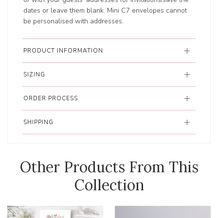
dates or leave them blank. Mini C7 envelopes cannot
be personalised with addresses.
PRODUCT INFORMATION
SIZING
ORDER PROCESS
SHIPPING
Other Products From This
Collection