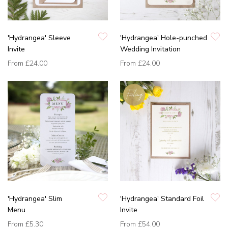
'Hydrangea' Sleeve
'Hydrangea' Hole-punched
Invite
Wedding Invitation
From
£24.00
From
£24.00
'Hydrangea' Slim
'Hydrangea' Standard Foil
Menu
Invite
From
£5.30
From
£54.00