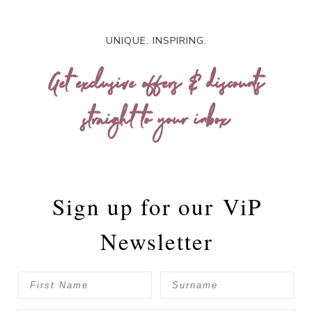
UNIQUE. INSPIRING.
Get exclusive offers & discounts
straight to your inbox
Sign up for our
ViP
Newsletter