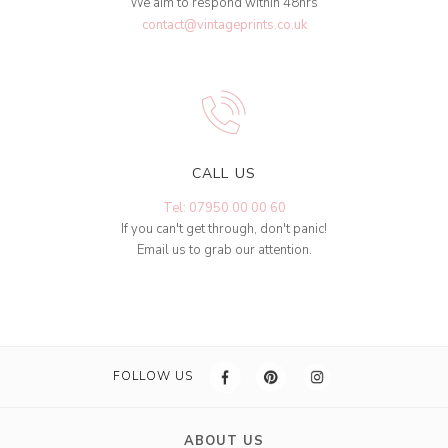
We aim to respond within 48hrs
contact@vintageprints.co.uk
CALL US
Tel: 07950 00 00 60
If you can't get through, don't panic!
Email us to grab our attention.
FOLLOW US
ABOUT US