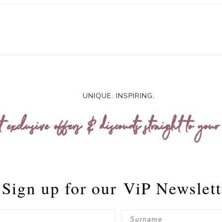
UNIQUE. INSPIRING.
t exclusive offers & discounts straight to your
Sign up for our
ViP Newslett