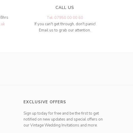
CALL US
48hrs
Tel: 07950 00 00 60
.uk
If you can't get through, don't panic!
Email us to grab our attention.
EXCLUSIVE OFFERS
Sign up today for free and be the first to get
notified on new updates and special offers on
our Vintage Wedding Invitations and more.