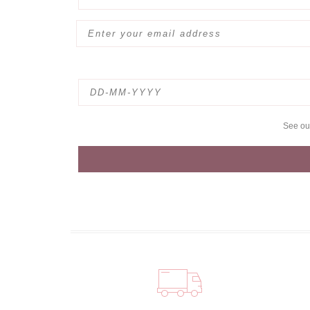
See o