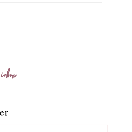
 inbox
er