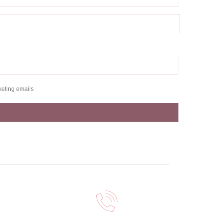
keting emails