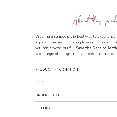
About this prod
Ordering a sample is the best way to experience th
in person before committing to your full order. If y
you can browse our full
Save the Date collecti
wide range of designs ready to order as full sets.
PRODUCT INFORMATION
SIZING
ORDER PROCESS
SHIPPING