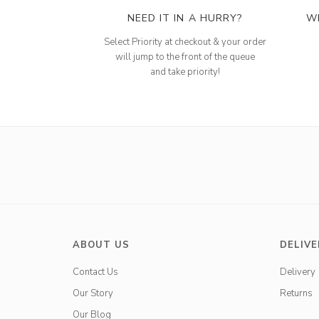
NEED IT IN A HURRY?
W
Select Priority at checkout & your order
will jump to the front of the queue
and take priority!
ABOUT US
DELIVE
Contact Us
Delivery
Our Story
Returns
Our Blog