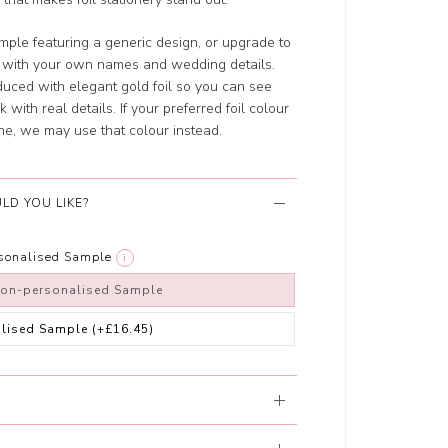
ple featuring a generic design, or upgrade to
d with your own names and wedding details.
uced with elegant gold foil so you can see
 with real details. If your preferred foil colour
ne, we may use that colour instead.
LD YOU LIKE?
rsonalised Sample
i
non-personalised Sample
alised Sample
(+£16.45)