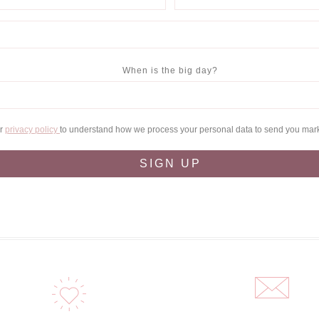
When is the big day?
ur
privacy policy
to understand how we process your personal data to send you mar
SIGN UP