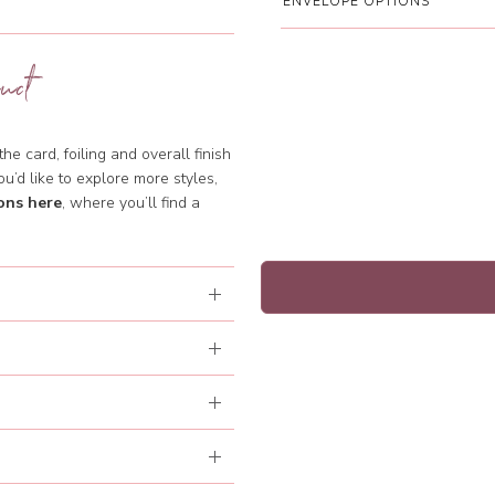
ENVELOPE OPTIONS
uct
e card, foiling and overall finish
ou’d like to explore more styles,
ons here
, where you’ll find a