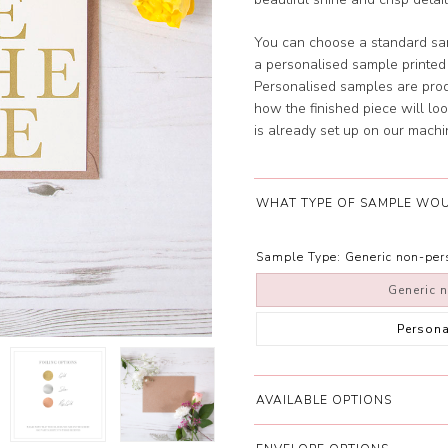
You can choose a standard sam
a personalised sample printe
Personalised samples are prod
how the finished piece will look
is already set up on our machi
WHAT TYPE OF SAMPLE WOU
Sample Type:
Generic non-pe
Generic 
Person
AVAILABLE OPTIONS