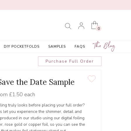
0
The Blog
DIY POCKETFOLDS
SAMPLES
FAQS
Purchase Full Order
 Save the Date Sample
rom
£1.50 each
ling truly looks before placing your full order?
s let you experience the shimmer, detail and
s produced in our studio using our digital foiling
er, rose gold or copper foil, so you can see the
 that makes foil stationery stand out.