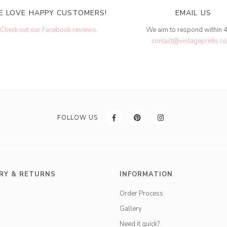
E LOVE HAPPY CUSTOMERS!
EMAIL US
Check out our Facebook reviews
.
We aim to respond within 
contact@vintageprints.co
FOLLOW US
RY & RETURNS
INFORMATION
Order Process
Gallery
Need it quick?