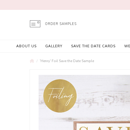
ORDER SAMPLES
ABOUT US
GALLERY
SAVE THE DATE CARDS
WE
'Henry' Foil Save the Date Sample