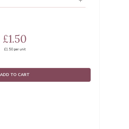
£1.50
£1.50
per unit
ADD TO CART