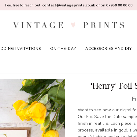
Feel free to reach out:
contact@vintageprints.co.uk
or on
07950 00 00 60
DDING INVITATIONS
ON-THE-DAY
ACCESSORIES AND DIY
'Henry' Foil
F
Want to see how our digital foi
Our Foil Save the Date sample
finish in real life. Each piece i
process, available in gold, silv
beautiful shine and crisp detail