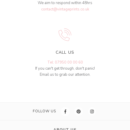
We aim to respond within 48hrs
contact@vintageprints.co.uk
CALL US
Tel: 07950 00 00 60
If you can't get through, don't panic!
Email us to grab our attention.
FOLLOW US