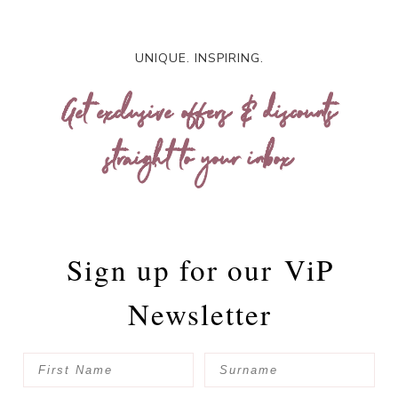
UNIQUE. INSPIRING.
Get exclusive offers & discounts
straight to your inbox
Sign up for our
ViP
Newsletter