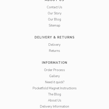
ABOUT US
Contact Us
Our Story
Our Blog
Sitemap
DELIVERY & RETURNS
Delivery
Returns
INFORMATION
Order Process
Gallery
Need it quick?
Pocketfold Magnet Instructions
The Blog
About Us
Delivery Information