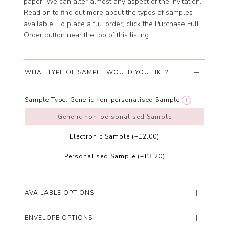
paper. We can alter almost any aspect of the invitation.
Read on to find out more about the types of samples
available. To place a full order, click the Purchase Full
Order button near the top of this listing.
WHAT TYPE OF SAMPLE WOULD YOU LIKE?
Sample Type:
Generic non-personalised Sample
i
Generic non-personalised Sample
Electronic Sample
(+£2.00)
Personalised Sample
(+£3.20)
AVAILABLE OPTIONS
ENVELOPE OPTIONS