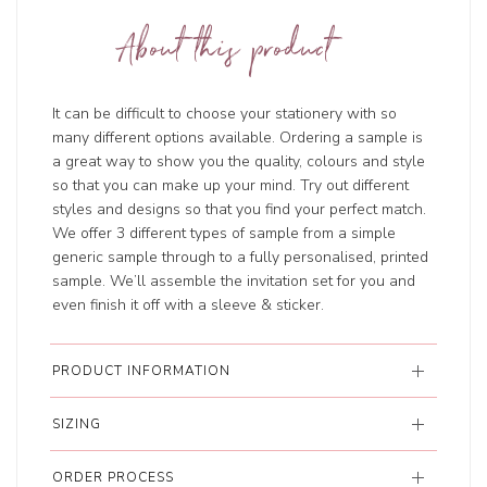
About this product
It can be difficult to choose your stationery with so
many different options available. Ordering a sample is
a great way to show you the quality, colours and style
so that you can make up your mind. Try out different
styles and designs so that you find your perfect match.
We offer 3 different types of sample from a simple
generic sample through to a fully personalised, printed
sample. We’ll assemble the invitation set for you and
even finish it off with a sleeve & sticker.
PRODUCT INFORMATION
SIZING
ORDER PROCESS