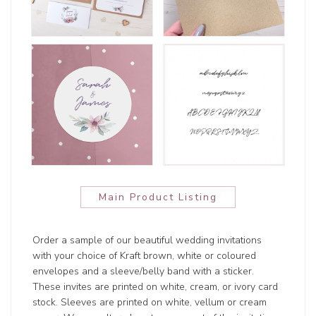
Main Product Listing
Order a sample of our beautiful wedding invitations
with your choice of Kraft brown, white or coloured
envelopes and a sleeve/belly band with a sticker.
These invites are printed on white, cream, or ivory card
stock. Sleeves are printed on white, vellum or cream