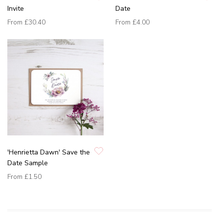
Invite
Date
From
£30.40
From
£4.00
'Henrietta Dawn' Save the
Date Sample
From
£1.50