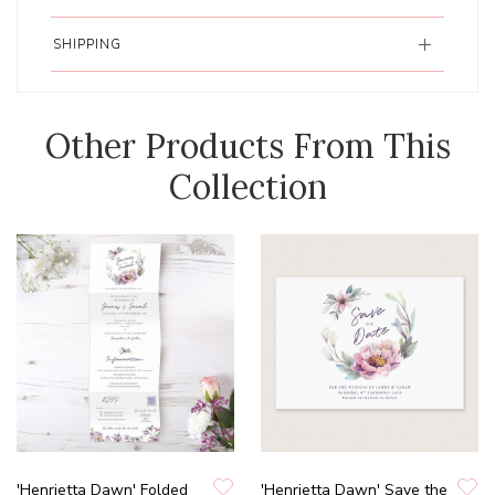
SHIPPING
Other Products From This
Collection
'Henrietta Dawn' Folded
'Henrietta Dawn' Save the