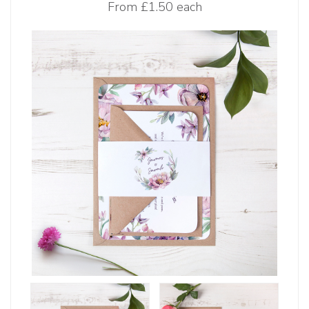
From
£1.50 each