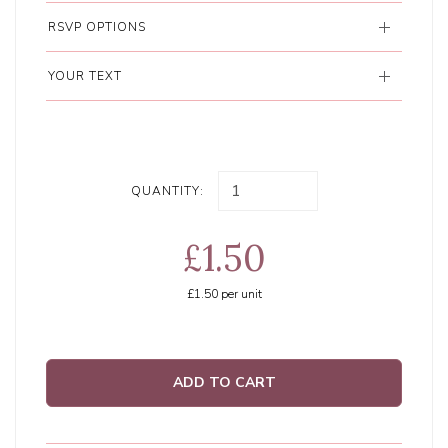
RSVP OPTIONS
YOUR TEXT
QUANTITY:
£1.50
£1.50
per unit
ADD TO CART