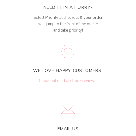
NEED IT IN A HURRY?
Select Priority at checkout & your order
will jump to the front of the queue
and take priority!
WE LOVE HAPPY CUSTOMERS!
Check out our Facebook reviews
.
EMAIL US