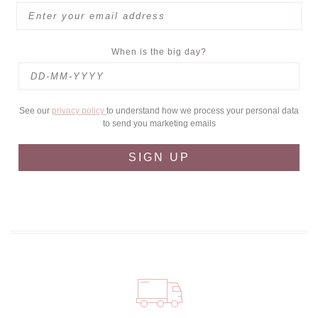
When is the big day?
See our
privacy policy
to understand how we process your personal data
to send you marketing emails
SIGN UP