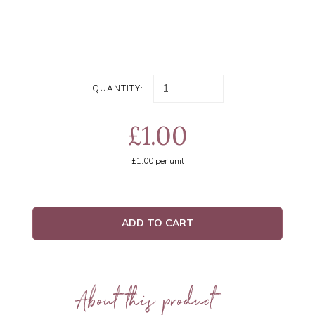
QUANTITY:
£1.00
£1.00
per unit
ADD TO CART
About this product