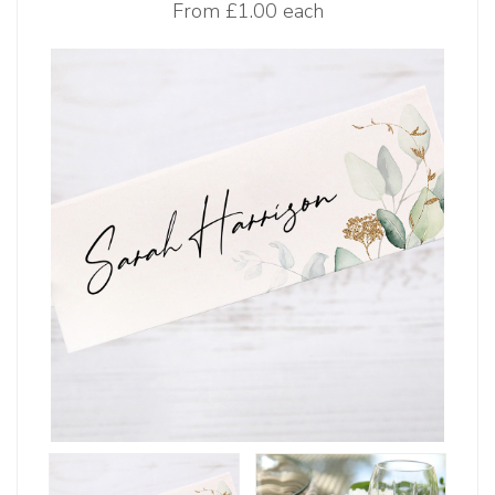
From
£1.00 each