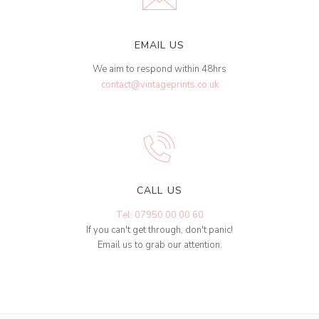
EMAIL US
We aim to respond within 48hrs
contact@vintageprints.co.uk
CALL US
Tel: 07950 00 00 60
If you can't get through, don't panic!
Email us to grab our attention.