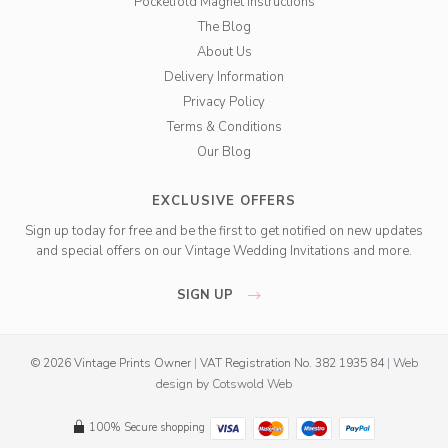
Pocketfold Magnet Instructions
The Blog
About Us
Delivery Information
Privacy Policy
Terms & Conditions
Our Blog
EXCLUSIVE OFFERS
Sign up today for free and be the first to get notified on new updates
and special offers on our Vintage Wedding Invitations and more.
SIGN UP
© 2026 Vintage Prints Owner
|
VAT Registration No. 382 1935 84
|
Web
design
by
Cotswold Web
100% Secure shopping