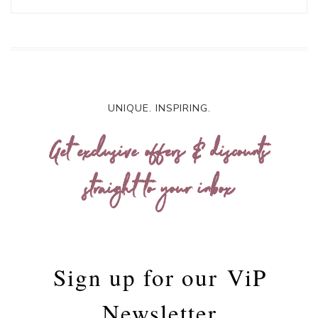
UNIQUE. INSPIRING.
Get exclusive offers & discounts
straight to your inbox
Sign up for our
ViP
Newsletter