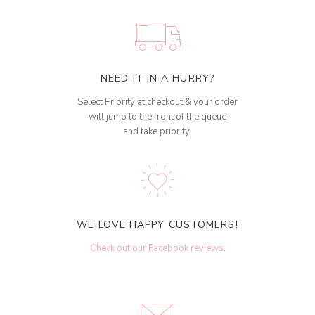
NEED IT IN A HURRY?
Select Priority at checkout & your order
will jump to the front of the queue
and take priority!
WE LOVE HAPPY CUSTOMERS!
Check out our Facebook reviews
.