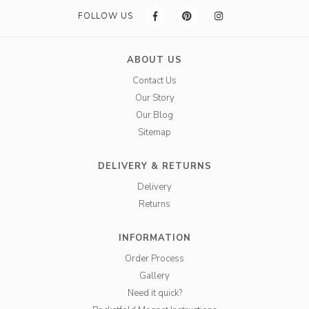
FOLLOW US
ABOUT US
Contact Us
Our Story
Our Blog
Sitemap
DELIVERY & RETURNS
Delivery
Returns
INFORMATION
Order Process
Gallery
Need it quick?