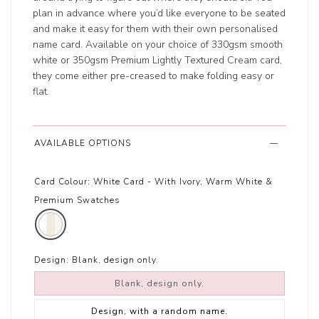
plan in advance where you’d like everyone to be seated
and make it easy for them with their own personalised
name card. Available on your choice of 330gsm smooth
white or 350gsm Premium Lightly Textured Cream card,
they come either pre-creased to make folding easy or
flat.
AVAILABLE OPTIONS
Card Colour:
White Card - With Ivory, Warm White &
Premium Swatches
Design:
Blank, design only.
Blank, design only.
Design, with a random name.