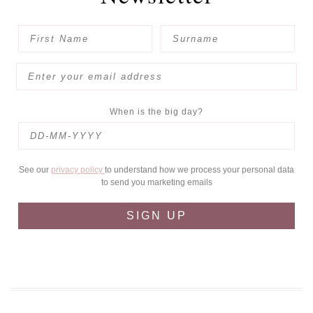
When is the big day?
See our
privacy policy
to understand how we process your personal data
to send you marketing emails
SIGN UP