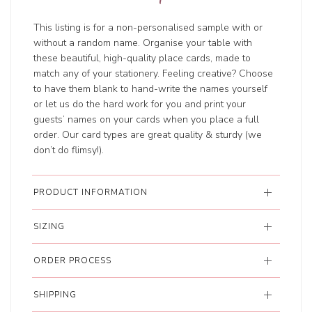
This listing is for a non-personalised sample with or
without a random name. Organise your table with
these beautiful, high-quality place cards, made to
match any of your stationery. Feeling creative? Choose
to have them blank to hand-write the names yourself
or let us do the hard work for you and print your
guests’ names on your cards when you place a full
order. Our card types are great quality & sturdy (we
don’t do flimsy!).
PRODUCT INFORMATION
SIZING
ORDER PROCESS
SHIPPING