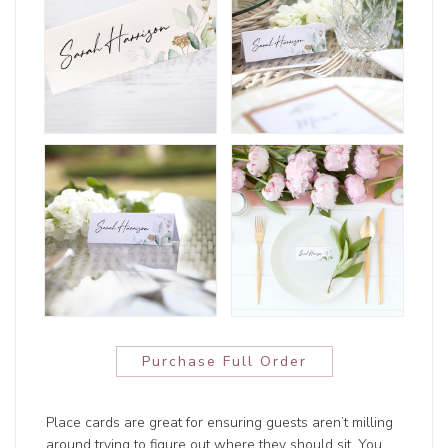
Purchase Full Order
Place cards are great for ensuring guests aren’t milling
around trying to figure out where they should sit. You