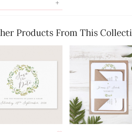
her Products From This Collect