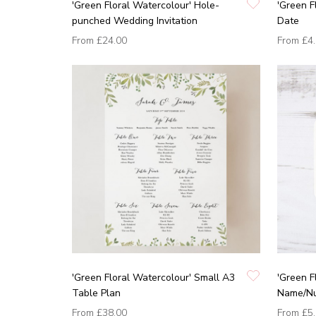
'Green Floral Watercolour' Hole-
'Green F
punched Wedding Invitation
Date
From
£24.00
From
£4
'Green Floral Watercolour' Small A3
'Green F
Table Plan
Name/N
From
£38.00
From
£5