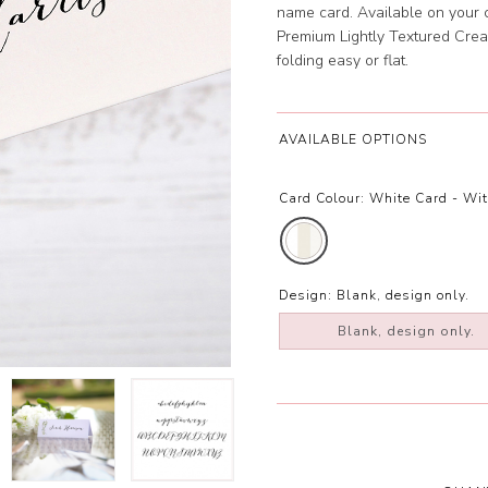
name card. Available on your
Premium Lightly Textured Crea
folding easy or flat.
AVAILABLE OPTIONS
Card Colour:
White Card - Wi
Design:
Blank, design only.
Blank, design only.