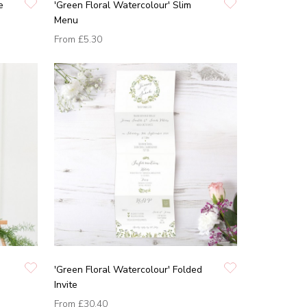
e
'Green Floral Watercolour' Slim
Menu
From
£5.30
'Green Floral Watercolour' Folded
Invite
From
£30.40