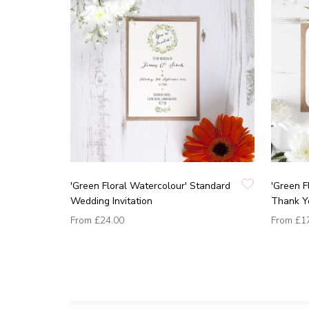
'Green Floral Watercolour' Standard
'Green F
Wedding Invitation
Thank Y
From
£24.00
From
£1