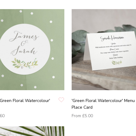
'Green Floral Watercolour'
'Green Floral Watercolour' Menu
Place Card
.60
From
£5.00