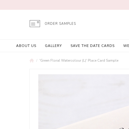
ORDER SAMPLES
ABOUT US
GALLERY
SAVE THE DATE CARDS
WE
'Green Floral Watercolour (L)' Place Card Sample