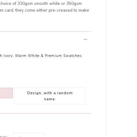
 choice of 330gsm smooth white or 350gsm
m card, they come either pre-creased to make
th Ivory, Warm White & Premium Swatches
Design, with a random
name.