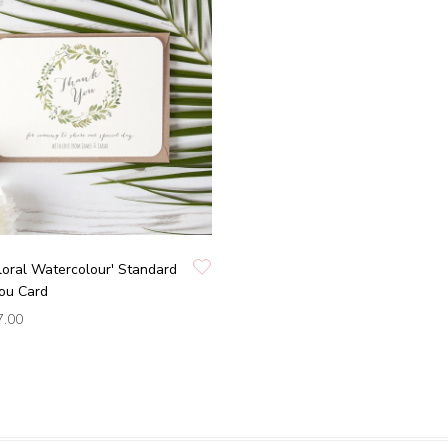
loral Watercolour' Standard
ou Card
7.00