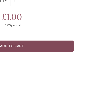
ITY:
£1.00
£1.00
per unit
ADD TO CART