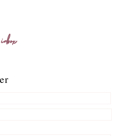
 inbox
er