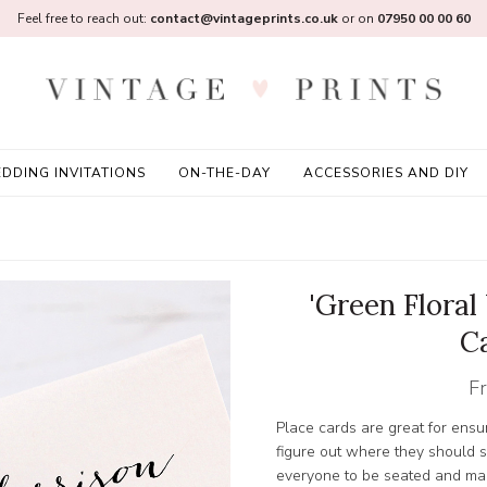
Feel free to reach out:
contact@vintageprints.co.uk
or on
07950 00 00 60
DDING INVITATIONS
ON-THE-DAY
ACCESSORIES AND DIY
'Green Floral
C
F
Place cards are great for ensur
figure out where they should s
everyone to be seated and mak