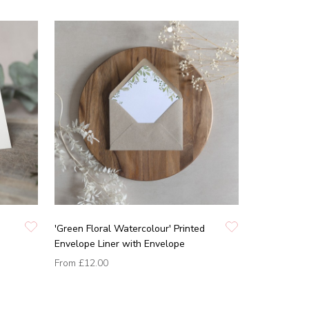
'Green Floral Watercolour' Printed
Envelope Liner with Envelope
From
£12.00