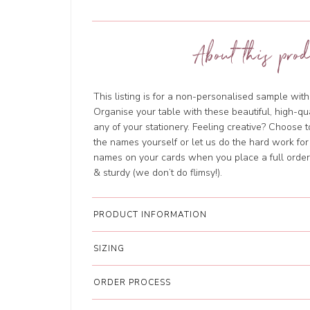
About this prod
This listing is for a non-personalised sample wi
Organise your table with these beautiful, high-qu
any of your stationery. Feeling creative? Choose 
the names yourself or let us do the hard work for
names on your cards when you place a full order.
& sturdy (we don’t do flimsy!).
PRODUCT INFORMATION
SIZING
ORDER PROCESS