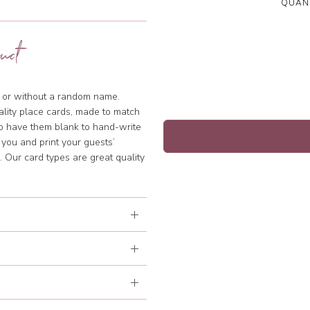
QUANT
uct
th or without a random name.
ality place cards, made to match
to have them blank to hand-write
 you and print your guests’
 Our card types are great quality