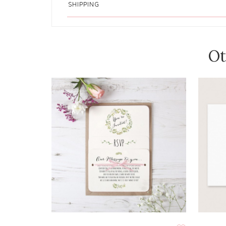
SHIPPING
Ot