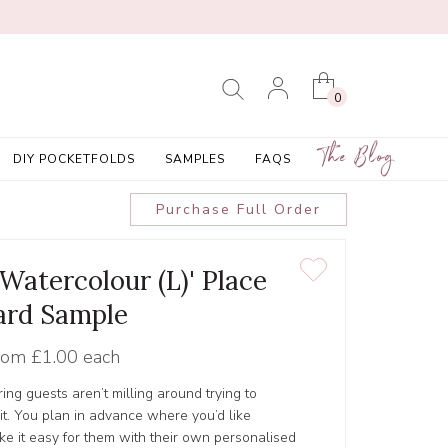
0
The Blog
DIY POCKETFOLDS
SAMPLES
FAQS
Purchase Full Order
 Watercolour (L)' Place
ard Sample
rom
£1.00 each
ing guests aren’t milling around trying to
it. You plan in advance where you’d like
e it easy for them with their own personalised