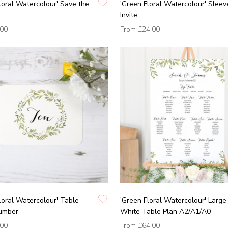
loral Watercolour' Save the
'Green Floral Watercolour' Sleev
Invite
.00
From
£24.00
loral Watercolour' Table
'Green Floral Watercolour' Large
umber
White Table Plan A2/A1/A0
.00
From
£64.00