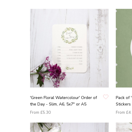
'Green Floral Watercolour' Order of
Pack of 
the Day - Slim, A6, 5x7" or A5
Stickers
From
£5.30
From
£4