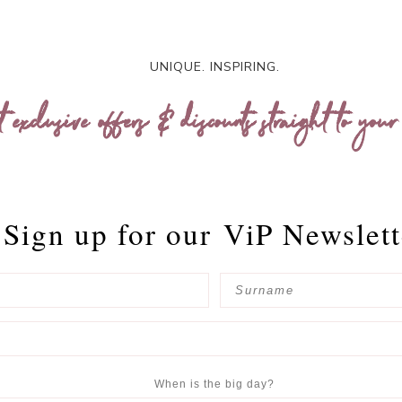
UNIQUE. INSPIRING.
t exclusive offers & discounts straight to your
Sign up for our
ViP Newslett
When is the big day?