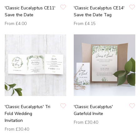
'Classic Eucalyptus CE11'
'Classic Eucalyptus CE14'
Save the Date
Save the Date Tag
From
£4.00
From
£4.15
'Classic Eucalyptus' Tri
'Classic Eucalyptus'
Fold Wedding
Gatefold Invite
Invitation
From
£30.40
From
£30.40