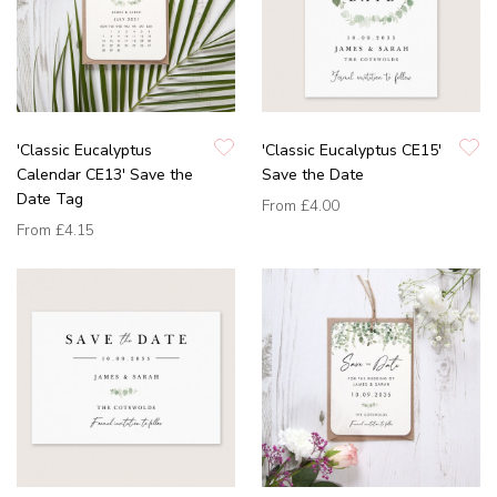
'Classic Eucalyptus
'Classic Eucalyptus CE15'
Calendar CE13' Save the
Save the Date
Date Tag
From
£4.00
From
£4.15