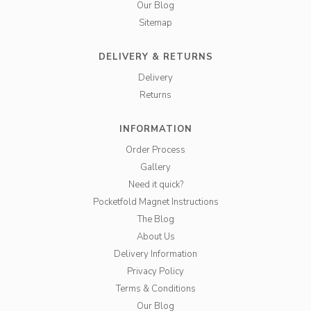
Our Blog
Sitemap
DELIVERY & RETURNS
Delivery
Returns
INFORMATION
Order Process
Gallery
Need it quick?
Pocketfold Magnet Instructions
The Blog
About Us
Delivery Information
Privacy Policy
Terms & Conditions
Our Blog