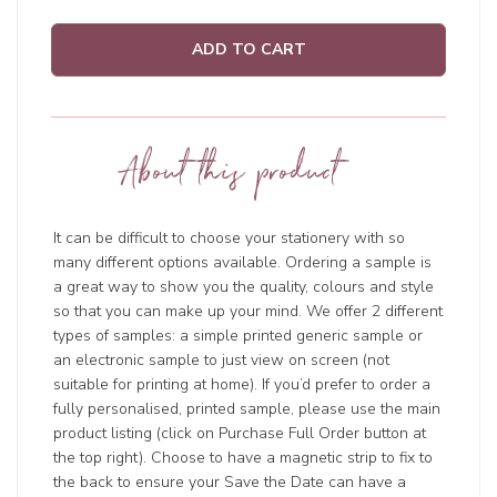
ADD TO CART
About this product
It can be difficult to choose your stationery with so
many different options available. Ordering a sample is
a great way to show you the quality, colours and style
so that you can make up your mind. We offer 2 different
types of samples: a simple printed generic sample or
an electronic sample to just view on screen (not
suitable for printing at home). If you’d prefer to order a
fully personalised, printed sample, please use the main
product listing (click on Purchase Full Order button at
the top right). Choose to have a magnetic strip to fix to
the back to ensure your Save the Date can have a