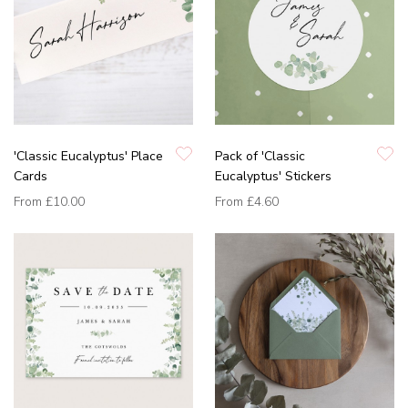
'Classic Eucalyptus' Place
Pack of 'Classic
Cards
Eucalyptus' Stickers
From
£10.00
From
£4.60