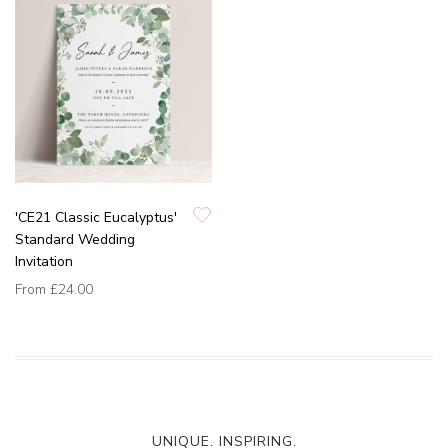
'CE21 Classic Eucalyptus'
Standard Wedding
Invitation
From
£24.00
UNIQUE. INSPIRING.