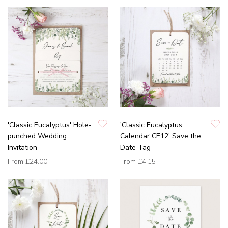
'Classic Eucalyptus' Hole-
'Classic Eucalyptus
punched Wedding
Calendar CE12' Save the
Invitation
Date Tag
From
£24.00
From
£4.15