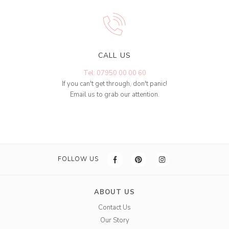
CALL US
Tel: 07950 00 00 60
If you can't get through, don't panic!
Email us to grab our attention.
FOLLOW US
ABOUT US
Contact Us
Our Story