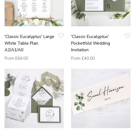
'Classic Eucalyptus' Large
'Classic Eucalyptus'
White Table Plan
Pocketfold Wedding
A2/A1/A0
Invitation
From
£64.00
From
£40.00