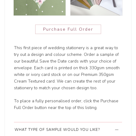
Purchase Full Order
This first piece of wedding stationery is a great way to
try out a design and colour scheme. Order a sample of
our beautiful Save the Date cards with your choice of
envelope. Each card is printed on thick 330gsm smooth
white or ivory card stock or on our Premium 350gsm
Cream Textured card. We can create the rest of your
stationery to match your chosen design too.
To place a fully personalised order, click the Purchase
Full Order button near the top of this listing.
WHAT TYPE OF SAMPLE WOULD YOU LIKE?