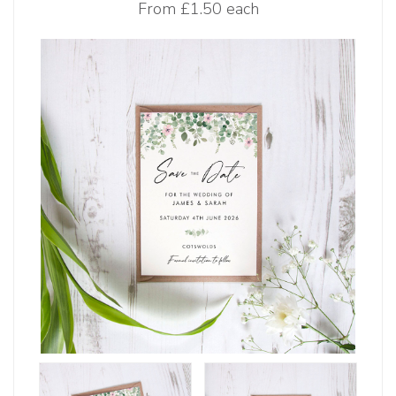
From
£1.50 each