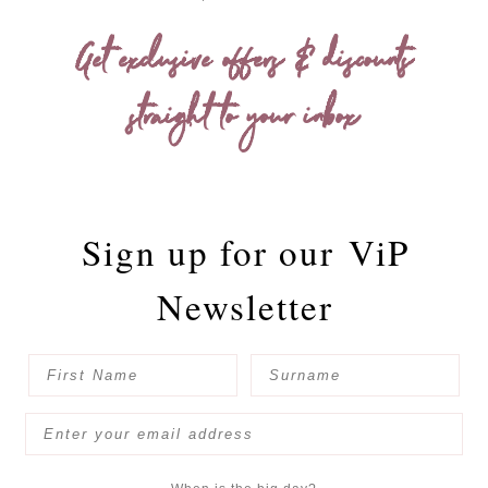
Get exclusive offers & discounts
straight to your inbox
Sign up for our
ViP
Newsletter