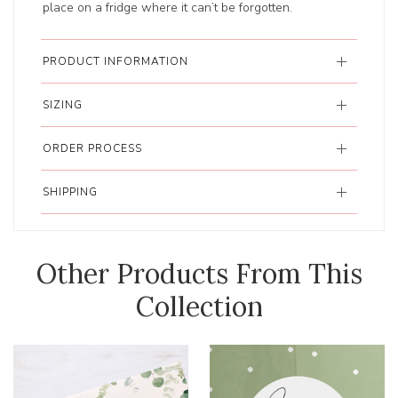
place on a fridge where it can’t be forgotten.
PRODUCT INFORMATION
SIZING
ORDER PROCESS
SHIPPING
Other Products From This
Collection