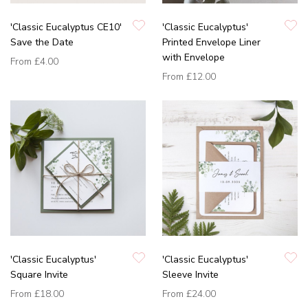
'Classic Eucalyptus CE10'
'Classic Eucalyptus'
Save the Date
Printed Envelope Liner
with Envelope
From
£4.00
From
£12.00
'Classic Eucalyptus'
'Classic Eucalyptus'
Square Invite
Sleeve Invite
From
£18.00
From
£24.00