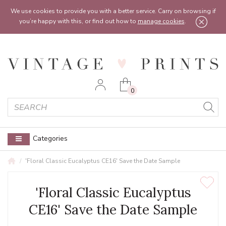
Feel free to reach out:
contact@vintageprints.co.uk
or on
07950 00 00 60
We use cookies to provide you with a better service. Carry on browsing if
you’re happy with this, or find out how to
manage cookies
.
0
Categories
'Floral Classic Eucalyptus CE16' Save the Date Sample
'Floral Classic Eucalyptus
CE16' Save the Date Sample