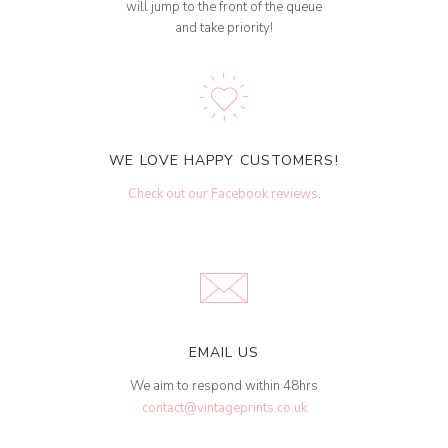
will jump to the front of the queue
and take priority!
WE LOVE HAPPY CUSTOMERS!
Check out our Facebook reviews
.
EMAIL US
We aim to respond within 48hrs
contact@vintageprints.co.uk