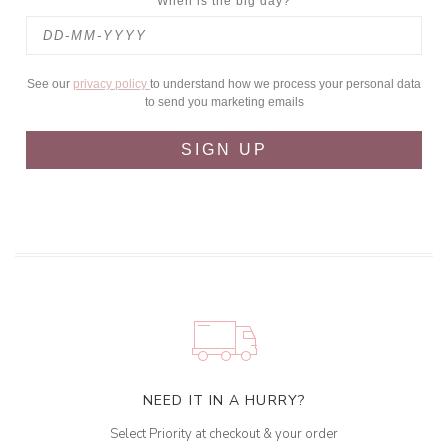
When is the big day?
See our
privacy policy
to understand how we process your personal data
to send you marketing emails
SIGN UP
NEED IT IN A HURRY?
Select Priority at checkout & your order