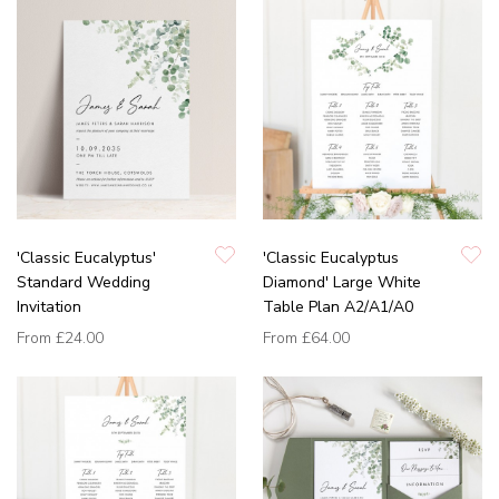
'Classic Eucalyptus'
'Classic Eucalyptus
Standard Wedding
Diamond' Large White
Invitation
Table Plan A2/A1/A0
From
£24.00
From
£64.00