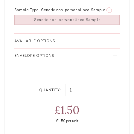
Sample Type:
Generic non-personalised Sample
i
Generic non-personalised Sample
AVAILABLE OPTIONS
ENVELOPE OPTIONS
QUANTITY:
£1.50
£1.50
per unit