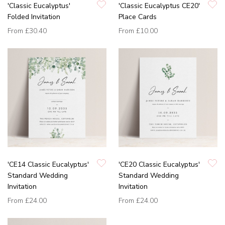
'Classic Eucalyptus'
'Classic Eucalyptus CE20'
Folded Invitation
Place Cards
From
£30.40
From
£10.00
'CE14 Classic Eucalyptus'
'CE20 Classic Eucalyptus'
Standard Wedding
Standard Wedding
Invitation
Invitation
From
£24.00
From
£24.00