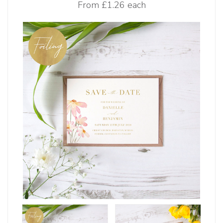
From
£1.26 each