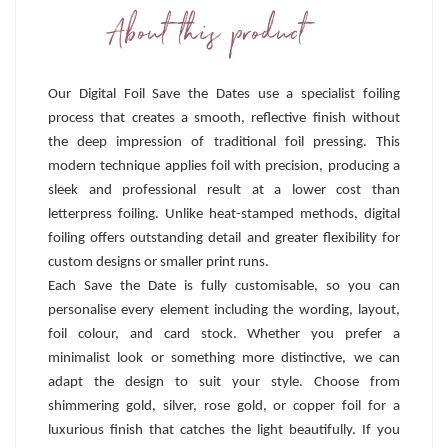
About this product
Our Digital Foil Save the Dates use a specialist foiling
process that creates a smooth, reflective finish without
the deep impression of traditional foil pressing. This
modern technique applies foil with precision, producing a
sleek and professional result at a lower cost than
letterpress foiling. Unlike heat-stamped methods, digital
foiling offers outstanding detail and greater flexibility for
custom designs or smaller print runs.
Each Save the Date is fully customisable, so you can
personalise every element including the wording, layout,
foil colour, and card stock. Whether you prefer a
minimalist look or something more distinctive, we can
adapt the design to suit your style. Choose from
shimmering gold, silver, rose gold, or copper foil for a
luxurious finish that catches the light beautifully. If you