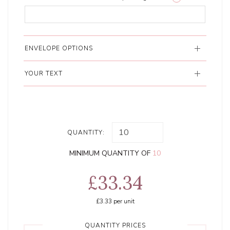
ENVELOPE OPTIONS
YOUR TEXT
QUANTITY:
MINIMUM QUANTITY OF
10
£33.34
£3.33
per unit
QUANTITY PRICES