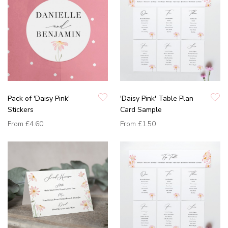
Pack of 'Daisy Pink'
'Daisy Pink' Table Plan
Stickers
Card Sample
From
£4.60
From
£1.50