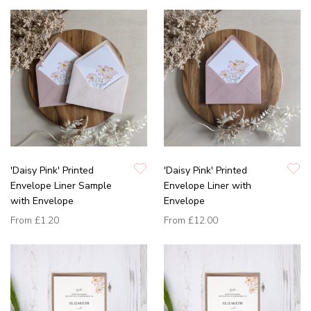
'Daisy Pink' Printed
'Daisy Pink' Printed
Envelope Liner Sample
Envelope Liner with
with Envelope
Envelope
From
£1.20
From
£12.00