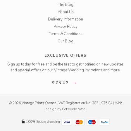
The Blog
About Us
Delivery Information
Privacy Policy
Terms & Conditions
Our Blog
EXCLUSIVE OFFERS
Sign up today for free and be the first to get notified on new updates
and special offers on our Vintage Wedding Invitations and more.
SIGN UP
© 2026 Vintage Prints Owner
|
VAT Registration No. 382 1935 84
|
Web
design
by
Cotswold Web
100% Secure shopping