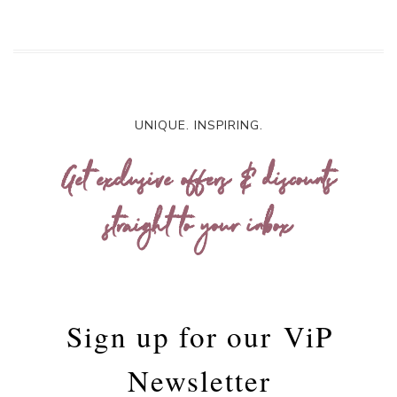
UNIQUE. INSPIRING.
Get exclusive offers & discounts
straight to your inbox
Sign up for our
ViP
Newsletter