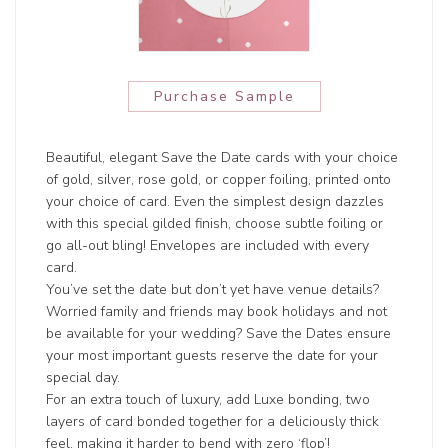
Purchase Sample
Beautiful, elegant Save the Date cards with your choice
of gold, silver, rose gold, or copper foiling, printed onto
your choice of card. Even the simplest design dazzles
with this special gilded finish, choose subtle foiling or
go all-out bling! Envelopes are included with every
card.
You’ve set the date but don’t yet have venue details?
Worried family and friends may book holidays and not
be available for your wedding? Save the Dates ensure
your most important guests reserve the date for your
special day.
For an extra touch of luxury, add Luxe bonding, two
layers of card bonded together for a deliciously thick
feel, making it harder to bend with zero ‘flop’!