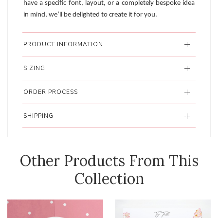
have a specific font, layout, or a completely bespoke idea
in mind, we’ll be delighted to create it for you.
PRODUCT INFORMATION
SIZING
ORDER PROCESS
SHIPPING
Other Products From This
Collection