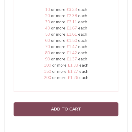
10
or more
£3.33
each
20
or more
£2.38
each
30
or more
£2.11
each
40
or more
£1.67
each
50
or more
£1.61
each
60
or more
£1.50
each
70
or more
£1.47
each
80
or more
£1.42
each
90
or more
£1.37
each
100
or more
£1.33
each
150
or more
£1.27
each
200
or more
£1.26
each
ADD TO CART