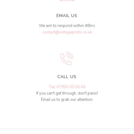
EMAIL US
We aim to respond within 48hrs
contact@vintageprints.co.uk
CALL US
Tel: 07950 00 00 60
If you can't get through, don't panic!
Email us to grab our attention.