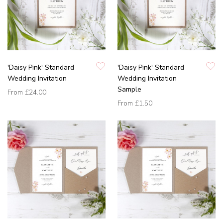
'Daisy Pink' Standard
'Daisy Pink' Standard
Wedding Invitation
Wedding Invitation
Sample
From
£24.00
From
£1.50