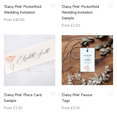
'Daisy Pink' Pocketfold
'Daisy Pink' Pocketfold
Wedding Invitation
Wedding Invitation
Sample
From
£40.00
From
£2.50
'Daisy Pink' Place Card
'Daisy Pink' Favour
Sample
Tags
From
£1.00
From
£0.00