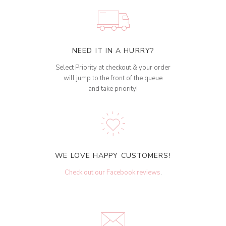
NEED IT IN A HURRY?
Select Priority at checkout & your order
will jump to the front of the queue
and take priority!
WE LOVE HAPPY CUSTOMERS!
Check out our Facebook reviews
.