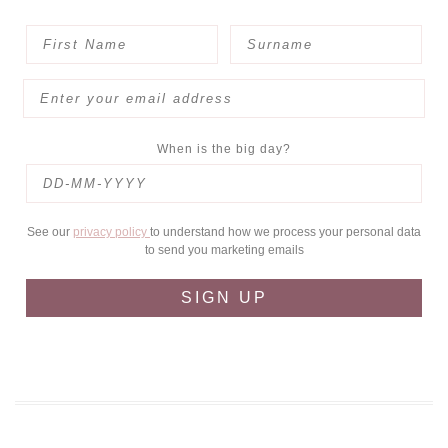
When is the big day?
See our
privacy policy
to understand how we process your personal data
to send you marketing emails
SIGN UP