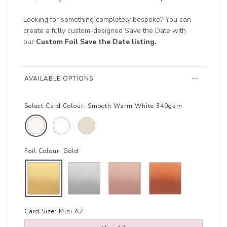
Looking for something completely bespoke? You can
create a fully custom-designed Save the Date with
our
Custom Foil Save the Date listing
.
AVAILABLE OPTIONS
Select Card Colour:
Smooth Warm White 340gsm
Foil Colour:
Gold
Card Size:
Mini A7