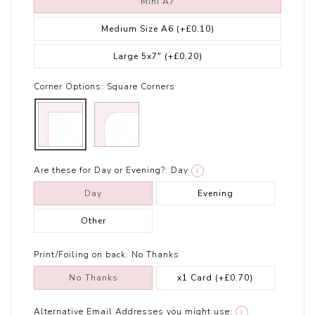
Mini A7
Medium Size A6
(+£0.10)
Large 5x7"
(+£0.20)
Corner Options:
Square Corners
Are these for Day or Evening?:
Day
i
Day
Evening
Other
Print/Foiling on back:
No Thanks
No Thanks
x1 Card
(+£0.70)
Alternative Email Addresses you might use:
i