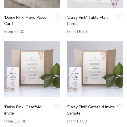
'Daisy Pink' Menu Place
'Daisy Pink' Table Plan
Card
Cards
From
£5.00
From
£5.30
'Daisy Pink' Gatefold
'Daisy Pink' Gatefold Invite
Invite
Sample
From
£30.40
From
£1.50