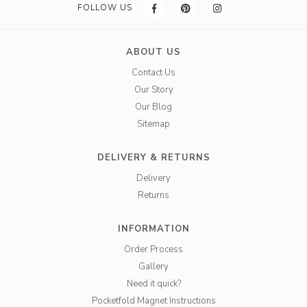
FOLLOW US
ABOUT US
Contact Us
Our Story
Our Blog
Sitemap
DELIVERY & RETURNS
Delivery
Returns
INFORMATION
Order Process
Gallery
Need it quick?
Pocketfold Magnet Instructions