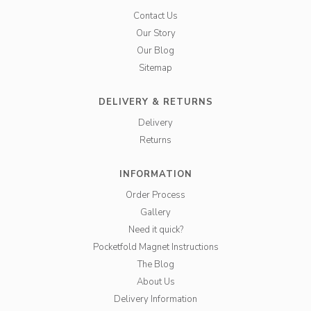
Contact Us
Our Story
Our Blog
Sitemap
DELIVERY & RETURNS
Delivery
Returns
INFORMATION
Order Process
Gallery
Need it quick?
Pocketfold Magnet Instructions
The Blog
About Us
Delivery Information