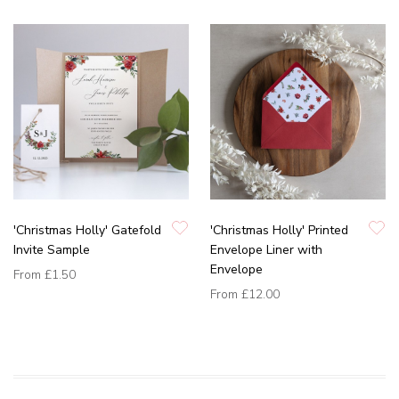
'Christmas Holly' Gatefold
'Christmas Holly' Printed
Invite Sample
Envelope Liner with
Envelope
From
£1.50
From
£12.00