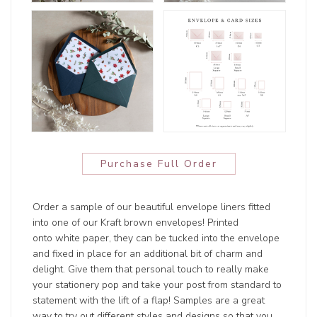
Purchase Full Order
Order a sample of our beautiful envelope liners fitted
into one of our Kraft brown envelopes! Printed
onto white paper, they can be tucked into the envelope
and fixed in place for an additional bit of charm and
delight. Give them that personal touch to really make
your stationery pop and take your post from standard to
statement with the lift of a flap! Samples are a great
way to try out different styles and designs so that you