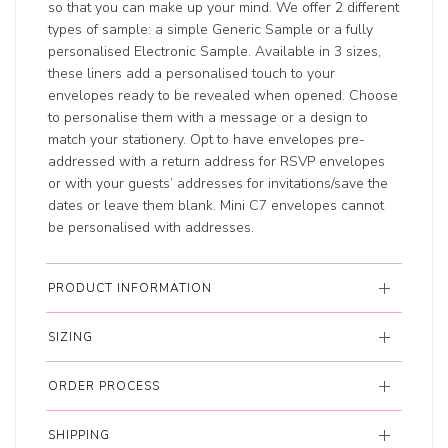
so that you can make up your mind. We offer 2 different
types of sample: a simple Generic Sample or a fully
personalised Electronic Sample. Available in 3 sizes,
these liners add a personalised touch to your
envelopes ready to be revealed when opened. Choose
to personalise them with a message or a design to
match your stationery. Opt to have envelopes pre-
addressed with a return address for RSVP envelopes
or with your guests’ addresses for invitations/save the
dates or leave them blank. Mini C7 envelopes cannot
be personalised with addresses.
PRODUCT INFORMATION
SIZING
ORDER PROCESS
SHIPPING