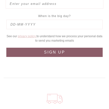
When is the big day?
See our
privacy policy
to understand how we process your personal data
to send you marketing emails
SIGN UP