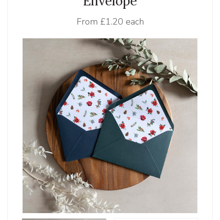
Envelope
From
£1.20 each