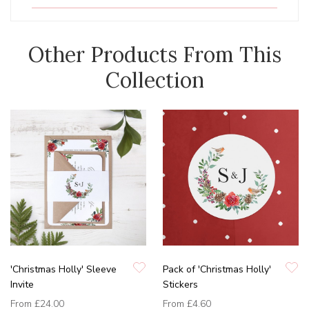
Other Products From This
Collection
'Christmas Holly' Sleeve
Pack of 'Christmas Holly'
Invite
Stickers
From
£24.00
From
£4.60