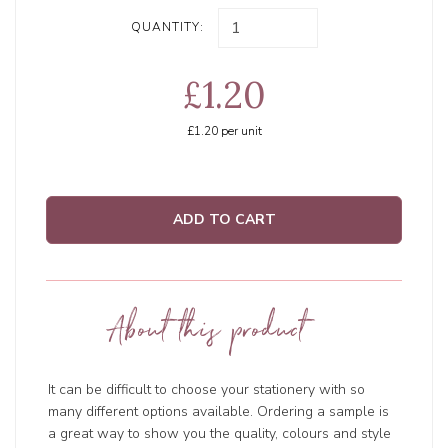
QUANTITY:
£1.20
£1.20
per unit
ADD TO CART
About this product
It can be difficult to choose your stationery with so
many different options available. Ordering a sample is
a great way to show you the quality, colours and style