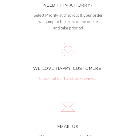
NEED IT IN A HURRY?
Select Priority at checkout & your order
will jump to the front of the queue
and take priority!
WE LOVE HAPPY CUSTOMERS!
Check out our Facebook reviews
.
EMAIL US