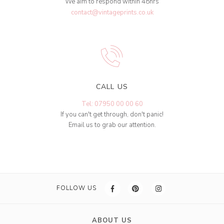
We aim to respond within 48hrs
contact@vintageprints.co.uk
CALL US
Tel: 07950 00 00 60
If you can't get through, don't panic!
Email us to grab our attention.
FOLLOW US
ABOUT US