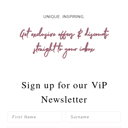
UNIQUE. INSPIRING.
Get exclusive offers & discounts
straight to your inbox
Sign up for our
ViP
Newsletter