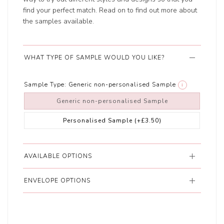
find your perfect match. Read on to find out more about
the samples available.
WHAT TYPE OF SAMPLE WOULD YOU LIKE?
Sample Type:
Generic non-personalised Sample
i
Generic non-personalised Sample
Personalised Sample
(+£3.50)
AVAILABLE OPTIONS
ENVELOPE OPTIONS