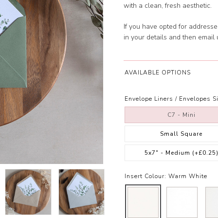
with a clean, fresh aesthetic.
If you have opted for address
in your details and then email
AVAILABLE OPTIONS
Envelope Liners / Envelopes Si
C7 - Mini
Small Square
5x7" - Medium
(+£0.25
Insert Colour:
Warm White