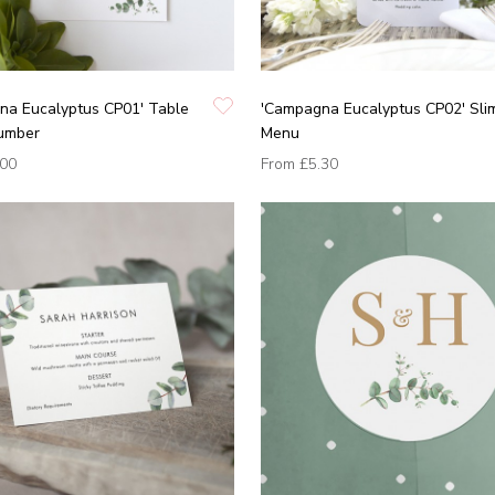
na Eucalyptus CP01' Table
'Campagna Eucalyptus CP02' Sli
umber
Menu
.00
From
£5.30