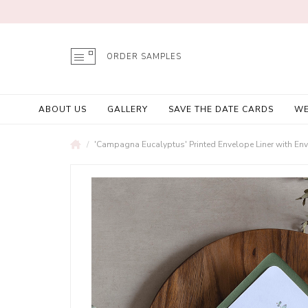
ORDER SAMPLES
ABOUT US
GALLERY
SAVE THE DATE CARDS
WE
'Campagna Eucalyptus' Printed Envelope Liner with En