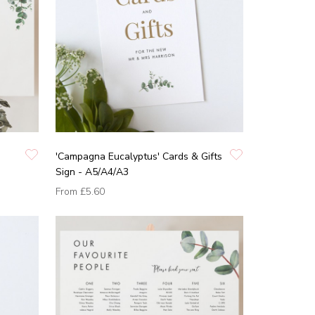
'Campagna Eucalyptus' Cards & Gifts
Sign - A5/A4/A3
From
£5.60