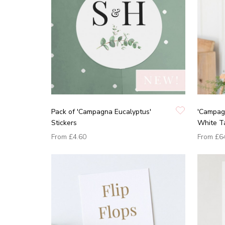
Pack of 'Campagna Eucalyptus'
'Campag
Stickers
White T
From
£4.60
From
£6