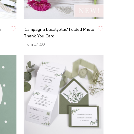
m
'Campagna Eucalyptus' Folded Photo
Thank You Card
From
£4.00