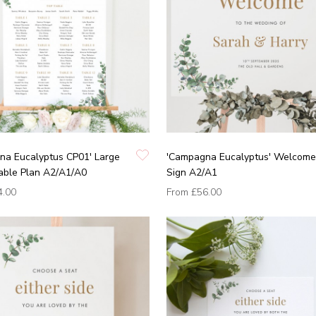
na Eucalyptus CP01' Large
'Campagna Eucalyptus' Welcome
able Plan A2/A1/A0
Sign A2/A1
4.00
From
£56.00