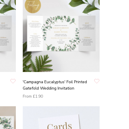
'Campagna Eucalyptus' Foil Printed
Gatefold Wedding Invitation
From
£1.90