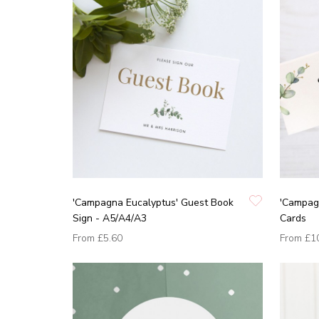
'Campagna Eucalyptus' Guest Book
'Campag
Sign - A5/A4/A3
Cards
From
£5.60
From
£1