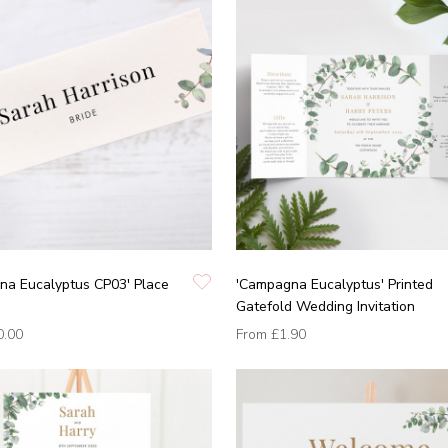
na Eucalyptus CP03' Place
'Campagna Eucalyptus' Printed
Gatefold Wedding Invitation
0.00
From
£1.90