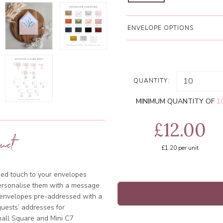
ENVELOPE OPTIONS
QUANTITY:
MINIMUM QUANTITY OF
1
£12.00
uct
£1.20
per unit
ised touch to your envelopes
ersonalise them with a message
e envelopes pre-addressed with a
uests’ addresses for
Small Square and Mini C7