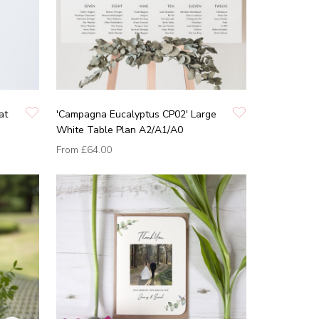
at
'Campagna Eucalyptus CP02' Large
White Table Plan A2/A1/A0
From
£64.00