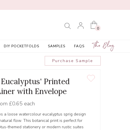
0
The Blog
DIY POCKETFOLDS
SAMPLES
FAQS
Purchase Sample
Eucalyptus' Printed
Liner with Envelope
rom
£0.65 each
s a loose watercolour eucalyptus sprig design
tural flow. This botanical print is perfect for
tus-themed stationery or modern rustic suites