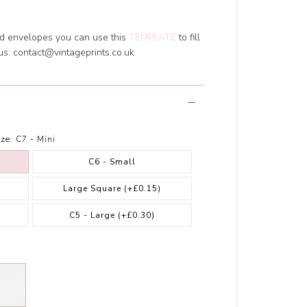
ed envelopes you can use this
TEMPLATE
to fill
 us:
contact@vintageprints.co.uk
ze:
C7 - Mini
C6 - Small
Large Square
(+£0.15)
)
C5 - Large
(+£0.30)