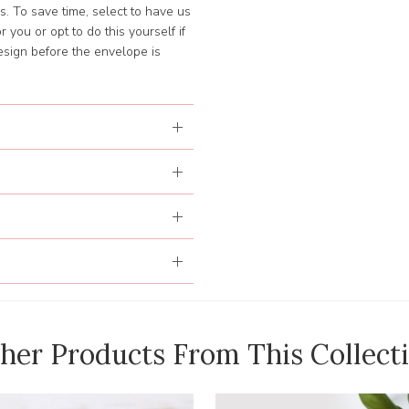
. To save time, select to have us
 you or opt to do this yourself if
esign before the envelope is
her Products From This Collect