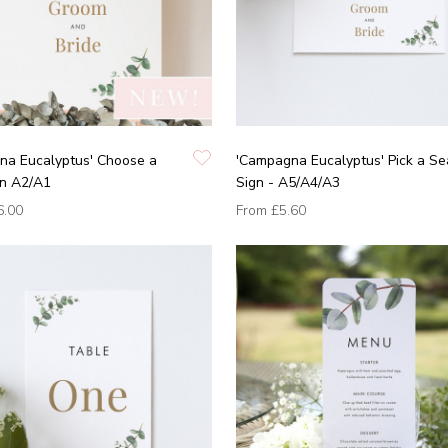
na Eucalyptus' Choose a
'Campagna Eucalyptus' Pick a Se
gn A2/A1
Sign - A5/A4/A3
6.00
From
£5.60