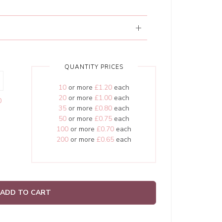
QUANTITY PRICES
10
or more
£1.20
each
20
or more
£1.00
each
0
35
or more
£0.80
each
50
or more
£0.75
each
100
or more
£0.70
each
200
or more
£0.65
each
ADD TO CART