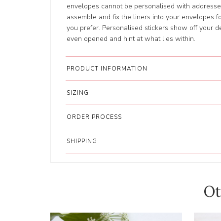
envelopes cannot be personalised with addresses
assemble and fix the liners into your envelopes for
you prefer. Personalised stickers show off your d
even opened and hint at what lies within.
PRODUCT INFORMATION
SIZING
ORDER PROCESS
SHIPPING
Ot