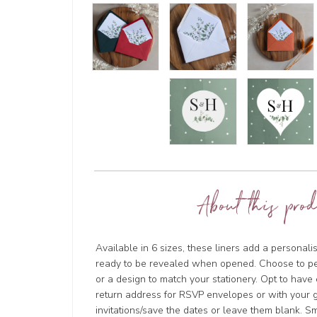
About this prod
Available in 6 sizes, these liners add a personal
ready to be revealed when opened. Choose to p
or a design to match your stationery. Opt to hav
return address for RSVP envelopes or with your g
invitations/save the dates or leave them blank. 