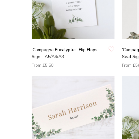
'Campagna Eucalyptus' Flip Flops
'Campag
Sign - A5/A4/A3
Seat Si
From
£5.60
From
£5