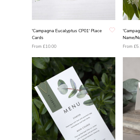
'Campagna Eucalyptus CP01' Place
'Campag
Cards
Name/N
From
£10.00
From
£5