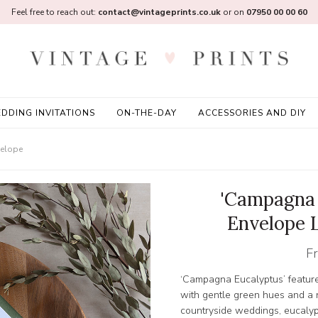
Feel free to reach out:
contact@vintageprints.co.uk
or on
07950 00 00 60
DDING INVITATIONS
ON-THE-DAY
ACCESSORIES AND DIY
velope
'Campagna 
Envelope 
F
‘Campagna Eucalyptus’ feature
with gentle green hues and a na
countryside weddings, eucalyp