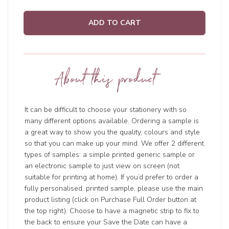
ADD TO CART
About this product
It can be difficult to choose your stationery with so
many different options available. Ordering a sample is
a great way to show you the quality, colours and style
so that you can make up your mind. We offer 2 different
types of samples: a simple printed generic sample or
an electronic sample to just view on screen (not
suitable for printing at home). If you’d prefer to order a
fully personalised, printed sample, please use the main
product listing (click on Purchase Full Order button at
the top right). Choose to have a magnetic strip to fix to
the back to ensure your Save the Date can have a