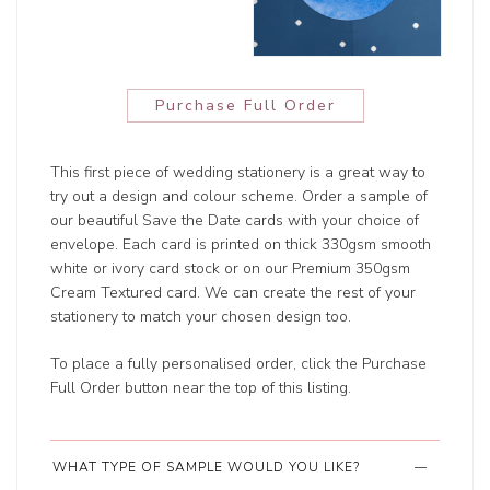
Purchase Full Order
This first piece of wedding stationery is a great way to
try out a design and colour scheme. Order a sample of
our beautiful Save the Date cards with your choice of
envelope. Each card is printed on thick 330gsm smooth
white or ivory card stock or on our Premium 350gsm
Cream Textured card. We can create the rest of your
stationery to match your chosen design too.
To place a fully personalised order, click the Purchase
Full Order button near the top of this listing.
WHAT TYPE OF SAMPLE WOULD YOU LIKE?