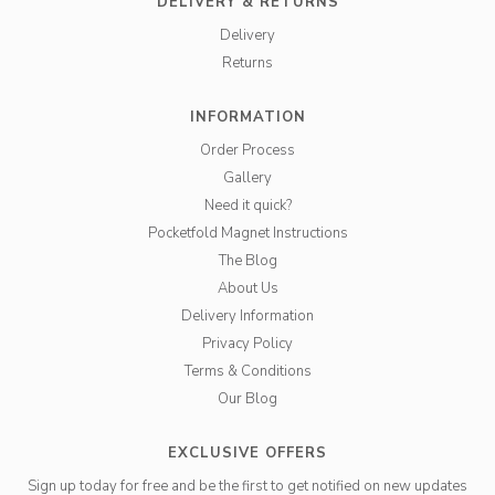
DELIVERY & RETURNS
Delivery
Returns
INFORMATION
Order Process
Gallery
Need it quick?
Pocketfold Magnet Instructions
The Blog
About Us
Delivery Information
Privacy Policy
Terms & Conditions
Our Blog
EXCLUSIVE OFFERS
Sign up today for free and be the first to get notified on new updates