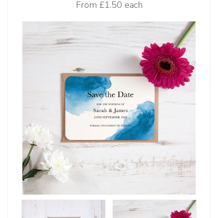
From
£1.50 each