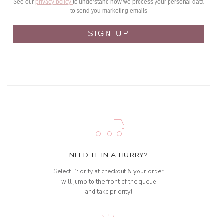
See our
privacy policy
to understand how we process your personal data
to send you marketing emails
SIGN UP
NEED IT IN A HURRY?
Select Priority at checkout & your order
will jump to the front of the queue
and take priority!