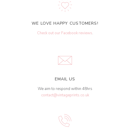
WE LOVE HAPPY CUSTOMERS!
Check out our Facebook reviews
.
EMAIL US
We aim to respond within 48hrs
contact@vintageprints.co.uk