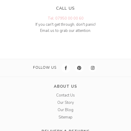
CALL US
Tel: 07950 00 00 60
If you can't get through, don't panic!
Email us to grab our attention.
FOLLOW US
ABOUT US
Contact Us
Our Story
Our Blog
Sitemap