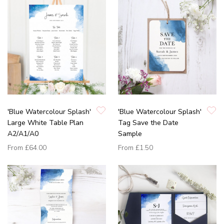
'Blue Watercolour Splash'
'Blue Watercolour Splash'
Large White Table Plan
Tag Save the Date
A2/A1/A0
Sample
From
£64.00
From
£1.50