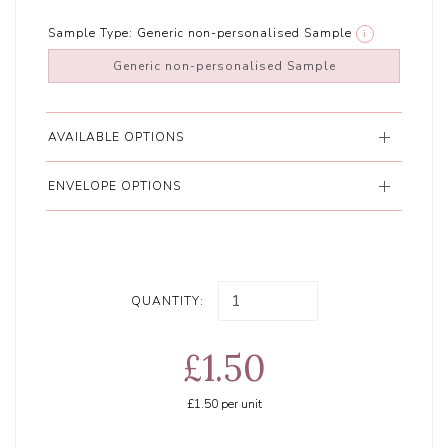
Sample Type:
Generic non-personalised Sample
i
Generic non-personalised Sample
AVAILABLE OPTIONS
ENVELOPE OPTIONS
QUANTITY:
£1.50
£1.50
per unit