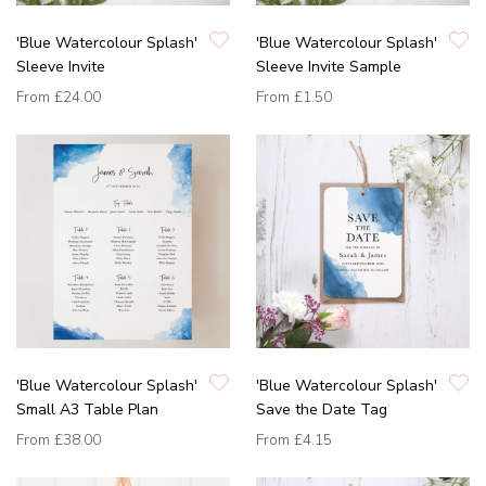
'Blue Watercolour Splash'
'Blue Watercolour Splash'
Sleeve Invite
Sleeve Invite Sample
From
£24.00
From
£1.50
'Blue Watercolour Splash'
'Blue Watercolour Splash'
Small A3 Table Plan
Save the Date Tag
From
£38.00
From
£4.15