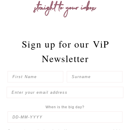
straight to your inbox
Sign up for our
ViP
Newsletter
When is the big day?