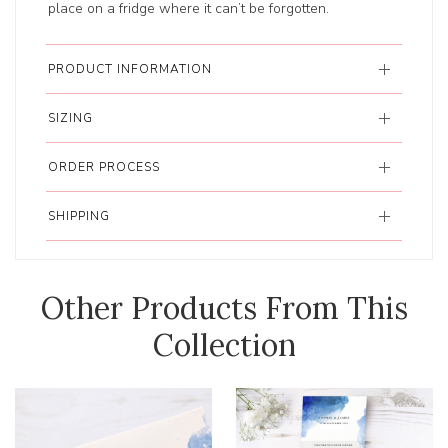
place on a fridge where it can’t be forgotten.
PRODUCT INFORMATION
SIZING
ORDER PROCESS
SHIPPING
Other Products From This
Collection