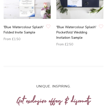
'Blue Watercolour Splash'
'Blue Watercolour Splash'
Folded Invite Sample
Pocketfold Wedding
Invitation Sample
From
£1.50
From
£2.50
UNIQUE. INSPIRING.
Get exclusive offers & discounts