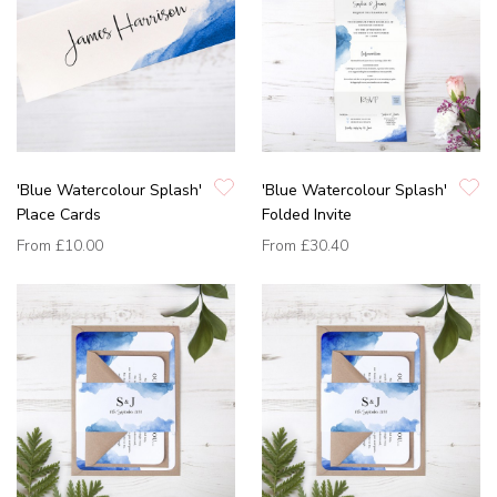
'Blue Watercolour Splash'
'Blue Watercolour Splash'
Place Cards
Folded Invite
From
£10.00
From
£30.40