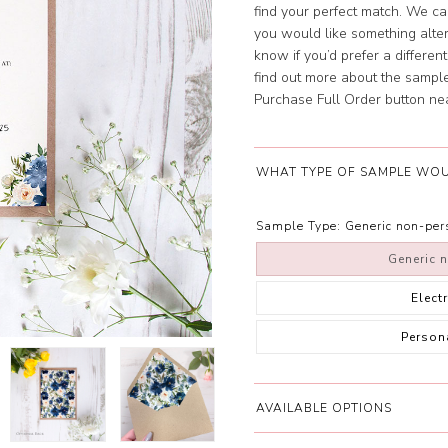
find your perfect match. We can
you would like something altere
know if you’d prefer a differe
find out more about the samples
Purchase Full Order button near 
WHAT TYPE OF SAMPLE WOU
Sample Type:
Generic non-pe
Generic 
Elect
Person
AVAILABLE OPTIONS