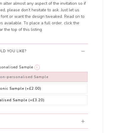
 alter almost any aspect of the invitation so if
d, please don’t hesitate to ask. Just let us
nt font or want the design tweaked. Read on to
 available. To place a full order, click the
the top of this listing.
LD YOU LIKE?
rsonalised Sample
i
non-personalised Sample
ronic Sample
(+£2.00)
alised Sample
(+£3.20)