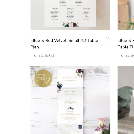
'Blue & Red Velvet' Small A3 Table
'Blue & 
Plan
Table P
From
£38.00
From
£6