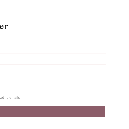
er
keting emails