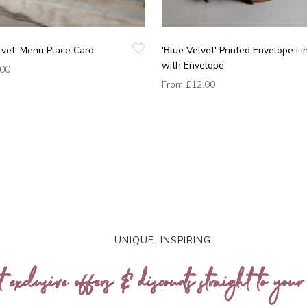
lvet' Menu Place Card
'Blue Velvet' Printed Envelope Li
with Envelope
.00
From
£12.00
UNIQUE. INSPIRING.
t exclusive offers & discounts straight to your