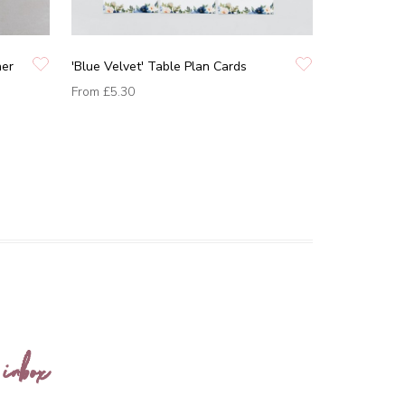
ner
'Blue Velvet' Table Plan Cards
From
£5.30
 inbox