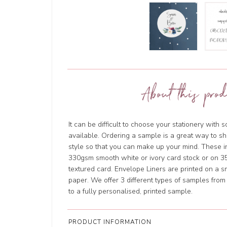
About this prod
It can be difficult to choose your stationery with 
available. Ordering a sample is a great way to sh
style so that you can make up your mind. These in
330gsm smooth white or ivory card stock or on 
textured card. Envelope Liners are printed on a s
paper. We offer 3 different types of samples fro
to a fully personalised, printed sample.
PRODUCT INFORMATION