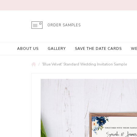
ORDER SAMPLES
ABOUT US
GALLERY
SAVE THE DATE CARDS
WE
'Blue Velvet' Standard Wedding Invitation Sample