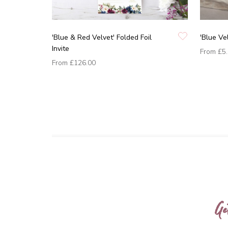
'Blue & Red Velvet' Folded Foil
'Blue Ve
Invite
From
£5
From
£126.00
Ge