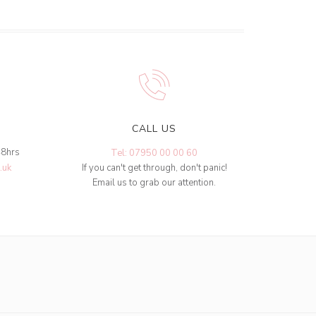
CALL US
48hrs
Tel: 07950 00 00 60
.uk
If you can't get through, don't panic!
Email us to grab our attention.