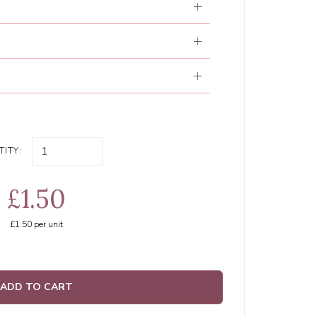
ITY:
£1.50
£1.50
per unit
ADD TO CART