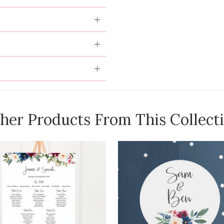
her Products From This Collect