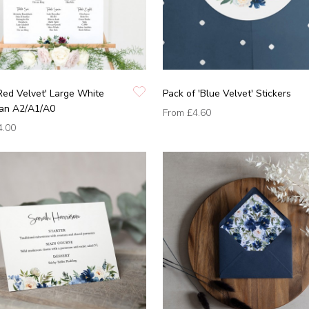
Red Velvet' Large White
Pack of 'Blue Velvet' Stickers
lan A2/A1/A0
From
£4.60
4.00