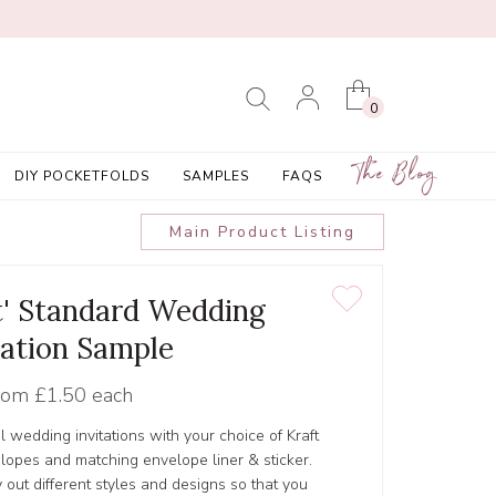
0
The Blog
DIY POCKETFOLDS
SAMPLES
FAQS
Main Product Listing
et' Standard Wedding
tation Sample
rom
£1.50 each
l wedding invitations with your choice of Kraft
lopes and matching envelope liner & sticker.
 out different styles and designs so that you