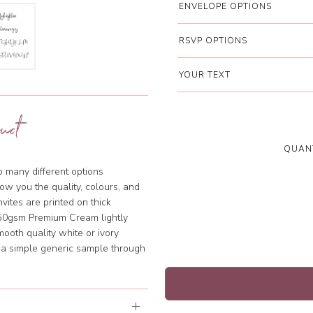
ENVELOPE OPTIONS
RSVP OPTIONS
YOUR TEXT
uct
QUANT
so many different options
ow you the quality, colours, and
vites are printed on thick
350gsm Premium Cream lightly
mooth quality white or ivory
m a simple generic sample through