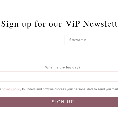
Sign up for our
ViP Newslett
When is the big day?
ur
privacy policy
to understand how we process your personal data to send you mar
SIGN UP