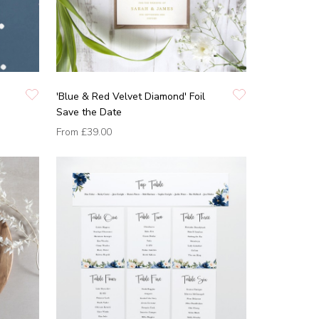
'Blue & Red Velvet Diamond' Foil
Save the Date
From
£39.00