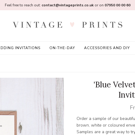
Feel free to reach out:
contact@vintageprints.co.uk
or on
07950 00 00 60
DDING INVITATIONS
ON-THE-DAY
ACCESSORIES AND DIY
'Blue Velv
Invi
F
Order a sample of our beautifu
brown, white or coloured enve
Samples are a great way to try