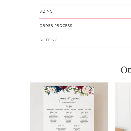
SIZING
ORDER PROCESS
SHIPPING
Ot