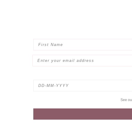
See o