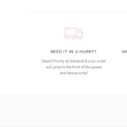
NEED IT IN A HURRY?
W
Select Priority at checkout & your order
will jump to the front of the queue
and take priority!