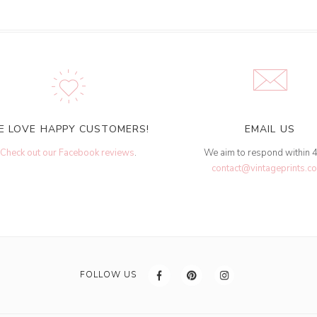
E LOVE HAPPY CUSTOMERS!
EMAIL US
Check out our Facebook reviews
.
We aim to respond within 
contact@vintageprints.co
FOLLOW US