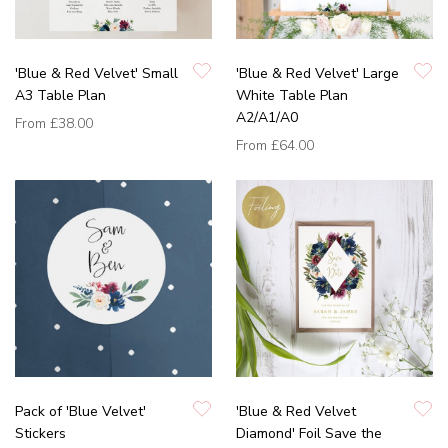
'Blue & Red Velvet' Small
'Blue & Red Velvet' Large
A3 Table Plan
White Table Plan
A2/A1/A0
From
£38.00
From
£64.00
Pack of 'Blue Velvet'
'Blue & Red Velvet
Stickers
Diamond' Foil Save the