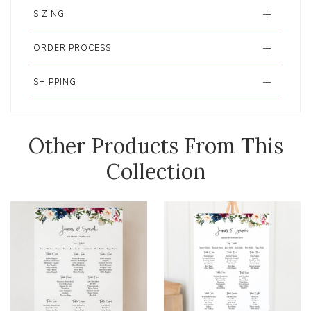
SIZING
ORDER PROCESS
SHIPPING
Other Products From This
Collection