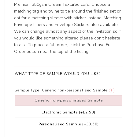
Premium 350gsm Cream Textured card. Choose a
matching tag and twine to tie around the finished set or
opt for a matching sleeve with sticker instead. Matching
Envelope Liners and Envelope Stickers also available.
We can change almost any aspect of the invitation so if
you would like something altered please don’t hesitate
to ask. To place a full order, click the Purchase Full
Order button near the top of the listing.
WHAT TYPE OF SAMPLE WOULD YOU LIKE?
Sample Type:
Generic non-personalised Sample
i
Generic non-personalised Sample
Electronic Sample
(+£2.50)
Personalised Sample
(+£3.50)