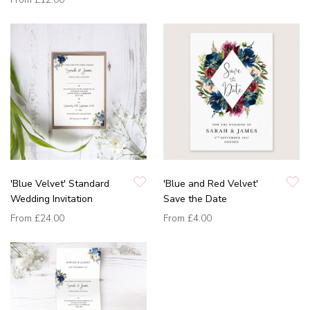
'Blue Velvet' Standard
'Blue and Red Velvet'
Wedding Invitation
Save the Date
From
£24.00
From
£4.00