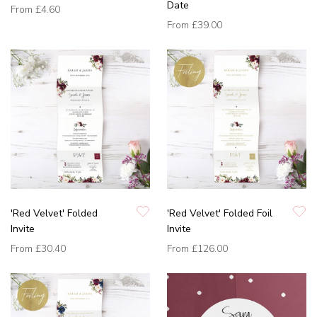
Date
From
£4.60
From
£39.00
'Red Velvet' Folded
'Red Velvet' Folded Foil
Invite
Invite
From
£30.40
From
£126.00