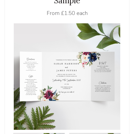
Sample
From
£1.50 each