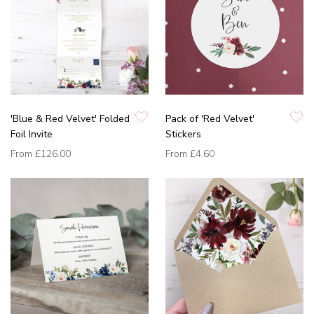
'Blue & Red Velvet' Folded
Pack of 'Red Velvet'
Foil Invite
Stickers
From
£126.00
From
£4.60