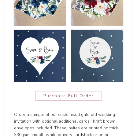
Purchase Full Order
Order a sample of our customised gatefold wedding
invitation with optional additional cards. Kraft brown
envelopes included. These invites are printed on thick
330gsm smooth white or ivory cardstock or on our