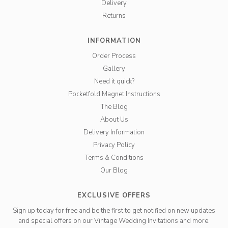
Delivery
Returns
INFORMATION
Order Process
Gallery
Need it quick?
Pocketfold Magnet Instructions
The Blog
About Us
Delivery Information
Privacy Policy
Terms & Conditions
Our Blog
EXCLUSIVE OFFERS
Sign up today for free and be the first to get notified on new updates
and special offers on our Vintage Wedding Invitations and more.