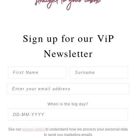
straight to your inbox
Sign up for our
ViP
Newsletter
When is the big day?
See our
privacy policy
to understand how we process your personal data
to send you marketing emails