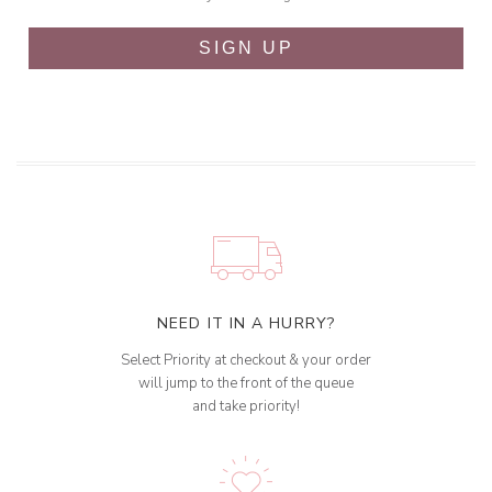
SIGN UP
NEED IT IN A HURRY?
Select Priority at checkout & your order
will jump to the front of the queue
and take priority!