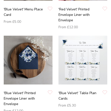
'Blue Velvet' Menu Place
'Red Velvet' Printed
Card
Envelope Liner with
Envelope
From
£5.00
From
£12.00
'Blue Velvet' Printed
'Blue Velvet' Table Plan
Envelope Liner with
Cards
Envelope
From
£5.30
From
£12.00