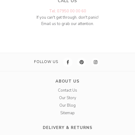
CALL US
Tel: 07950 00 00 60
If you can't get through, don't panic!
Email us to grab our attention.
FOLLOW US
ABOUT US
Contact Us
Our Story
Our Blog
Sitemap
DELIVERY & RETURNS