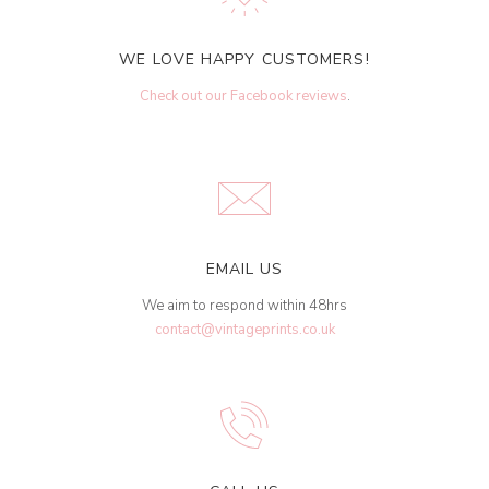
WE LOVE HAPPY CUSTOMERS!
Check out our Facebook reviews
.
EMAIL US
We aim to respond within 48hrs
contact@vintageprints.co.uk