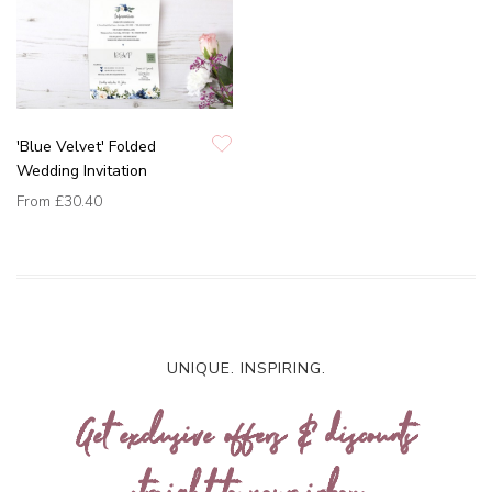
'Blue Velvet' Folded
Wedding Invitation
From
£30.40
UNIQUE. INSPIRING.
Get exclusive offers & discounts