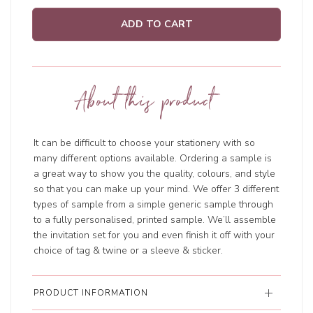
ADD TO CART
About this product
It can be difficult to choose your stationery with so
many different options available. Ordering a sample is
a great way to show you the quality, colours, and style
so that you can make up your mind. We offer 3 different
types of sample from a simple generic sample through
to a fully personalised, printed sample. We’ll assemble
the invitation set for you and even finish it off with your
choice of tag & twine or a sleeve & sticker.
PRODUCT INFORMATION