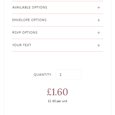
AVAILABLE OPTIONS
ENVELOPE OPTIONS
RSVP OPTIONS
YOUR TEXT
QUANTITY:
£1.60
£1.60
per unit