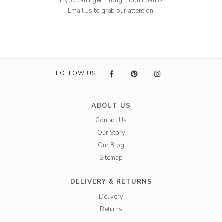
If you can't get through, don't panic!
Email us to grab our attention.
FOLLOW US
ABOUT US
Contact Us
Our Story
Our Blog
Sitemap
DELIVERY & RETURNS
Delivery
Returns