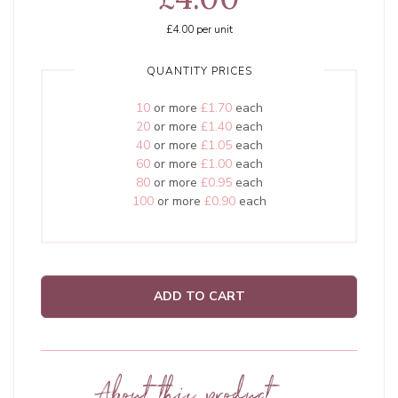
£4.00
per unit
QUANTITY PRICES
10
or more
£1.70
each
20
or more
£1.40
each
40
or more
£1.05
each
60
or more
£1.00
each
80
or more
£0.95
each
100
or more
£0.90
each
ADD TO CART