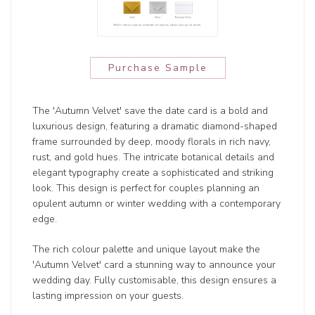
Purchase Sample
The 'Autumn Velvet' save the date card is a bold and
luxurious design, featuring a dramatic diamond-shaped
frame surrounded by deep, moody florals in rich navy,
rust, and gold hues. The intricate botanical details and
elegant typography create a sophisticated and striking
look. This design is perfect for couples planning an
opulent autumn or winter wedding with a contemporary
edge.
The rich colour palette and unique layout make the
'Autumn Velvet' card a stunning way to announce your
wedding day. Fully customisable, this design ensures a
lasting impression on your guests.