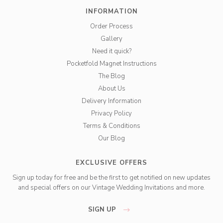
INFORMATION
Order Process
Gallery
Need it quick?
Pocketfold Magnet Instructions
The Blog
About Us
Delivery Information
Privacy Policy
Terms & Conditions
Our Blog
EXCLUSIVE OFFERS
Sign up today for free and be the first to get notified on new updates
and special offers on our Vintage Wedding Invitations and more.
SIGN UP