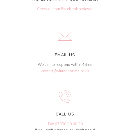
Check out our Facebook reviews
.
EMAIL US
We aim to respond within 48hrs
contact@vintageprints.co.uk
CALL US
Tel: 07950 00 00 60