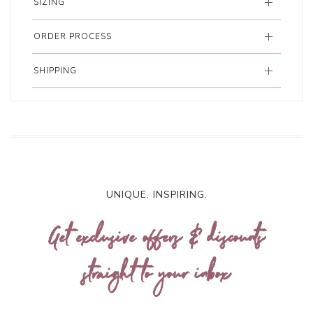
SIZING
ORDER PROCESS
SHIPPING
UNIQUE. INSPIRING.
Get exclusive offers & discounts
straight to your inbox