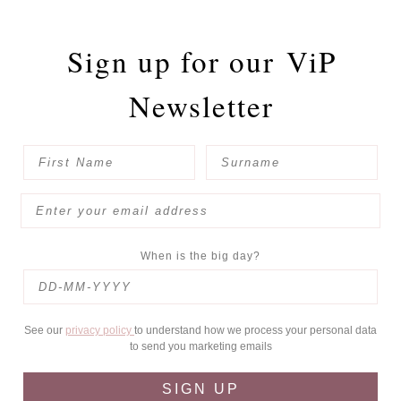
Sign up for our
ViP
Newsletter
When is the big day?
See our
privacy policy
to understand how we process your personal data
to send you marketing emails
SIGN UP