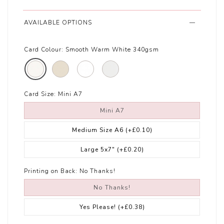
AVAILABLE OPTIONS
Card Colour:
Smooth Warm White 340gsm
Card Size:
Mini A7
Mini A7
Medium Size A6
(+£0.10)
Large 5x7"
(+£0.20)
Printing on Back:
No Thanks!
No Thanks!
Yes Please!
(+£0.38)