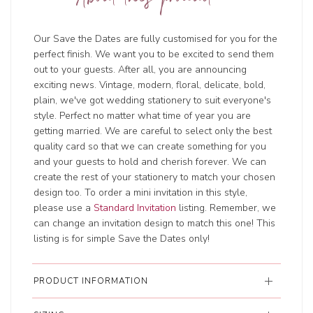
About this product
Our Save the Dates are fully customised for you for the
perfect finish. We want you to be excited to send them
out to your guests. After all, you are announcing
exciting news. Vintage, modern, floral, delicate, bold,
plain, we've got wedding stationery to suit everyone's
style. Perfect no matter what time of year you are
getting married. We are careful to select only the best
quality card so that we can create something for you
and your guests to hold and cherish forever. We can
create the rest of your stationery to match your chosen
design too. To order a mini invitation in this style,
please use a
Standard Invitation
listing. Remember, we
can change an invitation design to match this one! This
listing is for simple Save the Dates only!
PRODUCT INFORMATION