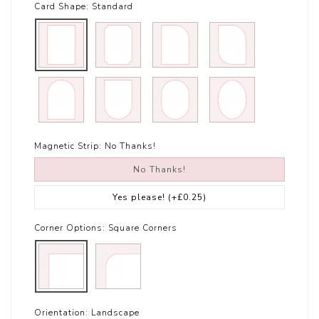
Card Shape:
Standard
Magnetic Strip:
No Thanks!
No Thanks!
Yes please!
(+£0.25)
Corner Options:
Square Corners
Orientation:
Landscape