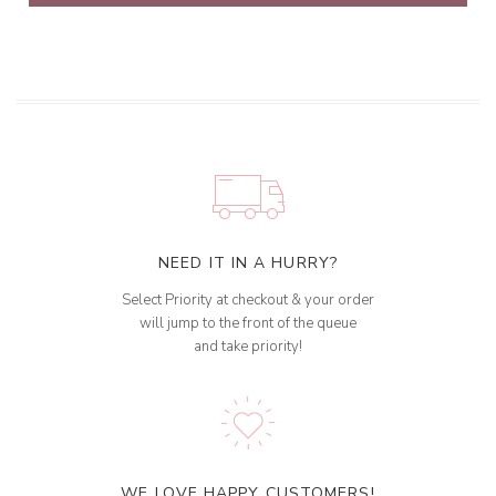
NEED IT IN A HURRY?
Select Priority at checkout & your order
will jump to the front of the queue
and take priority!
WE LOVE HAPPY CUSTOMERS!