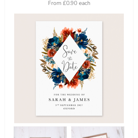
From
£0.90 each