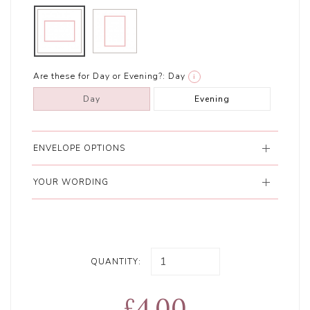
Are these for Day or Evening?:
Day
i
Day
Evening
ENVELOPE OPTIONS
YOUR WORDING
QUANTITY:
£4.00