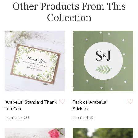
Other Products From This
Collection
'Arabella' Standard Thank
Pack of 'Arabella'
You Card
Stickers
From
£17.00
From
£4.60