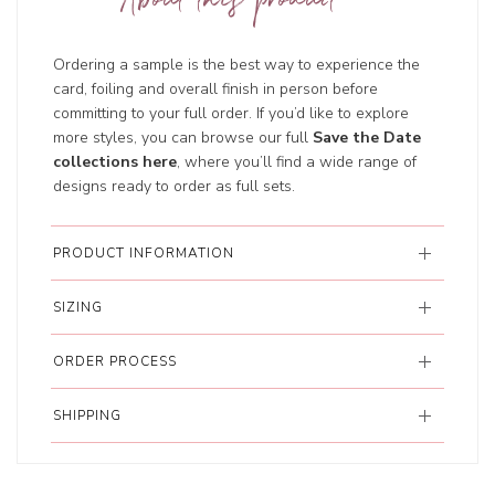
About this product
Ordering a sample is the best way to experience the
card, foiling and overall finish in person before
committing to your full order. If you’d like to explore
more styles, you can browse our full
Save the Date
collections here
, where you’ll find a wide range of
designs ready to order as full sets.
PRODUCT INFORMATION
SIZING
ORDER PROCESS
SHIPPING