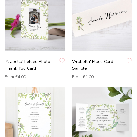
'Arabella' Folded Photo
'Arabella' Place Card
Thank You Card
Sample
From
£4.00
From
£1.00