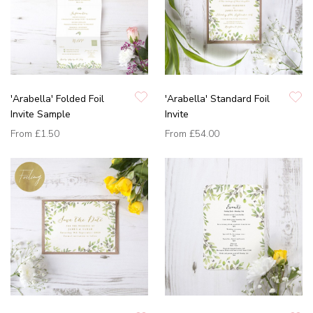
'Arabella' Folded Foil
'Arabella' Standard Foil
Invite Sample
Invite
From
£1.50
From
£54.00