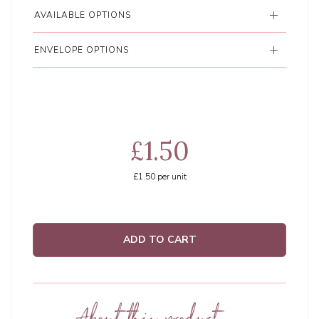
AVAILABLE OPTIONS
ENVELOPE OPTIONS
£1.50
£1.50
per unit
ADD TO CART