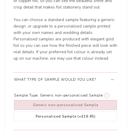
or copper foil, so you can see the beautiful shine and
crisp detail that makes foil stationery stand out.
You can choose a standard sample featuring a generic
design, or upgrade to a personalised sample printed
with your own names and wedding details.
Personalised samples are produced with elegant gold
foil so you can see how the finished piece will look with
real details. If your preferred foil colour is already set
up on our machine, we may use that colour instead.
WHAT TYPE OF SAMPLE WOULD YOU LIKE?
Sample Type:
Generic non-personalised Sample
i
Generic non-personalised Sample
Personalised Sample
(+£16.45)