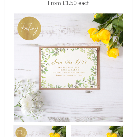
From
£1.50 each