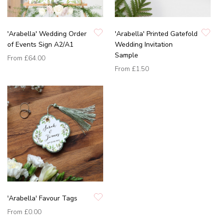
'Arabella' Wedding Order
'Arabella' Printed Gatefold
of Events Sign A2/A1
Wedding Invitation
Sample
From
£64.00
From
£1.50
'Arabella' Favour Tags
From
£0.00