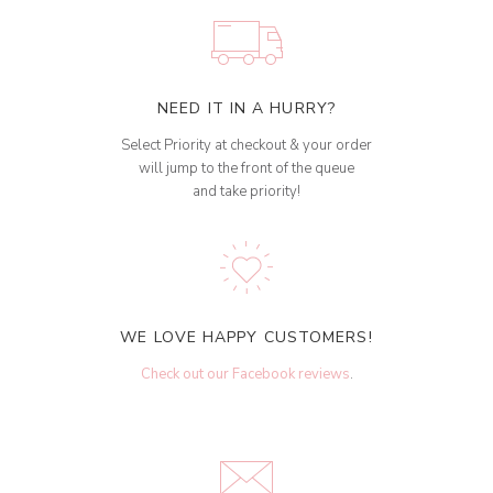
NEED IT IN A HURRY?
Select Priority at checkout & your order
will jump to the front of the queue
and take priority!
WE LOVE HAPPY CUSTOMERS!
Check out our Facebook reviews
.