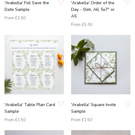
'Arabella' Foil Save the
'Arabella' Order of the
Date Sample
Day - Slim, A6, 5x7" or
A5
From
£1.50
From
£5.30
'Arabella' Table Plan Card
'Arabella' Square Invite
Sample
Sample
From
£1.50
From
£1.50