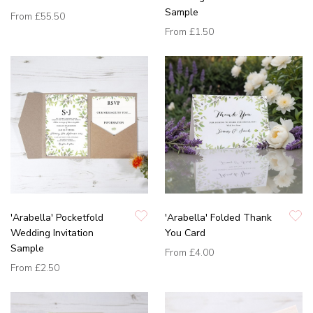
Sample
From
£55.50
From
£1.50
'Arabella' Pocketfold
'Arabella' Folded Thank
Wedding Invitation
You Card
Sample
From
£4.00
From
£2.50