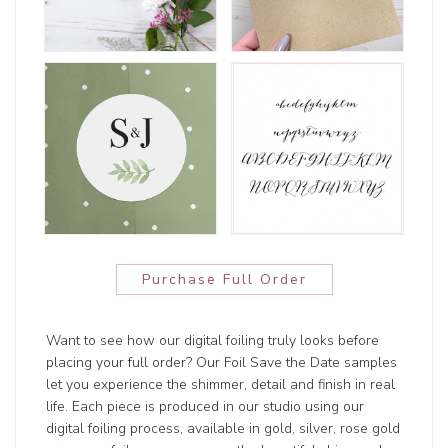
Purchase Full Order
Want to see how our digital foiling truly looks before
placing your full order? Our Foil Save the Date samples
let you experience the shimmer, detail and finish in real
life. Each piece is produced in our studio using our
digital foiling process, available in gold, silver, rose gold