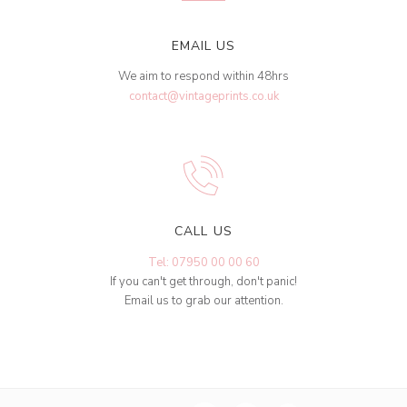
EMAIL US
We aim to respond within 48hrs
contact@vintageprints.co.uk
CALL US
Tel: 07950 00 00 60
If you can't get through, don't panic!
Email us to grab our attention.