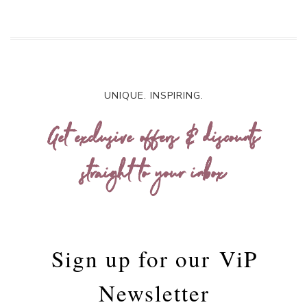
UNIQUE. INSPIRING.
Get exclusive offers & discounts
straight to your inbox
Sign up for our
ViP
Newsletter