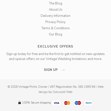
The Blog
About Us
Delivery Information
Privacy Policy
Terms & Conditions
Our Blog
EXCLUSIVE OFFERS
Sign up today for free and be the first to get notified on new updates
and special offers on our Vintage Wedding Invitations and more.
SIGN UP
© 2026 Vintage Prints Owner
|
VAT Registration No. 382 1935 84
|
Web
design
by
Cotswold Web
100% Secure shopping