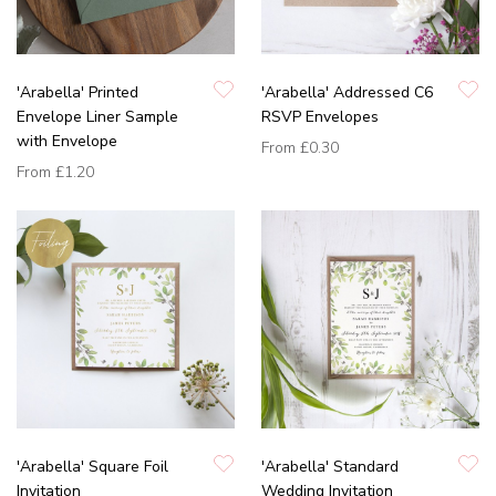
'Arabella' Printed
'Arabella' Addressed C6
Envelope Liner Sample
RSVP Envelopes
with Envelope
From
£0.30
From
£1.20
'Arabella' Square Foil
'Arabella' Standard
Invitation
Wedding Invitation