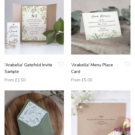
'Arabella' Gatefold Invite
'Arabella' Menu Place
Sample
Card
From
£1.50
From
£5.00