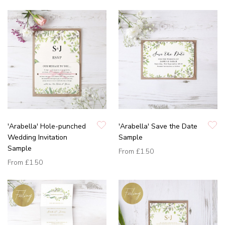
'Arabella' Hole-punched
'Arabella' Save the Date
Wedding Invitation
Sample
Sample
From
£1.50
From
£1.50