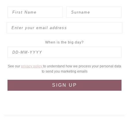
When is the big day?
See our
privacy policy
to understand how we process your personal data
to send you marketing emails
SIGN UP