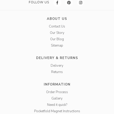
FOLLOW US
ABOUT US
Contact Us
Our Story
Our Blog
Sitemap
DELIVERY & RETURNS
Delivery
Returns
INFORMATION
Order Process
Gallery
Need it quick?
Pocketfold Magnet Instructions