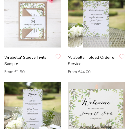
'Arabella' Sleeve Invite
'Arabella' Folded Order of
Sample
Service
From
£1.50
From
£44.00