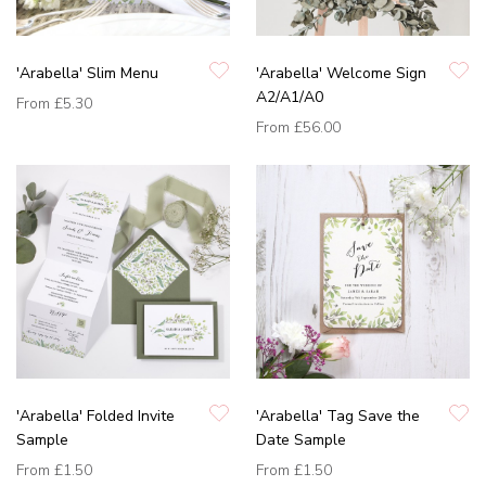
'Arabella' Slim Menu
'Arabella' Welcome Sign
A2/A1/A0
From
£5.30
From
£56.00
'Arabella' Folded Invite
'Arabella' Tag Save the
Sample
Date Sample
From
£1.50
From
£1.50