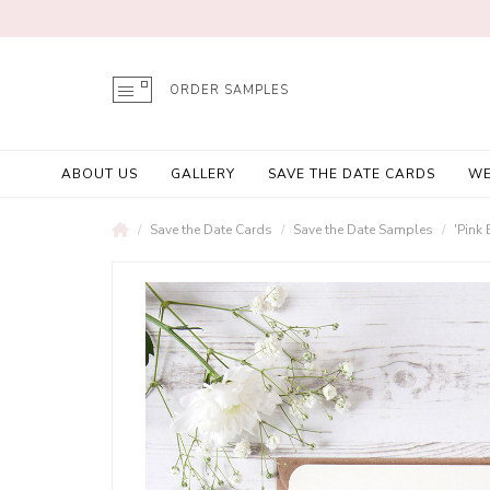
ORDER SAMPLES
ABOUT US
GALLERY
SAVE THE DATE CARDS
WE
Save the Date Cards
Save the Date Samples
'Pink