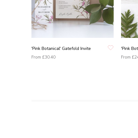
'Pink Botanical' Gatefold Invite
'Pink Bot
From
£30.40
From
£2