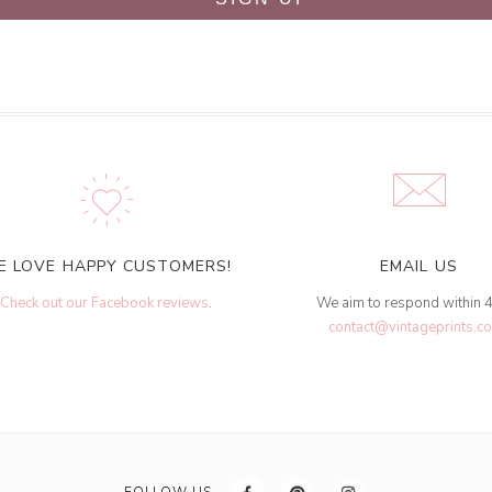
E LOVE HAPPY CUSTOMERS!
EMAIL US
Check out our Facebook reviews
.
We aim to respond within 
contact@vintageprints.co
FOLLOW US