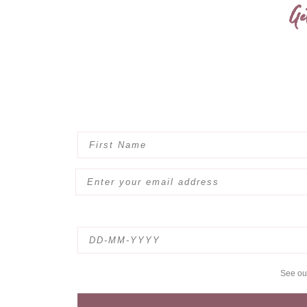
Ge
See o