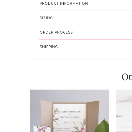
PRODUCT INFORMATION
SIZING
ORDER PROCESS
SHIPPING
Ot