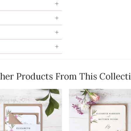
her Products From This Collect