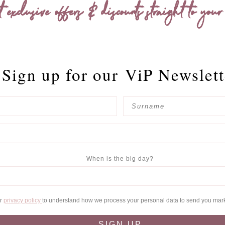
t exclusive offers & discounts straight to your
Sign up for our
ViP Newslett
When is the big day?
ur
privacy policy
to understand how we process your personal data to send you mar
SIGN UP