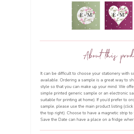
About this prod
It can be difficult to choose your stationery with 
available. Ordering a sample is a great way to sh
style so that you can make up your mind. We offer
simple printed generic sample or an electronic sa
suitable for printing at home). If you’d prefer to o
sample, please use the main product listing (clic
the top right). Choose to have a magnetic strip to 
Save the Date can have a place on a fridge where 