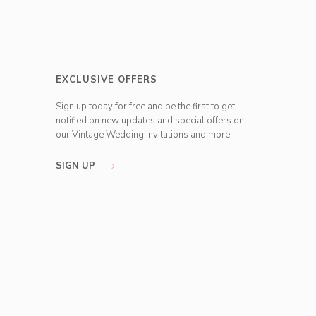
EXCLUSIVE OFFERS
Sign up today for free and be the first to get
notified on new updates and special offers on
our Vintage Wedding Invitations and more.
SIGN UP