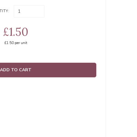
ITY:
£1.50
£1.50
per unit
ADD TO CART