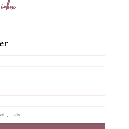
 inbox
er
keting emails