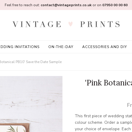
Feel free to reach out:
contact@vintageprints.co.uk
or on
07950 00 00 60
DDING INVITATIONS
ON-THE-DAY
ACCESSORIES AND DIY
 Botanical PB10' Save the Date Sample
'Pink Botanic
F
This first piece of wedding sta
colour scheme. Order a sample
your choice of envelope. Each