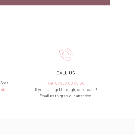
CALL US
48hrs
Tel: 07950 00 00 60
.uk
If you can't get through, don't panic!
Email us to grab our attention.