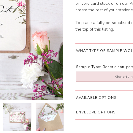
or ivory card stock or on ou
create the rest of your station
To place a fully personalised 
the top of this listing.
WHAT TYPE OF SAMPLE WOU
Sample Type:
Generic non-pe
Generic 
AVAILABLE OPTIONS
ENVELOPE OPTIONS