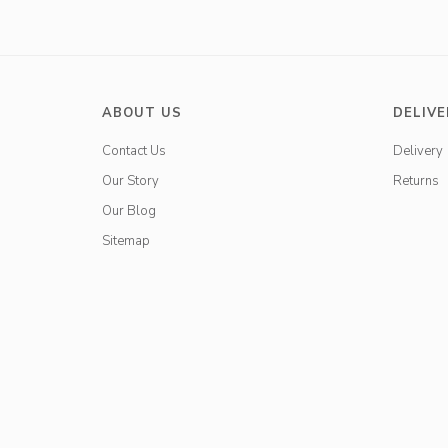
ABOUT US
DELIVE
Contact Us
Delivery
Our Story
Returns
Our Blog
Sitemap