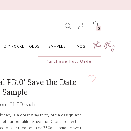
0
The Blog
DIY POCKETFOLDS
SAMPLES
FAQS
Purchase Full Order
al PB10' Save the Date
Sample
rom
£1.50 each
tionery is a great way to try out a design and
 of our beautiful Save the Date cards with
 card is printed on thick 330gsm smooth white