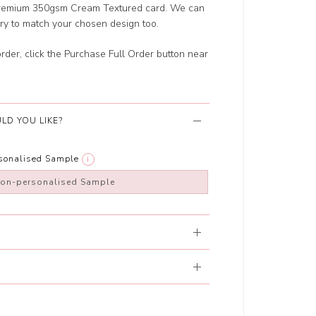
r Premium 350gsm Cream Textured card. We can
ery to match your chosen design too.
order, click the Purchase Full Order button near
LD YOU LIKE?
rsonalised Sample
i
non-personalised Sample