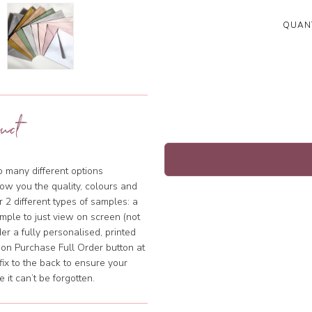
QUANT
uct
so many different options
ow you the quality, colours and
 2 different types of samples: a
mple to just view on screen (not
rder a fully personalised, printed
k on Purchase Full Order button at
fix to the back to ensure your
it can’t be forgotten.