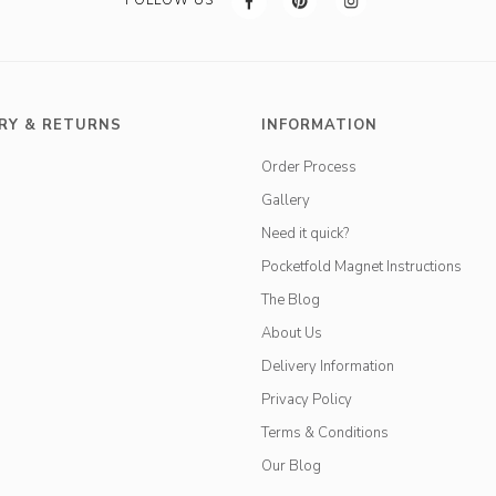
RY & RETURNS
INFORMATION
Order Process
Gallery
Need it quick?
Pocketfold Magnet Instructions
The Blog
About Us
Delivery Information
Privacy Policy
Terms & Conditions
Our Blog