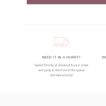
NEED IT IN A HURRY?
W
Select Priority at checkout & your order
will jump to the front of the queue
and take priority!