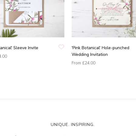
anical' Sleeve Invite
'Pink Botanical' Hole-punched
Wedding Invitation
4.00
From
£24.00
UNIQUE. INSPIRING.