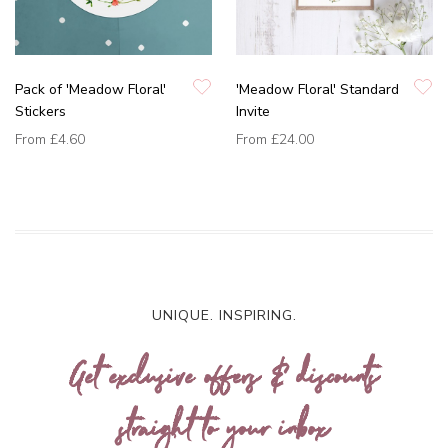
Pack of 'Meadow Floral'
'Meadow Floral' Standard
Stickers
Invite
From
£4.60
From
£24.00
UNIQUE. INSPIRING.
Get exclusive offers & discounts
straight to your inbox