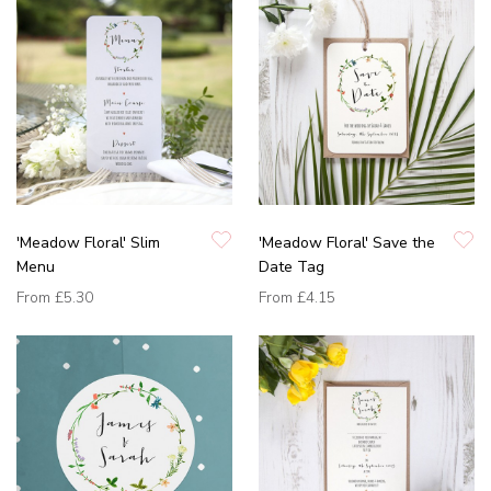
'Meadow Floral' Slim
'Meadow Floral' Save the
Menu
Date Tag
From
£5.30
From
£4.15