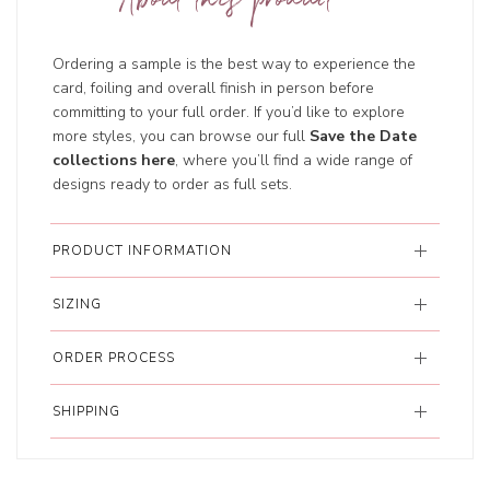
About this product
Ordering a sample is the best way to experience the
card, foiling and overall finish in person before
committing to your full order. If you’d like to explore
more styles, you can browse our full
Save the Date
collections here
, where you’ll find a wide range of
designs ready to order as full sets.
PRODUCT INFORMATION
SIZING
ORDER PROCESS
SHIPPING