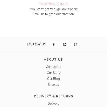
Tel: 07950 00 00 60
If you can't get through, don't panic!
Email us to grab our attention.
FOLLOW US
ABOUT US
Contact Us
Our Story
Our Blog
Sitemap
DELIVERY & RETURNS
Delivery