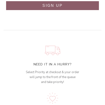
SIGN UP
NEED IT IN A HURRY?
Select Priority at checkout & your order
will jump to the front of the queue
and take priority!