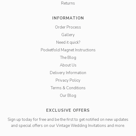
Returns
INFORMATION
Order Process
Gallery
Need it quick?
Pocketfold Magnet Instructions
The Blog
About Us
Delivery Information
Privacy Policy
Terms & Conditions
Our Blog
EXCLUSIVE OFFERS
Sign up today for free and be the first to get notified on new updates
and special offers on our Vintage Wedding Invitations and more.