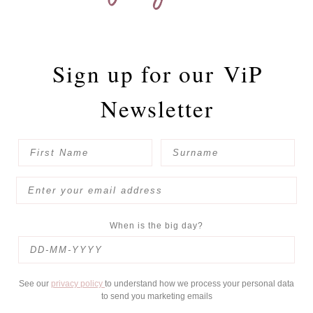
Sign up for our
ViP
Newsletter
When is the big day?
See our
privacy policy
to understand how we process your personal data
to send you marketing emails