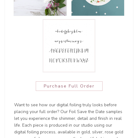
Purchase Full Order
Want to see how our digital foiling truly looks before
placing your full order? Our Foil Save the Date samples
let you experience the shimmer, detail and finish in real
life. Each piece is produced in our studio using our
digital foiling process, available in gold, silver, rose gold