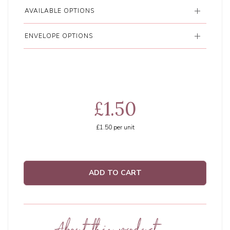
AVAILABLE OPTIONS
ENVELOPE OPTIONS
£1.50
£1.50
per unit
ADD TO CART