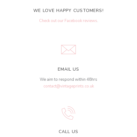
WE LOVE HAPPY CUSTOMERS!
Check out our Facebook reviews
.
EMAIL US
We aim to respond within 48hrs
contact@vintageprints.co.uk
CALL US