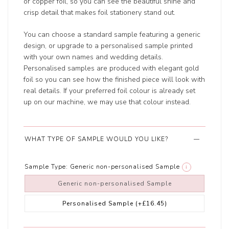
or copper foil, so you can see the beautiful shine and
crisp detail that makes foil stationery stand out.
You can choose a standard sample featuring a generic
design, or upgrade to a personalised sample printed
with your own names and wedding details.
Personalised samples are produced with elegant gold
foil so you can see how the finished piece will look with
real details. If your preferred foil colour is already set
up on our machine, we may use that colour instead.
WHAT TYPE OF SAMPLE WOULD YOU LIKE?
Sample Type:
Generic non-personalised Sample
i
Generic non-personalised Sample
Personalised Sample
(+£16.45)