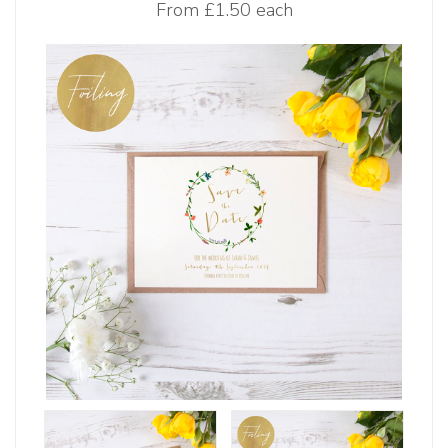
From
£1.50 each