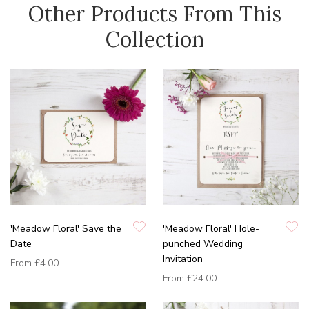
Other Products From This
Collection
'Meadow Floral' Save the
'Meadow Floral' Hole-
Date
punched Wedding
Invitation
From
£4.00
From
£24.00