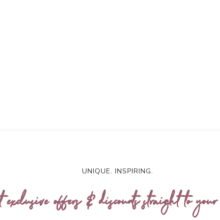
UNIQUE. INSPIRING.
t exclusive offers & discounts straight to your