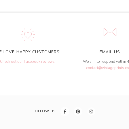
E LOVE HAPPY CUSTOMERS!
EMAIL US
Check out our Facebook reviews
.
We aim to respond within 
contact@vintageprints.co
FOLLOW US