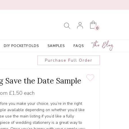
0
The Blog
DIY POCKETFOLDS
SAMPLES
FAQS
Purchase Full Order
ag Save the Date Sample
rom
£1.50 each
efore you make your choice, you’re in the right
ple available depending on whether you’d like
e use the main listing if you’d like a fully
 piece of wedding stationery is a great way to
cheme. Once you’re happy with your sample you