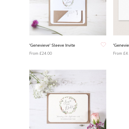
'Genevieve' Sleeve Invite
'Genevie
From
£24.00
From
£4