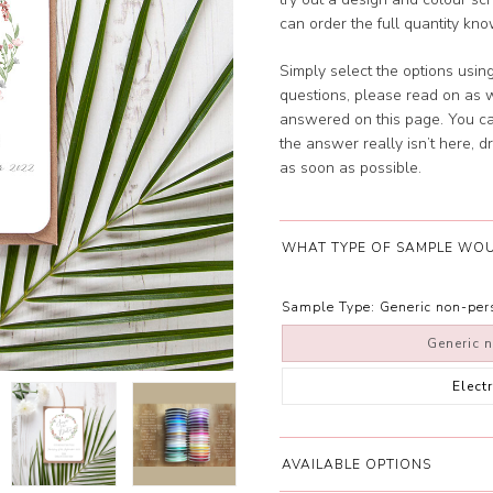
can order the full quantity kno
Simply select the options usin
questions, please read on as w
answered on this page. You c
the answer really isn’t here, 
as soon as possible.
WHAT TYPE OF SAMPLE WOU
Sample Type:
Generic non-pe
Generic 
Elect
AVAILABLE OPTIONS