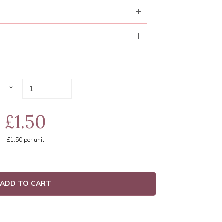
ITY:
£1.50
£1.50
per unit
ADD TO CART