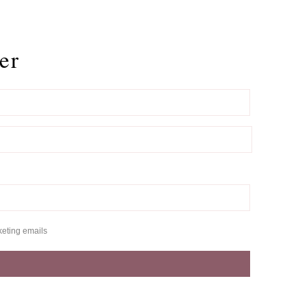
er
keting emails