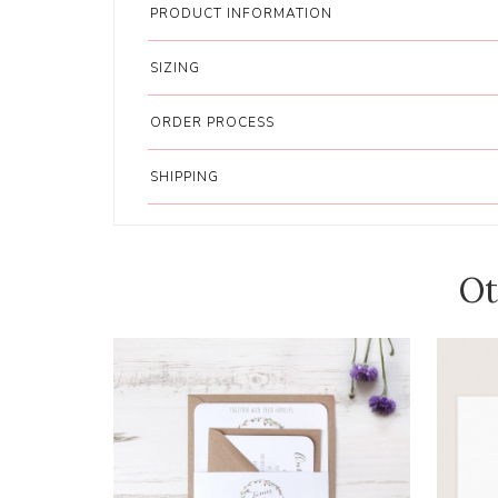
PRODUCT INFORMATION
SIZING
ORDER PROCESS
SHIPPING
Ot