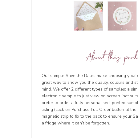
About this prod
Our sample Save the Dates make choosing your de
great way to show you the quality, colours and s
mind. We offer 2 different types of samples: a si
electronic sample to just view on screen (not suita
prefer to order a fully personalised, printed sam
listing (click on Purchase Full Order button at the
magnetic strip to fix to the back to ensure your 
a fridge where it can’t be forgotten.