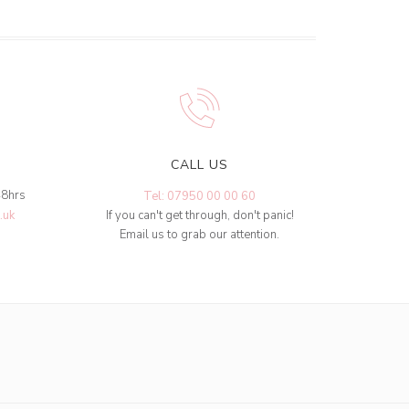
CALL US
48hrs
Tel: 07950 00 00 60
.uk
If you can't get through, don't panic!
Email us to grab our attention.