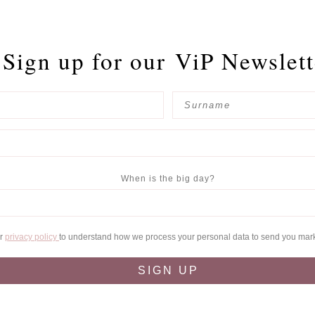
Sign up for our
ViP Newslett
When is the big day?
ur
privacy policy
to understand how we process your personal data to send you mar
SIGN UP