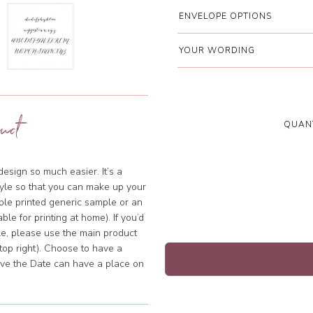
ENVELOPE OPTIONS
YOUR WORDING
uct
QUANT
sign so much easier. It’s a
tyle so that you can make up your
mple printed generic sample or an
ble for printing at home). If you’d
ple, please use the main product
 top right). Choose to have a
Save the Date can have a place on