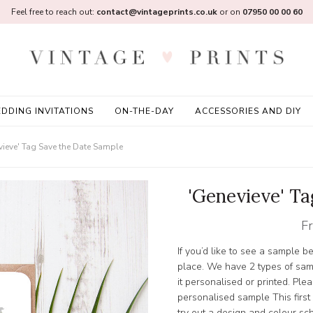
Feel free to reach out:
contact@vintageprints.co.uk
or on
07950 00 00 60
DDING INVITATIONS
ON-THE-DAY
ACCESSORIES AND DIY
vieve' Tag Save the Date Sample
'Genevieve' T
F
If you’d like to see a sample b
place. We have 2 types of sam
it personalised or printed. Pleas
personalised sample This first
try out a design and colour s