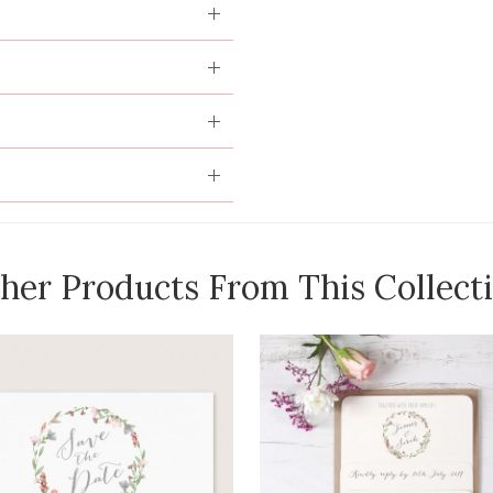
her Products From This Collect