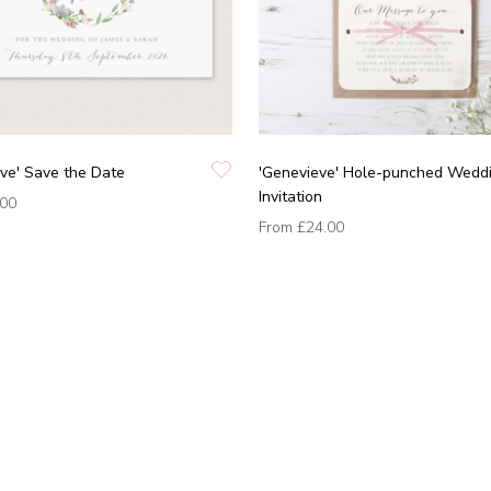
ve' Save the Date
'Genevieve' Hole-punched Wedd
Invitation
.00
From
£24.00