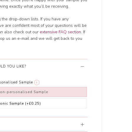
wing exactly what you’ll be receiving.
g the drop-down lists. If you have any
e are confident most of your questions will be
an also check out our
extensive FAQ section
. If
drop us an e-mail and we will get back to you
LD YOU LIKE?
rsonalised Sample
i
non-personalised Sample
ronic Sample
(+£0.25)