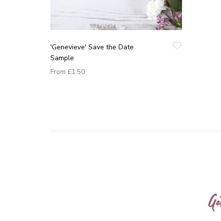
'Genevieve' Save the Date
Sample
From
£1.50
Ge