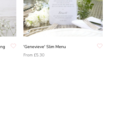
ing
'Genevieve' Slim Menu
From
£5.30