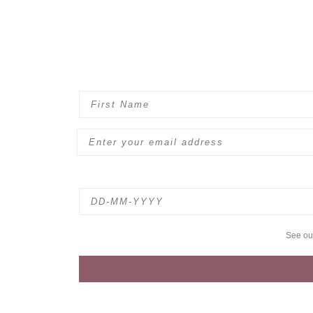
See o