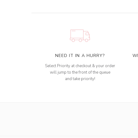
NEED IT IN A HURRY?
W
Select Priority at checkout & your order
will jump to the front of the queue
and take priority!