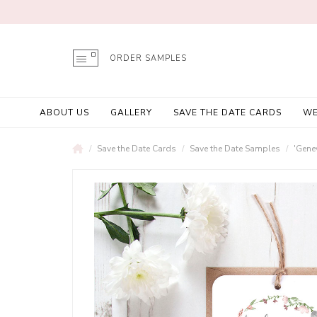
ORDER SAMPLES
ABOUT US
GALLERY
SAVE THE DATE CARDS
WE
Save the Date Cards
Save the Date Samples
'Gene