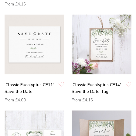
From
£4.15
'Classic Eucalyptus CE11'
'Classic Eucalyptus CE14'
Save the Date
Save the Date Tag
From
£4.00
From
£4.15