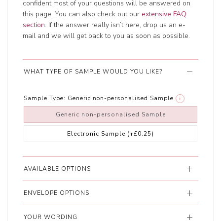
confident most of your questions will be answered on
this page. You can also check out our
extensive FAQ
section
. If the answer really isn’t here, drop us an e-
mail and we will get back to you as soon as possible.
WHAT TYPE OF SAMPLE WOULD YOU LIKE?
Sample Type:
Generic non-personalised Sample
i
Generic non-personalised Sample
Electronic Sample
(+£0.25)
AVAILABLE OPTIONS
ENVELOPE OPTIONS
YOUR WORDING