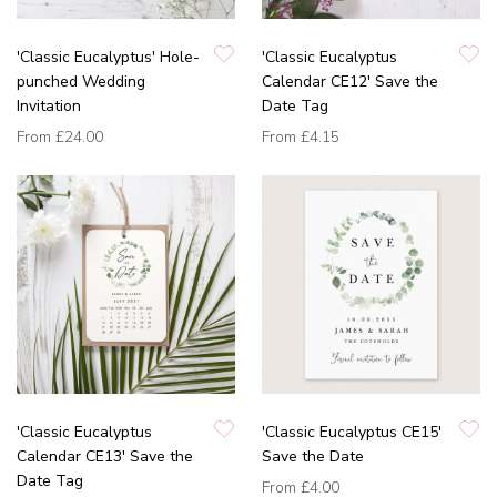
'Classic Eucalyptus' Hole-
'Classic Eucalyptus
punched Wedding
Calendar CE12' Save the
Invitation
Date Tag
From
£24.00
From
£4.15
'Classic Eucalyptus
'Classic Eucalyptus CE15'
Calendar CE13' Save the
Save the Date
Date Tag
From
£4.00