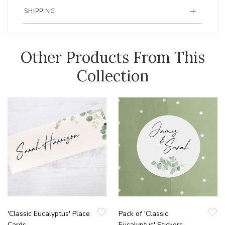
SHIPPING
Other Products From This
Collection
'Classic Eucalyptus' Place
Pack of 'Classic
Cards
Eucalyptus' Stickers