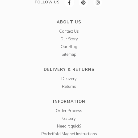
FOLLOW US
ABOUT US
Contact Us
Our Story
Our Blog
Sitemap
DELIVERY & RETURNS
Delivery
Returns
INFORMATION
Order Process
Gallery
Need it quick?
Pocketfold Magnet Instructions