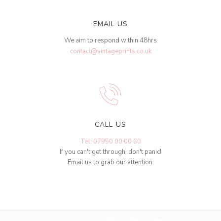
EMAIL US
We aim to respond within 48hrs
contact@vintageprints.co.uk
CALL US
Tel: 07950 00 00 60
If you can't get through, don't panic!
Email us to grab our attention.