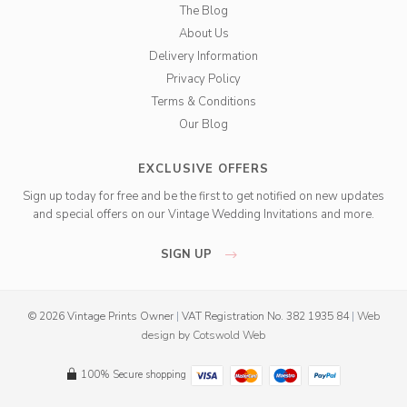
The Blog
About Us
Delivery Information
Privacy Policy
Terms & Conditions
Our Blog
EXCLUSIVE OFFERS
Sign up today for free and be the first to get notified on new updates
and special offers on our Vintage Wedding Invitations and more.
SIGN UP
© 2026 Vintage Prints Owner
|
VAT Registration No. 382 1935 84
|
Web
design
by
Cotswold Web
100% Secure shopping