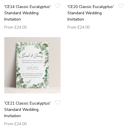
'CE14 Classic Eucalyptus'
'CE20 Classic Eucalyptus'
Standard Wedding
Standard Wedding
Invitation
Invitation
From
£24.00
From
£24.00
'CE21 Classic Eucalyptus'
Standard Wedding
Invitation
From
£24.00