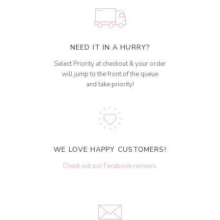
NEED IT IN A HURRY?
Select Priority at checkout & your order
will jump to the front of the queue
and take priority!
WE LOVE HAPPY CUSTOMERS!
Check out our Facebook reviews
.