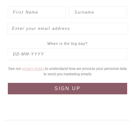
When is the big day?
See our
privacy policy
to understand how we process your personal data
to send you marketing emails
SIGN UP