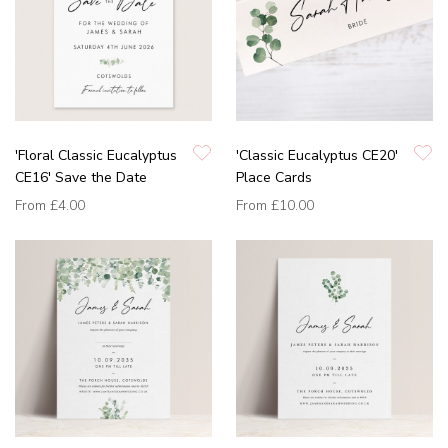
'Floral Classic Eucalyptus
'Classic Eucalyptus CE20'
CE16' Save the Date
Place Cards
From
£4.00
From
£10.00