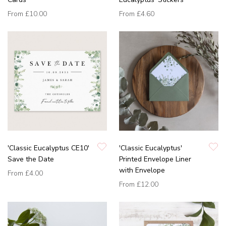
From
£10.00
From
£4.60
'Classic Eucalyptus CE10'
'Classic Eucalyptus'
Save the Date
Printed Envelope Liner
with Envelope
From
£4.00
From
£12.00