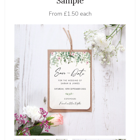
Sample
From
£1.50 each