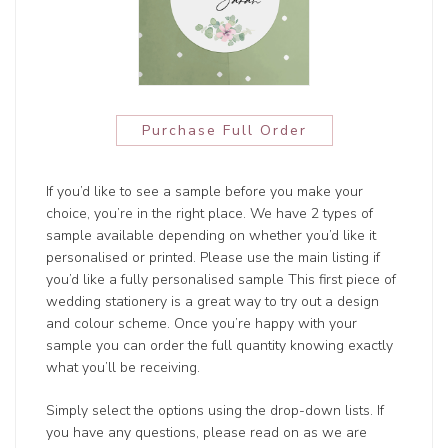
Purchase Full Order
If you’d like to see a sample before you make your
choice, you’re in the right place. We have 2 types of
sample available depending on whether you’d like it
personalised or printed. Please use the main listing if
you’d like a fully personalised sample This first piece of
wedding stationery is a great way to try out a design
and colour scheme. Once you’re happy with your
sample you can order the full quantity knowing exactly
what you’ll be receiving.
Simply select the options using the drop-down lists. If
you have any questions, please read on as we are