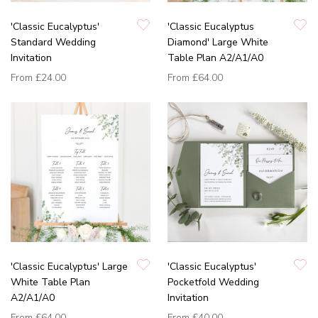
'Classic Eucalyptus'
'Classic Eucalyptus
Standard Wedding
Diamond' Large White
Invitation
Table Plan A2/A1/A0
From
£24.00
From
£64.00
'Classic Eucalyptus' Large
'Classic Eucalyptus'
White Table Plan
Pocketfold Wedding
A2/A1/A0
Invitation
From
£64.00
From
£40.00