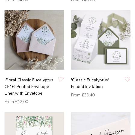
'Floral Classic Eucalyptus
'Classic Eucalyptus'
CE16' Printed Envelope
Folded Invitation
Liner with Envelope
From
£30.40
From
£12.00