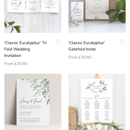
'Classic Eucalyptus' Tri
'Classic Eucalyptus'
Fold Wedding
Gatefold Invite
Invitation
From
£30.40
From
£30.40