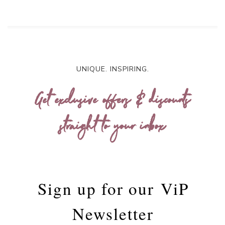
UNIQUE. INSPIRING.
Get exclusive offers & discounts
straight to your inbox
Sign up for our
ViP
Newsletter