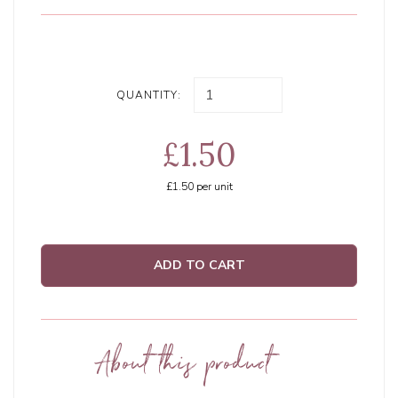
QUANTITY:
£1.50
£1.50
per unit
ADD TO CART
About this product