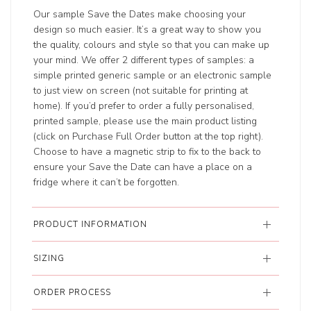
Our sample Save the Dates make choosing your
design so much easier. It’s a great way to show you
the quality, colours and style so that you can make up
your mind. We offer 2 different types of samples: a
simple printed generic sample or an electronic sample
to just view on screen (not suitable for printing at
home). If you’d prefer to order a fully personalised,
printed sample, please use the main product listing
(click on Purchase Full Order button at the top right).
Choose to have a magnetic strip to fix to the back to
ensure your Save the Date can have a place on a
fridge where it can’t be forgotten.
PRODUCT INFORMATION
SIZING
ORDER PROCESS