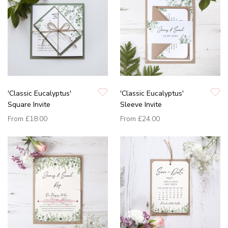
'Classic Eucalyptus'
'Classic Eucalyptus'
Square Invite
Sleeve Invite
From
£18.00
From
£24.00