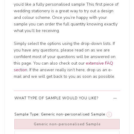
you’d like a fully personalised sample This first piece of
wedding stationery is a great way to try out a design
and colour scheme. Once you’re happy with your
sample you can order the full quantity knowing exactly
what you’ll be receiving.
Simply select the options using the drop-down lists. If
you have any questions, please read on as we are
confident most of your questions will be answered on
this page. You can also check out our
extensive FAQ
section
. If the answer really isn’t here, drop us an e-
mail and we will get back to you as soon as possible.
WHAT TYPE OF SAMPLE WOULD YOU LIKE?
Sample Type:
Generic non-personalised Sample
i
Generic non-personalised Sample