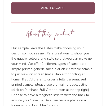
ADD TO CART
About this product
Our sample Save the Dates make choosing your
design so much easier. It’s a great way to show you
the quality, colours and style so that you can make up
your mind. We offer 2 different types of samples: a
simple printed generic sample or an electronic sample
to just view on screen (not suitable for printing at
home). If you’d prefer to order a fully personalised,
printed sample, please use the main product listing
(click on Purchase Full Order button at the top right).
Choose to have a magnetic strip to fix to the back to
ensure your Save the Date can have a place on a
fridge where it can’t be forgotten.