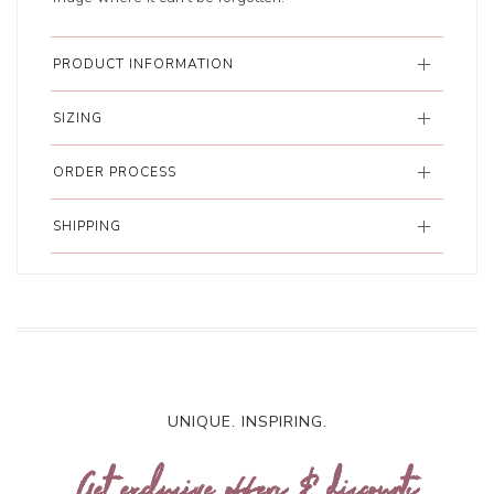
PRODUCT INFORMATION
SIZING
ORDER PROCESS
SHIPPING
UNIQUE. INSPIRING.