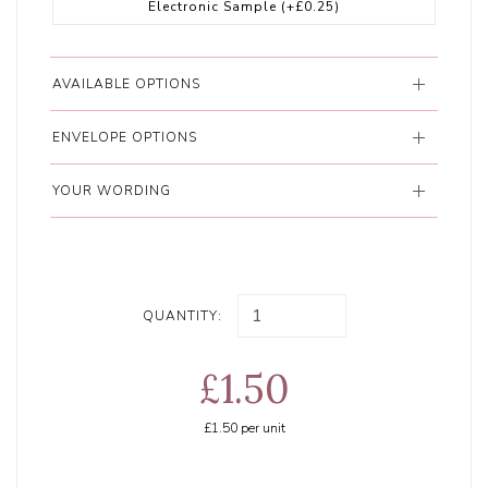
Electronic Sample
(+£0.25)
AVAILABLE OPTIONS
ENVELOPE OPTIONS
YOUR WORDING
QUANTITY:
£1.50
£1.50
per unit