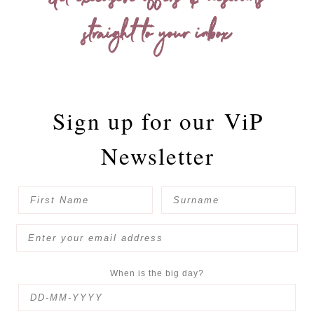
Get exclusive offers & discounts
straight to your inbox
Sign up for our
ViP
Newsletter
When is the big day?