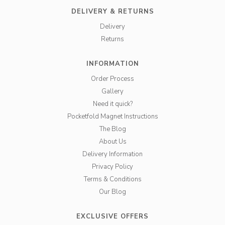
DELIVERY & RETURNS
Delivery
Returns
INFORMATION
Order Process
Gallery
Need it quick?
Pocketfold Magnet Instructions
The Blog
About Us
Delivery Information
Privacy Policy
Terms & Conditions
Our Blog
EXCLUSIVE OFFERS