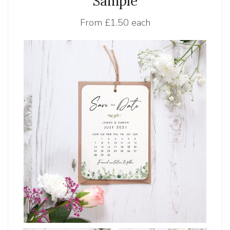
Sample
From
£1.50 each