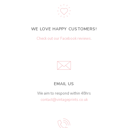
WE LOVE HAPPY CUSTOMERS!
Check out our Facebook reviews
.
EMAIL US
We aim to respond within 48hrs
contact@vintageprints.co.uk