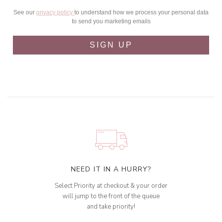
See our
privacy policy
to understand how we process your personal data
to send you marketing emails
SIGN UP
NEED IT IN A HURRY?
Select Priority at checkout & your order
will jump to the front of the queue
and take priority!