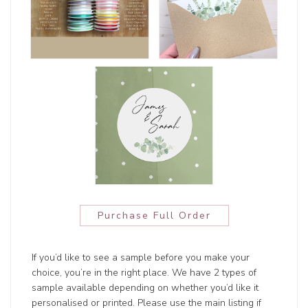
Purchase Full Order
If you’d like to see a sample before you make your
choice, you’re in the right place. We have 2 types of
sample available depending on whether you’d like it
personalised or printed. Please use the main listing if