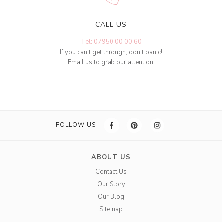
CALL US
Tel: 07950 00 00 60
If you can't get through, don't panic!
Email us to grab our attention.
FOLLOW US
ABOUT US
Contact Us
Our Story
Our Blog
Sitemap