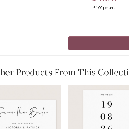
£4.00
per unit
her Products From This Collect