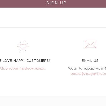
SIGN UP
E LOVE HAPPY CUSTOMERS!
EMAIL US
Check out our Facebook reviews
.
We aim to respond within 
contact@vintageprints.co