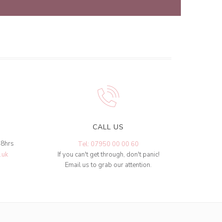
CALL US
48hrs
Tel: 07950 00 00 60
.uk
If you can't get through, don't panic!
Email us to grab our attention.