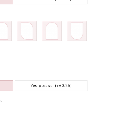
Yes please!
(+£0.25)
rs