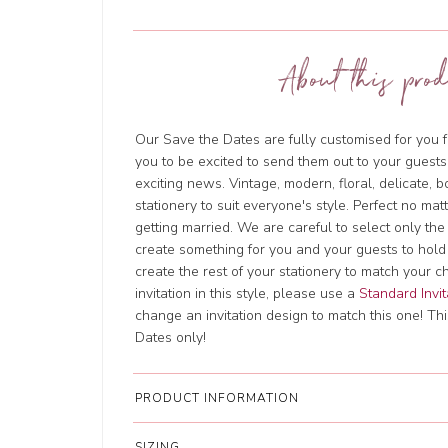
About this prod
Our Save the Dates are fully customised for you f
you to be excited to send them out to your guests
exciting news. Vintage, modern, floral, delicate, 
stationery to suit everyone's style. Perfect no ma
getting married. We are careful to select only the
create something for you and your guests to hold
create the rest of your stationery to match your c
invitation in this style, please use a
Standard Invit
change an invitation design to match this one! This
Dates only!
PRODUCT INFORMATION
SIZING