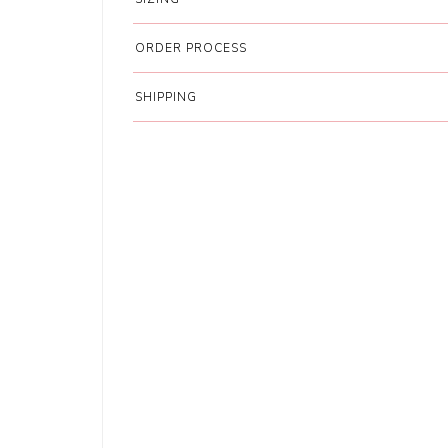
ORDER PROCESS
SHIPPING