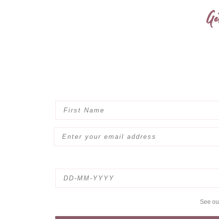
Ge
See o