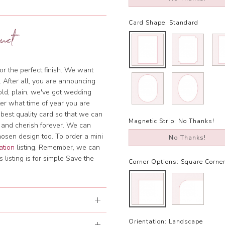
Card Shape:
Standard
uct
or the perfect finish. We want
. After all, you are announcing
bold, plain, we've got wedding
tter what time of year you are
 best quality card so that we can
Magnetic Strip:
No Thanks!
 and cherish forever. We can
hosen design too. To order a mini
No Thanks!
ation
listing. Remember, we can
 listing is for simple Save the
Corner Options:
Square Corne
Orientation:
Landscape