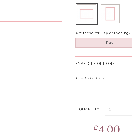
Are these for Day or Evening?:
Day
ENVELOPE OPTIONS
YOUR WORDING
QUANTITY:
£4.00