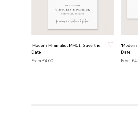
'Modern Minimalist MM01' Save the
'Modern 
Date
Date
From
£4.00
From
£4