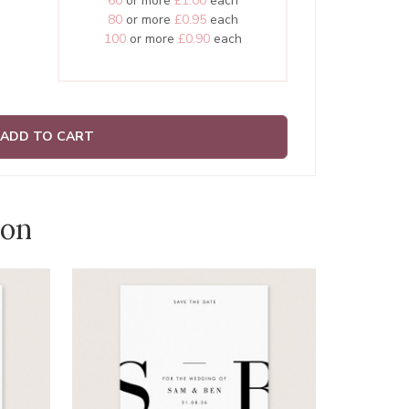
60
or more
£1.00
each
80
or more
£0.95
each
100
or more
£0.90
each
ADD TO CART
ion