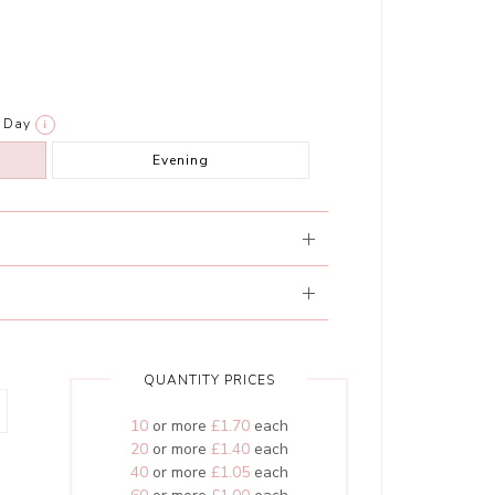
Day
i
Evening
QUANTITY PRICES
10
or more
£1.70
each
20
or more
£1.40
each
40
or more
£1.05
each