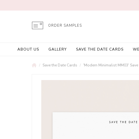
ORDER SAMPLES
ABOUT US
GALLERY
SAVE THE DATE CARDS
WE
Save the Date Cards
'Modern Minimalist MM03' Save 