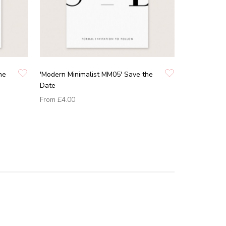
he
'Modern Minimalist MM05' Save the
Date
From
£4.00