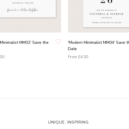
Minimalist MM02' Save the
'Modern Minimalist MM04' Save t
Date
.00
From
£4.00
UNIQUE. INSPIRING.