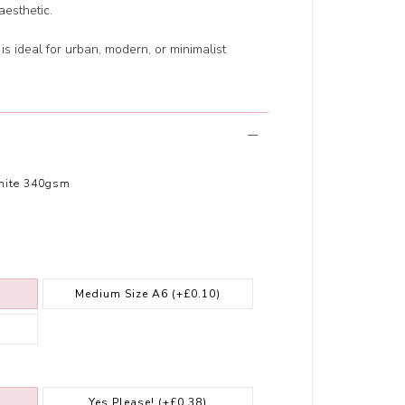
esthetic.
 is ideal for urban, modern, or minimalist
hite 340gsm
Medium Size A6
(+£0.10)
Yes Please!
(+£0.38)