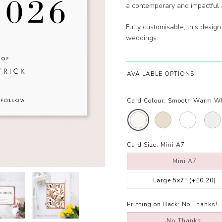
a contemporary and impactful a
Fully customisable, this design
weddings.
AVAILABLE OPTIONS
Card Colour:
Smooth Warm W
Card Size:
Mini A7
Mini A7
Large 5x7"
(+£0.20)
Printing on Back:
No Thanks!
No Thanks!