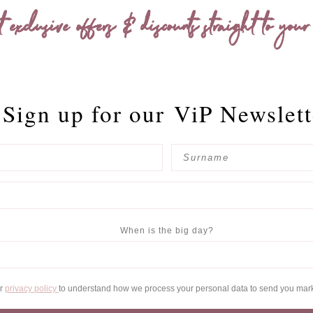
t exclusive offers & discounts straight to your
Sign up for our
ViP Newslett
When is the big day?
ur
privacy policy
to understand how we process your personal data to send you mar