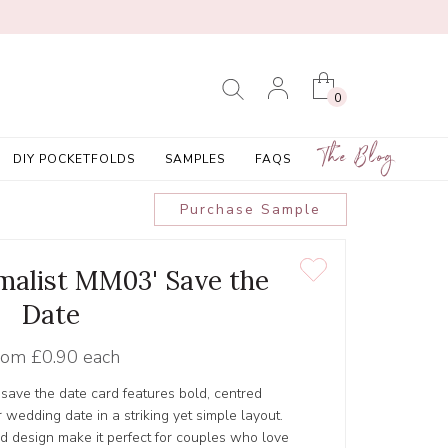
0
The Blog
DIY POCKETFOLDS
SAMPLES
FAQS
Purchase Sample
malist MM03' Save the
Date
rom
£0.90 each
save the date card features bold, centred
 wedding date in a striking yet simple layout.
d design make it perfect for couples who love