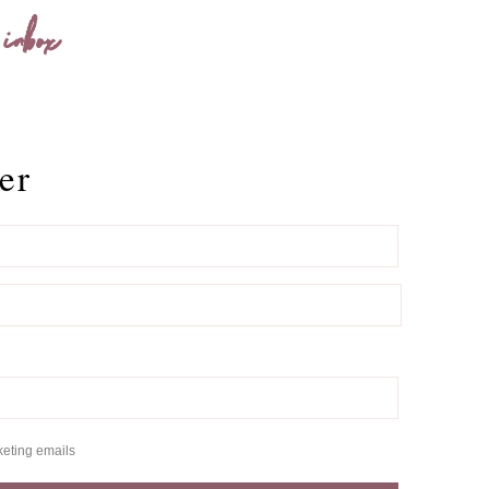
 inbox
er
keting emails