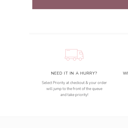
NEED IT IN A HURRY?
W
Select Priority at checkout & your order
will jump to the front of the queue
and take priority!