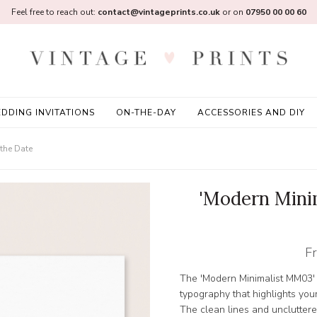
Feel free to reach out:
contact@vintageprints.co.uk
or on
07950 00 00 60
DDING INVITATIONS
ON-THE-DAY
ACCESSORIES AND DIY
the Date
'Modern Mini
F
The 'Modern Minimalist MM03' 
typography that highlights your
The clean lines and uncluttere