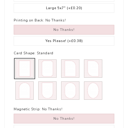
Large 5x7"
(+£0.20)
Printing on Back:
No Thanks!
No Thanks!
Yes Please!
(+£0.38)
Card Shape:
Standard
Magnetic Strip:
No Thanks!
No Thanks!