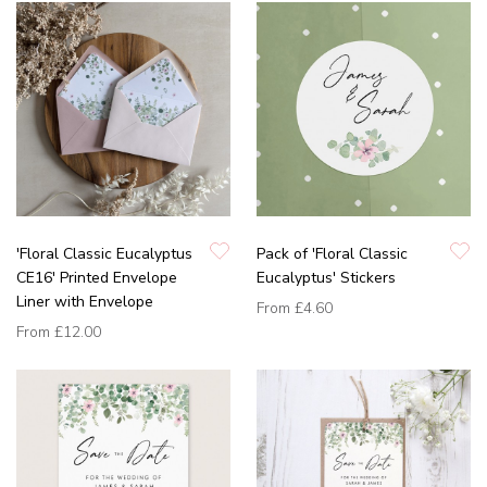
'Floral Classic Eucalyptus
Pack of 'Floral Classic
CE16' Printed Envelope
Eucalyptus' Stickers
Liner with Envelope
From
£4.60
From
£12.00