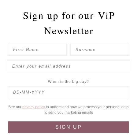
Sign up for our
ViP
Newsletter
When is the big day?
See our
privacy policy
to understand how we process your personal data
to send you marketing emails
SIGN UP