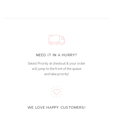
NEED IT IN A HURRY?
Select Priority at checkout & your order
will jump to the front of the queue
and take priority!
WE LOVE HAPPY CUSTOMERS!