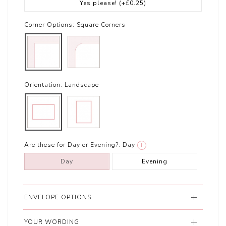
Yes please!
(+£0.25)
Corner Options:
Square Corners
Orientation:
Landscape
Are these for Day or Evening?:
Day
i
Day
Evening
ENVELOPE OPTIONS
YOUR WORDING