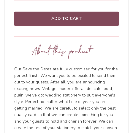
ADD TO CART
About this product
Our Save the Dates are fully customised for you for the
perfect finish. We want you to be excited to send them
out to your guests. After all, you are announcing
exciting news. Vintage, modern, floral, delicate, bold,
plain, we've got wedding stationery to suit everyone's
style. Perfect no matter what time of year you are
getting married. We are careful to select only the best
quality card so that we can create something for you
and your guests to hold and cherish forever. We can
create the rest of your stationery to match your chosen