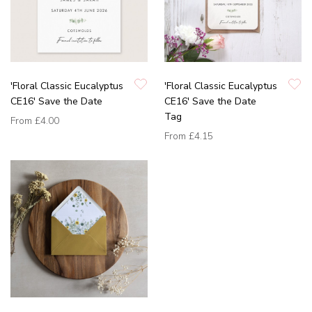
'Floral Classic Eucalyptus
'Floral Classic Eucalyptus
CE16' Save the Date
CE16' Save the Date
Tag
From
£4.00
From
£4.15