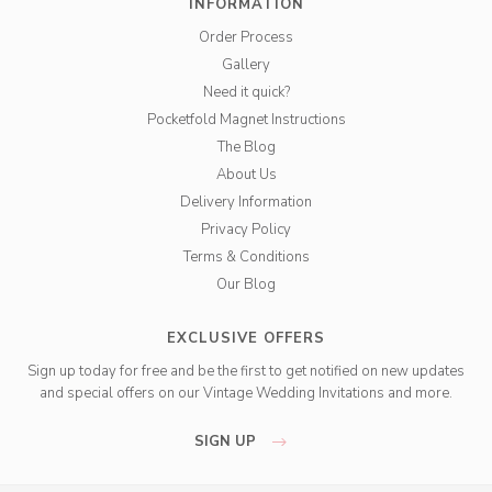
INFORMATION
Order Process
Gallery
Need it quick?
Pocketfold Magnet Instructions
The Blog
About Us
Delivery Information
Privacy Policy
Terms & Conditions
Our Blog
EXCLUSIVE OFFERS
Sign up today for free and be the first to get notified on new updates
and special offers on our Vintage Wedding Invitations and more.
SIGN UP