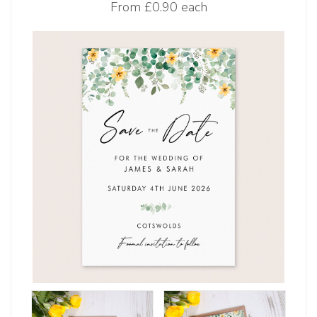
From
£0.90 each