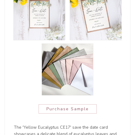
Purchase Sample
The 'Yellow Eucalyptus CE17' save the date card
showcases a delicate blend of eucalyptus leaves and