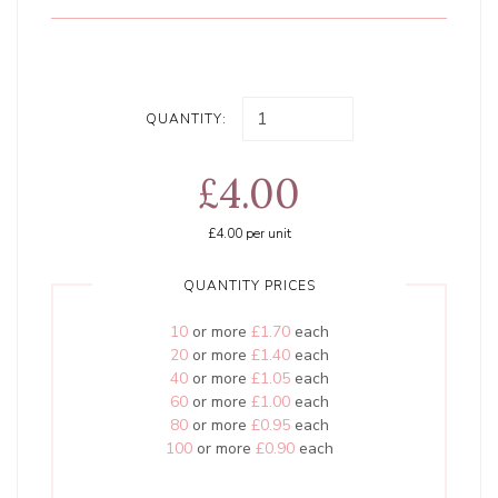
QUANTITY:
£4.00
£4.00
per unit
QUANTITY PRICES
10
or more
£1.70
each
20
or more
£1.40
each
40
or more
£1.05
each
60
or more
£1.00
each
80
or more
£0.95
each
100
or more
£0.90
each