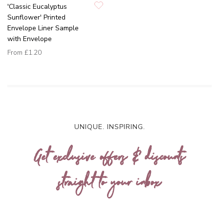
'Classic Eucalyptus
Sunflower' Printed
Envelope Liner Sample
with Envelope
From
£1.20
UNIQUE. INSPIRING.
Get exclusive offers & discounts
straight to your inbox