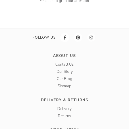
Email us to grab our attention.
FOLLOW US
ABOUT US
Contact Us
Our Story
Our Blog
Sitemap
DELIVERY & RETURNS
Delivery
Returns