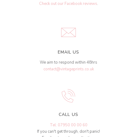
Check out our Facebook reviews
.
EMAIL US
We aim to respond within 48hrs
contact@vintageprints.co.uk
CALL US
Tel: 07950 00 00 60
If you can't get through, don't panic!