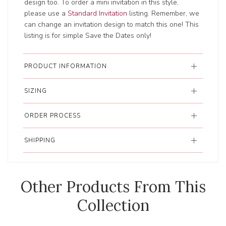
design too. To order a mini invitation in this style,
please use a
Standard Invitation
listing. Remember, we
can change an invitation design to match this one! This
listing is for simple Save the Dates only!
PRODUCT INFORMATION
SIZING
ORDER PROCESS
SHIPPING
Other Products From This
Collection