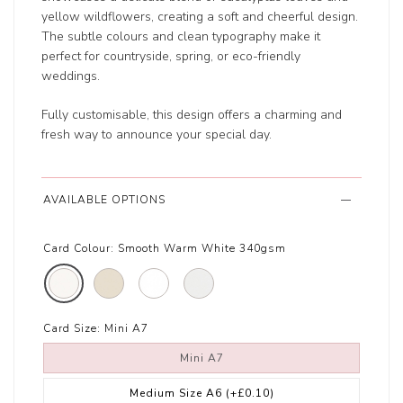
yellow wildflowers, creating a soft and cheerful design.
The subtle colours and clean typography make it
perfect for countryside, spring, or eco-friendly
weddings.
Fully customisable, this design offers a charming and
fresh way to announce your special day.
AVAILABLE OPTIONS
Card Colour:
Smooth Warm White 340gsm
Card Size:
Mini A7
Mini A7
Medium Size A6
(+£0.10)