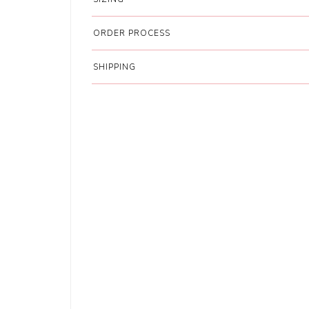
ORDER PROCESS
SHIPPING