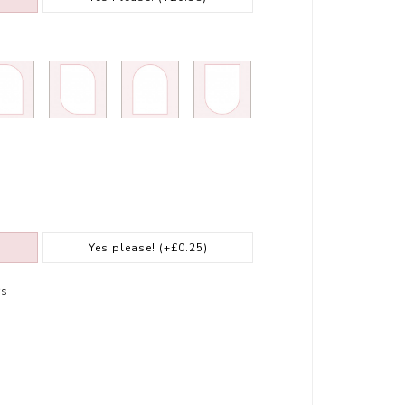
Yes please!
(+£0.25)
rs