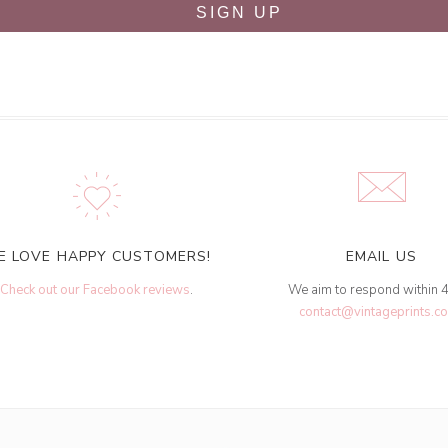
SIGN UP
E LOVE HAPPY CUSTOMERS!
EMAIL US
Check out our Facebook reviews
.
We aim to respond within 
contact@vintageprints.co