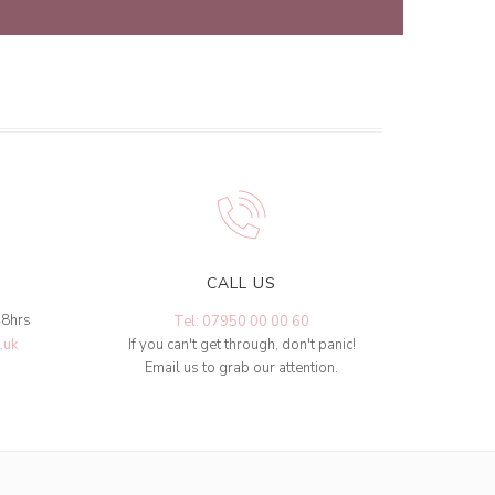
CALL US
48hrs
Tel: 07950 00 00 60
.uk
If you can't get through, don't panic!
Email us to grab our attention.