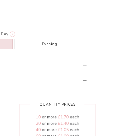
Day
i
Evening
QUANTITY PRICES
10
or more
£1.70
each
20
or more
£1.40
each
40
or more
£1.05
each