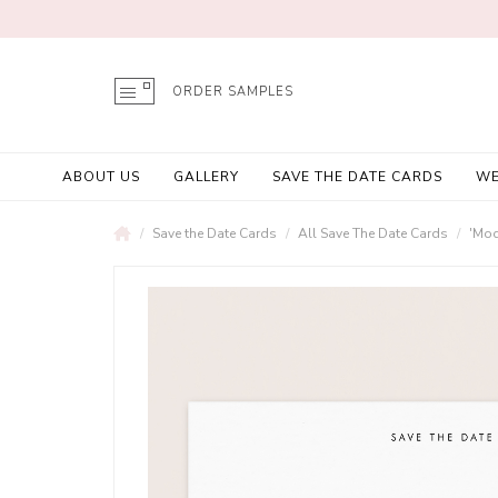
ORDER SAMPLES
ABOUT US
GALLERY
SAVE THE DATE CARDS
WE
Save the Date Cards
All Save The Date Cards
'Mod