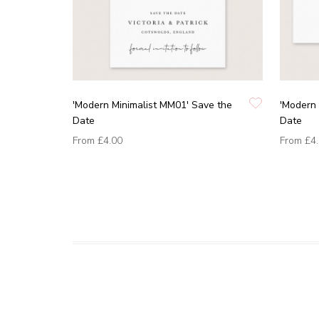
'Modern Minimalist MM01' Save the
'Modern 
Date
Date
From
£4.00
From
£4