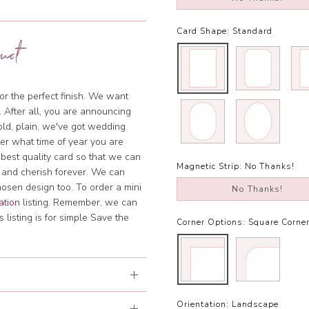
Card Shape:
Standard
uct
or the perfect finish. We want
. After all, you are announcing
bold, plain, we've got wedding
tter what time of year you are
 best quality card so that we can
Magnetic Strip:
No Thanks!
 and cherish forever. We can
hosen design too. To order a mini
No Thanks!
ation
listing. Remember, we can
 listing is for simple Save the
Corner Options:
Square Corne
Orientation:
Landscape