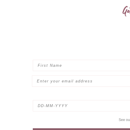
Ge
See o