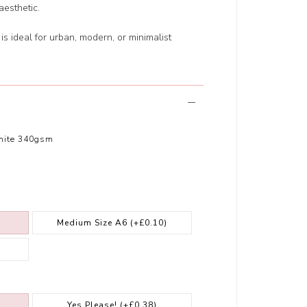
esthetic.
 is ideal for urban, modern, or minimalist
hite 340gsm
Medium Size A6
(+£0.10)
Yes Please!
(+£0.38)