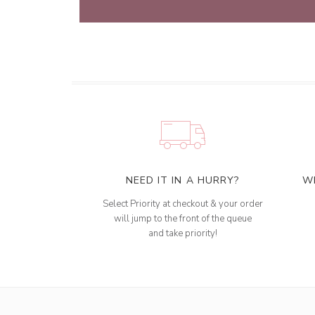
NEED IT IN A HURRY?
W
Select Priority at checkout & your order
will jump to the front of the queue
and take priority!