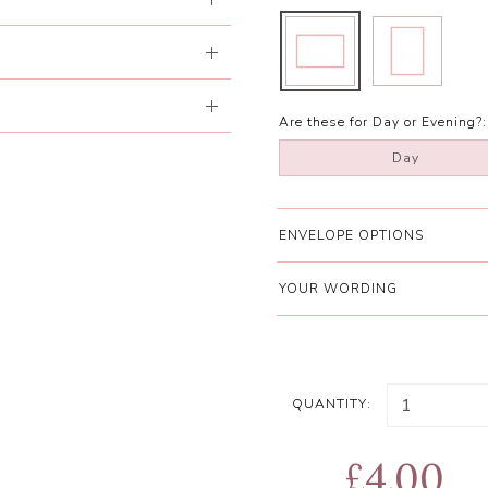
Are these for Day or Evening?:
Day
ENVELOPE OPTIONS
YOUR WORDING
QUANTITY:
£4.00