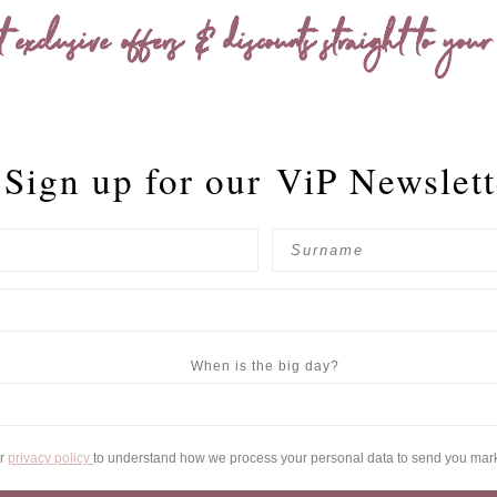
t exclusive offers & discounts straight to your
Sign up for our
ViP Newslett
When is the big day?
ur
privacy policy
to understand how we process your personal data to send you mar