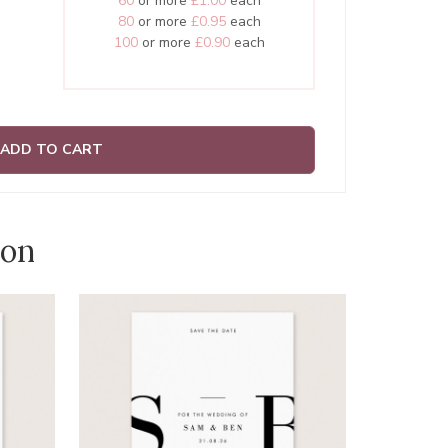
60
or more
£1.00
each
80
or more
£0.95
each
100
or more
£0.90
each
ADD TO CART
ion