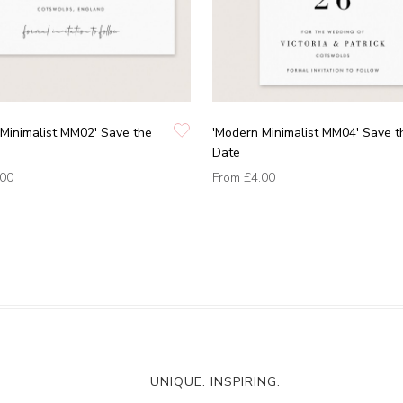
Minimalist MM02' Save the
'Modern Minimalist MM04' Save t
Date
.00
From
£4.00
UNIQUE. INSPIRING.