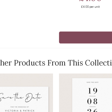
£4.00
per unit
her Products From This Collect