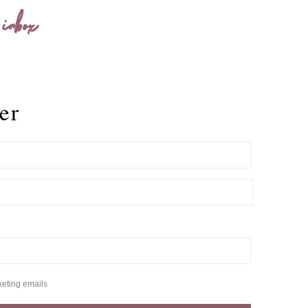
 inbox
er
keting emails