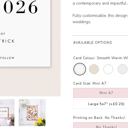
a contemporary and impactful a
Fully customisable, this design
weddings.
AVAILABLE OPTIONS
Card Colour:
Smooth Warm W
Card Size:
Mini A7
Mini A7
Large 5x7"
(+£0.20)
Printing on Back:
No Thanks!
No Thanks!