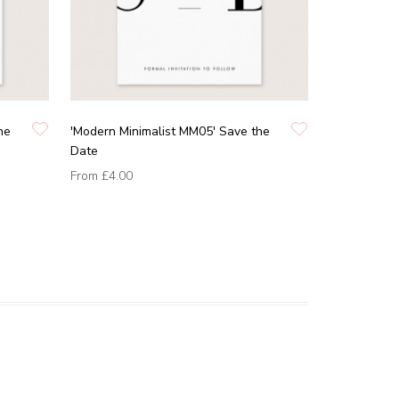
he
'Modern Minimalist MM05' Save the
Date
From
£4.00