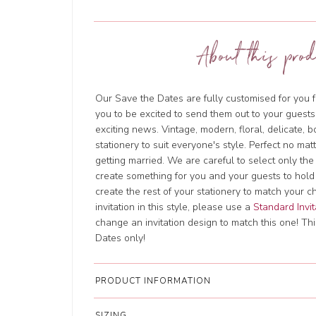
About this prod
Our Save the Dates are fully customised for you f
you to be excited to send them out to your guests
exciting news. Vintage, modern, floral, delicate, 
stationery to suit everyone's style. Perfect no ma
getting married. We are careful to select only the
create something for you and your guests to hold
create the rest of your stationery to match your c
invitation in this style, please use a
Standard Invit
change an invitation design to match this one! This
Dates only!
PRODUCT INFORMATION
SIZING