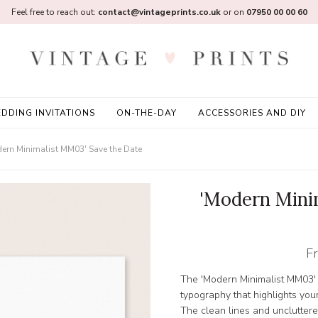
Feel free to reach out:
contact@vintageprints.co.uk
or on
07950 00 00 60
DDING INVITATIONS
ON-THE-DAY
ACCESSORIES AND DIY
ern Minimalist MM03' Save the Date
'Modern Mini
F
The 'Modern Minimalist MM03' 
typography that highlights your
The clean lines and uncluttere