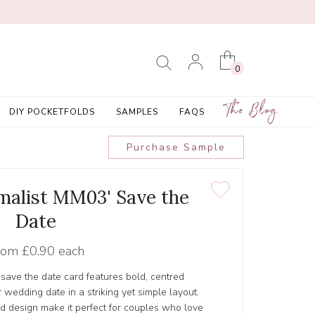
0
The Blog
DIY POCKETFOLDS
SAMPLES
FAQS
Purchase Sample
malist MM03' Save the
Date
rom
£0.90 each
save the date card features bold, centred
 wedding date in a striking yet simple layout.
d design make it perfect for couples who love