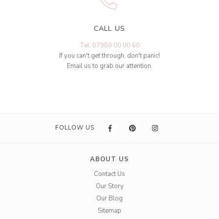
CALL US
Tel: 07950 00 00 60
If you can't get through, don't panic!
Email us to grab our attention.
FOLLOW US
ABOUT US
Contact Us
Our Story
Our Blog
Sitemap