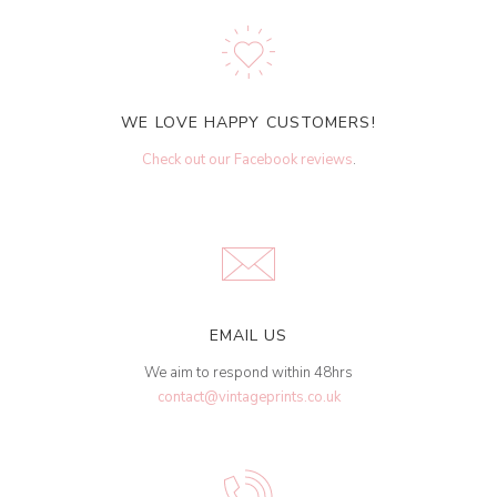
WE LOVE HAPPY CUSTOMERS!
Check out our Facebook reviews
.
EMAIL US
We aim to respond within 48hrs
contact@vintageprints.co.uk