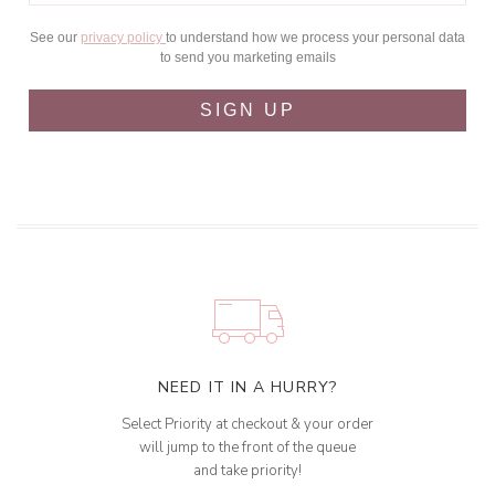
See our
privacy policy
to understand how we process your personal data
to send you marketing emails
SIGN UP
NEED IT IN A HURRY?
Select Priority at checkout & your order
will jump to the front of the queue
and take priority!