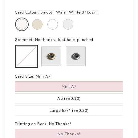
Card Colour:
Smooth Warm White 340gsm
Grommet:
No thanks, Just hole-punched
Card Size:
Mini A7
Mini A7
A6
(+£0.10)
Large 5x7"
(+£0.20)
Printing on Back:
No Thanks!
No Thanks!