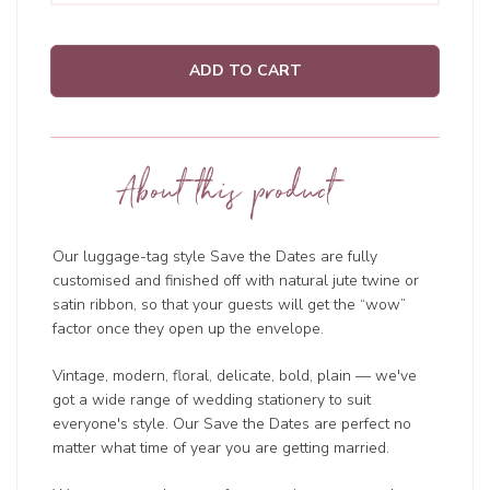
ADD TO CART
About this product
Our luggage-tag style Save the Dates are fully
customised and finished off with natural jute twine or
satin ribbon, so that your guests will get the “wow”
factor once they open up the envelope.
Vintage, modern, floral, delicate, bold, plain — we've
got a wide range of wedding
stationery to suit
everyone's style. Our Save the Dates are perfect no
matter what time of year you are getting married.