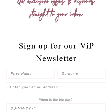
Get exclusive offers & discounts
straight to your inbox
Sign up for our
ViP
Newsletter
When is the big day?