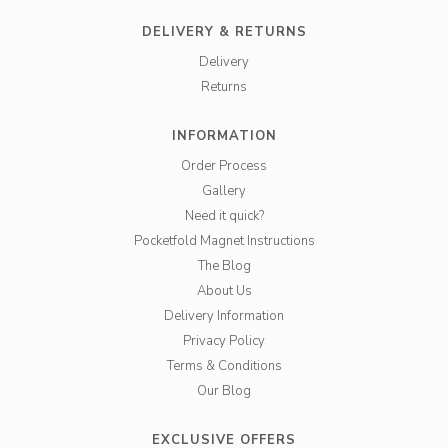
DELIVERY & RETURNS
Delivery
Returns
INFORMATION
Order Process
Gallery
Need it quick?
Pocketfold Magnet Instructions
The Blog
About Us
Delivery Information
Privacy Policy
Terms & Conditions
Our Blog
EXCLUSIVE OFFERS