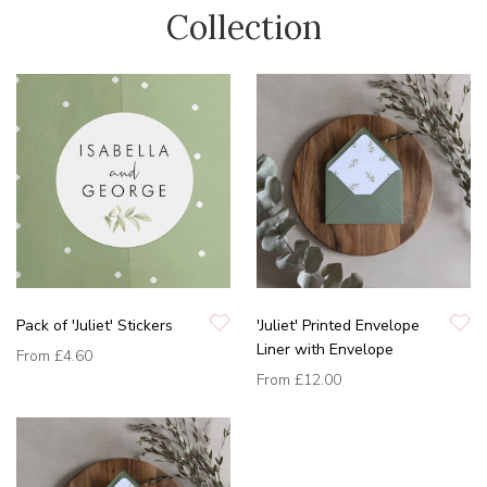
Collection
Pack of 'Juliet' Stickers
'Juliet' Printed Envelope
Liner with Envelope
From
£4.60
From
£12.00