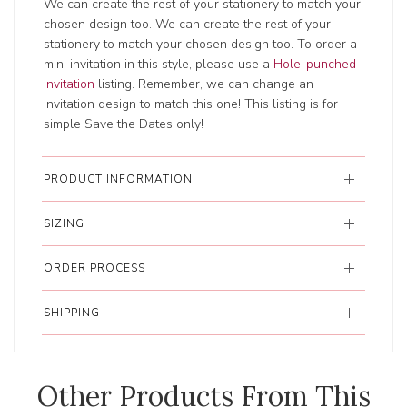
We can create the rest of your stationery to match your
chosen design too. We can create the rest of your
stationery to match your chosen design too. To order a
mini invitation in this style, please use a
Hole-punched
Invitation
listing. Remember, we can change an
invitation design to match this one! This listing is for
simple Save the Dates only!
PRODUCT INFORMATION
SIZING
ORDER PROCESS
SHIPPING
Other Products From This