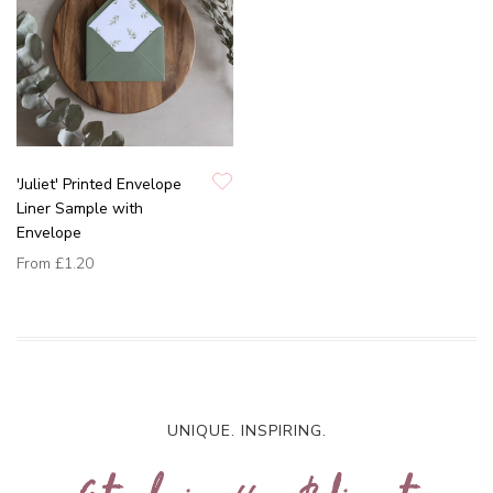
'Juliet' Printed Envelope
Liner Sample with
Envelope
From
£1.20
UNIQUE. INSPIRING.