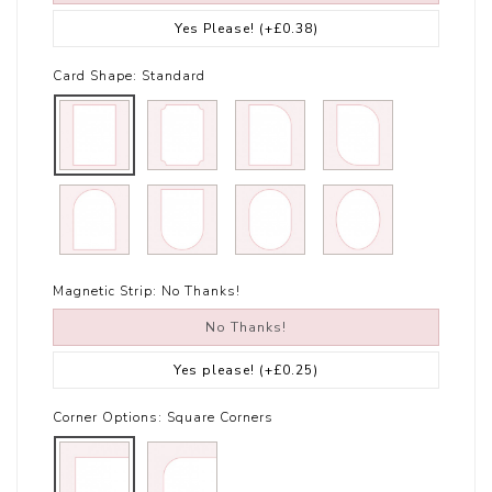
Yes Please!
(+£0.38)
Card Shape:
Standard
Magnetic Strip:
No Thanks!
No Thanks!
Yes please!
(+£0.25)
Corner Options:
Square Corners