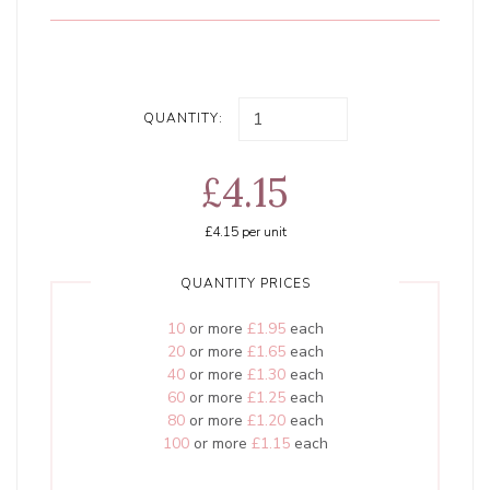
QUANTITY:
£4.15
£4.15
per unit
QUANTITY PRICES
10
or more
£1.95
each
20
or more
£1.65
each
40
or more
£1.30
each
60
or more
£1.25
each
80
or more
£1.20
each
100
or more
£1.15
each