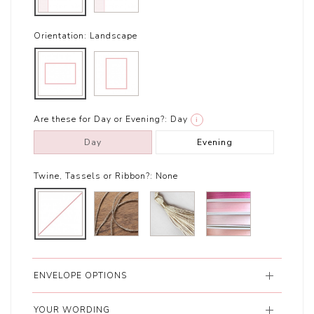
Orientation:
Landscape
Are these for Day or Evening?:
Day
i
Day
Evening
Twine, Tassels or Ribbon?:
None
ENVELOPE OPTIONS
YOUR WORDING