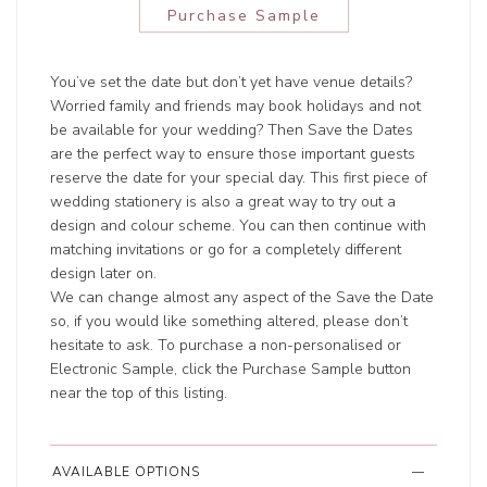
Purchase Sample
You’ve set the date but don’t yet have venue details?
Worried family and friends may book holidays and not
be available for your wedding? Then Save the Dates
are the perfect way to ensure those important guests
reserve the date for your special day. This first piece of
wedding stationery is also a great way to try out a
design and colour scheme. You can then continue with
matching invitations or go for a completely different
design later on.
We can change almost any aspect of the Save the Date
so, if you would like something altered, please don’t
hesitate to ask. To purchase a non-personalised or
Electronic Sample, click the Purchase Sample button
near the top of this listing.
AVAILABLE OPTIONS