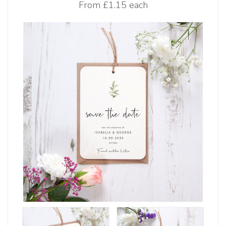
From
£1.15 each