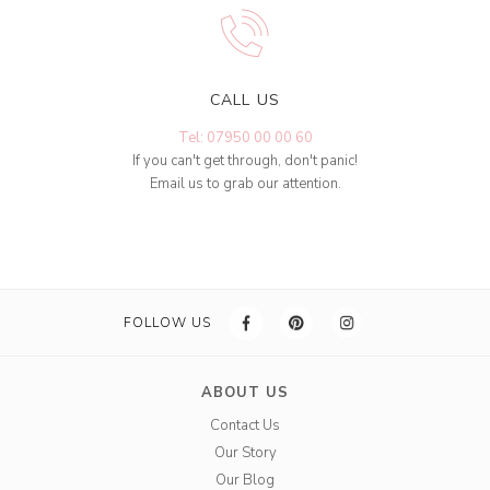
CALL US
Tel: 07950 00 00 60
If you can't get through, don't panic!
Email us to grab our attention.
FOLLOW US
ABOUT US
Contact Us
Our Story
Our Blog