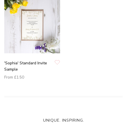
'Sophia' Standard Invite
Sample
From
£1.50
UNIQUE. INSPIRING.