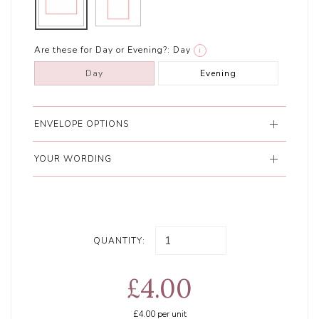
Are these for Day or Evening?:
Day
i
Day
Evening
ENVELOPE OPTIONS
YOUR WORDING
QUANTITY:
£4.00
£4.00
per unit