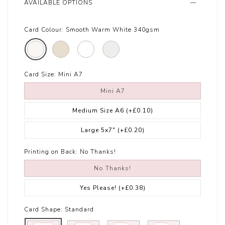
AVAILABLE OPTIONS
Card Colour:
Smooth Warm White 340gsm
Card Size:
Mini A7
Mini A7
Medium Size A6
(+£0.10)
Large 5x7"
(+£0.20)
Printing on Back:
No Thanks!
No Thanks!
Yes Please!
(+£0.38)
Card Shape:
Standard