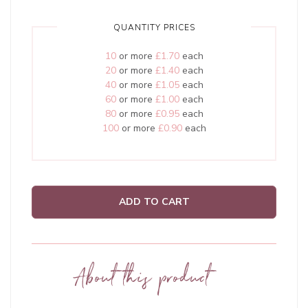
QUANTITY PRICES
10
or more
£1.70
each
20
or more
£1.40
each
40
or more
£1.05
each
60
or more
£1.00
each
80
or more
£0.95
each
100
or more
£0.90
each
ADD TO CART
About this product