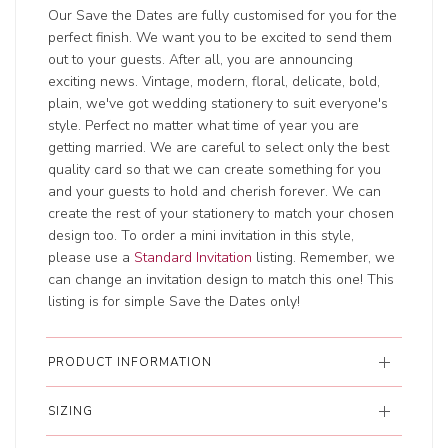
Our Save the Dates are fully customised for you for the
perfect finish. We want you to be excited to send them
out to your guests. After all, you are announcing
exciting news. Vintage, modern, floral, delicate, bold,
plain, we've got wedding stationery to suit everyone's
style. Perfect no matter what time of year you are
getting married. We are careful to select only the best
quality card so that we can create something for you
and your guests to hold and cherish forever. We can
create the rest of your stationery to match your chosen
design too. To order a mini invitation in this style,
please use a
Standard Invitation
listing. Remember, we
can change an invitation design to match this one! This
listing is for simple Save the Dates only!
PRODUCT INFORMATION
SIZING