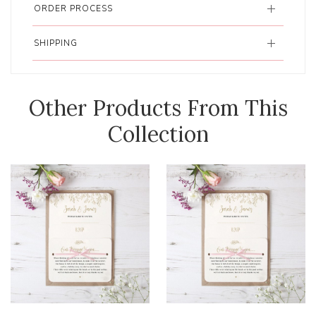
ORDER PROCESS
SHIPPING
Other Products From This
Collection