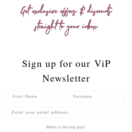
Get exclusive offers & discounts
straight to your inbox
Sign up for our
ViP
Newsletter
When is the big day?