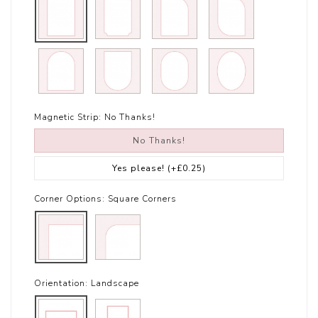
Magnetic Strip:
No Thanks!
No Thanks!
Yes please!
(+£0.25)
Corner Options:
Square Corners
Orientation:
Landscape