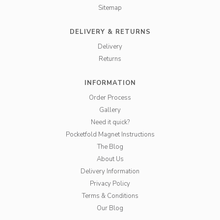
Sitemap
DELIVERY & RETURNS
Delivery
Returns
INFORMATION
Order Process
Gallery
Need it quick?
Pocketfold Magnet Instructions
The Blog
About Us
Delivery Information
Privacy Policy
Terms & Conditions
Our Blog