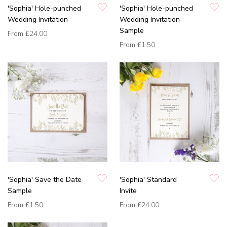
'Sophia' Hole-punched
'Sophia' Hole-punched
Wedding Invitation
Wedding Invitation
Sample
From
£24.00
From
£1.50
'Sophia' Save the Date
'Sophia' Standard
Sample
Invite
From
£1.50
From
£24.00