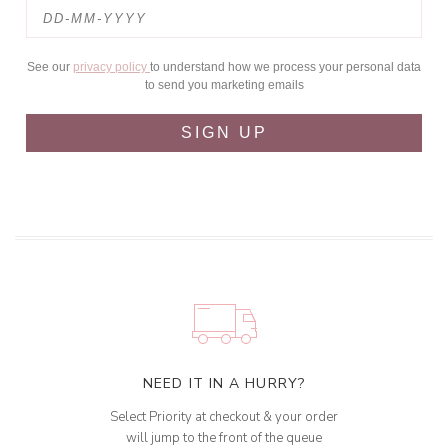
See our
privacy policy
to understand how we process your personal data
to send you marketing emails
SIGN UP
NEED IT IN A HURRY?
Select Priority at checkout & your order
will jump to the front of the queue