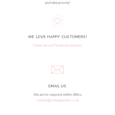
and take priority!
WE LOVE HAPPY CUSTOMERS!
Check out our Facebook reviews
.
EMAIL US
We aim to respond within 48hrs
contact@vintageprints.co.uk