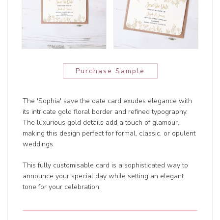
Purchase Sample
The 'Sophia' save the date card exudes elegance with
its intricate gold floral border and refined typography.
The luxurious gold details add a touch of glamour,
making this design perfect for formal, classic, or opulent
weddings.
This fully customisable card is a sophisticated way to
announce your special day while setting an elegant
tone for your celebration.