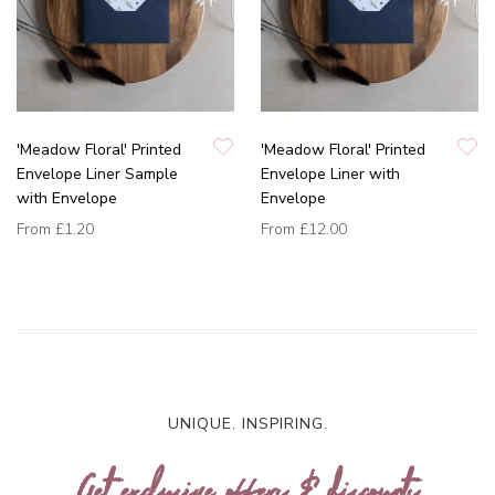
'Meadow Floral' Printed
'Meadow Floral' Printed
Envelope Liner Sample
Envelope Liner with
with Envelope
Envelope
From
£1.20
From
£12.00
UNIQUE. INSPIRING.