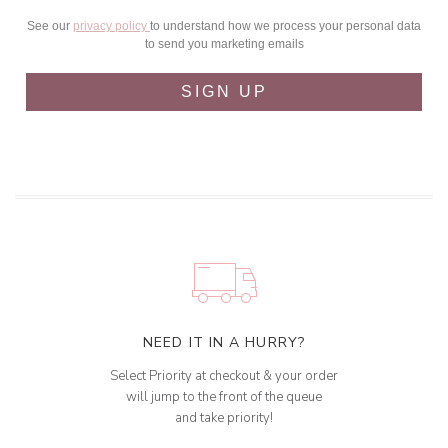
See our
privacy policy
to understand how we process your personal data
to send you marketing emails
SIGN UP
NEED IT IN A HURRY?
Select Priority at checkout & your order
will jump to the front of the queue
and take priority!