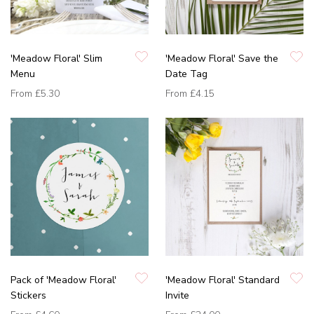
'Meadow Floral' Slim
'Meadow Floral' Save the
Menu
Date Tag
From
£5.30
From
£4.15
Pack of 'Meadow Floral'
'Meadow Floral' Standard
Stickers
Invite