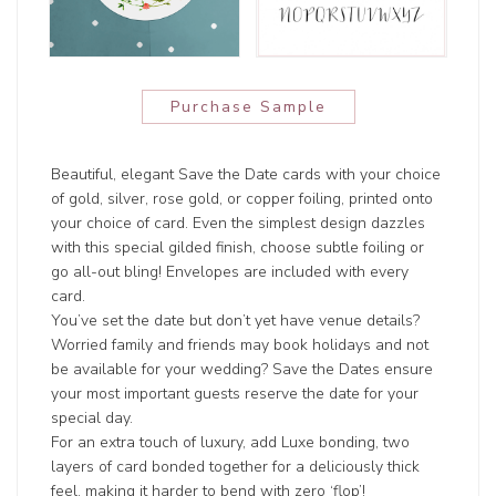
Purchase Sample
Beautiful, elegant Save the Date cards with your choice
of gold, silver, rose gold, or copper foiling, printed onto
your choice of card. Even the simplest design dazzles
with this special gilded finish, choose subtle foiling or
go all-out bling! Envelopes are included with every
card.
You’ve set the date but don’t yet have venue details?
Worried family and friends may book holidays and not
be available for your wedding? Save the Dates ensure
your most important guests reserve the date for your
special day.
For an extra touch of luxury, add Luxe bonding, two
layers of card bonded together for a deliciously thick
feel, making it harder to bend with zero ‘flop’!