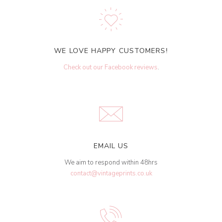
WE LOVE HAPPY CUSTOMERS!
Check out our Facebook reviews
.
EMAIL US
We aim to respond within 48hrs
contact@vintageprints.co.uk