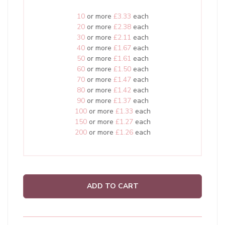
10
or more
£3.33
each
20
or more
£2.38
each
30
or more
£2.11
each
40
or more
£1.67
each
50
or more
£1.61
each
60
or more
£1.50
each
70
or more
£1.47
each
80
or more
£1.42
each
90
or more
£1.37
each
100
or more
£1.33
each
150
or more
£1.27
each
200
or more
£1.26
each
ADD TO CART