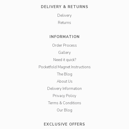
DELIVERY & RETURNS
Delivery
Returns
INFORMATION
Order Process
Gallery
Need it quick?
Pocketfold Magnet Instructions
The Blog
About Us
Delivery Information
Privacy Policy
Terms & Conditions
Our Blog
EXCLUSIVE OFFERS