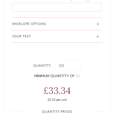
ENVELOPE OPTIONS
YOUR TEXT
QUANTITY:
MINIMUM QUANTITY OF
10
£33.34
£3.33
per unit
QUANTITY PRICES