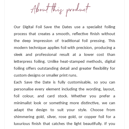
About this product
Our Digital Foil Save the Dates use a specialist foiling
process that creates a smooth, reflective finish without
the deep impression of traditional foil pressing. This
modern technique applies foil with precision, producing a
sleek and professional result at a lower cost than
letterpress foiling. Unlike heat-stamped methods, digital
foiling offers outstanding detail and greater flexibility for
custom designs or smaller print runs.
Each Save the Date is fully customisable, so you can
personalise every element including the wording, layout,
foil colour, and card stock. Whether you prefer a
minimalist look or something more distinctive, we can
adapt the design to suit your style. Choose from
shimmering gold, silver, rose gold, or copper foil for a
luxurious finish that catches the light beautifully. If you