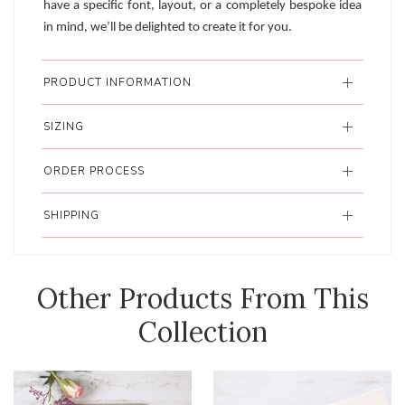
have a specific font, layout, or a completely bespoke idea
in mind, we’ll be delighted to create it for you.
PRODUCT INFORMATION
SIZING
ORDER PROCESS
SHIPPING
Other Products From This
Collection