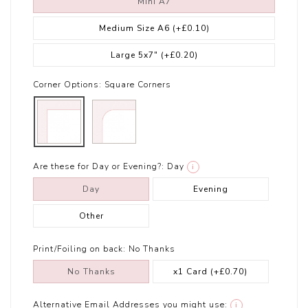
Mini A7
Medium Size A6
(+£0.10)
Large 5x7"
(+£0.20)
Corner Options:
Square Corners
Are these for Day or Evening?:
Day
i
Day
Evening
Other
Print/Foiling on back:
No Thanks
No Thanks
x1 Card
(+£0.70)
Alternative Email Addresses you might use:
i