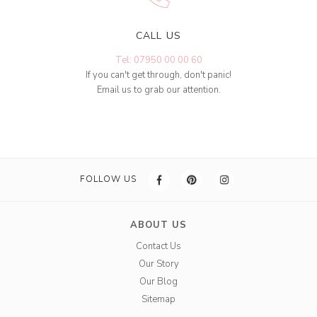
CALL US
Tel: 07950 00 00 60
If you can't get through, don't panic!
Email us to grab our attention.
FOLLOW US
ABOUT US
Contact Us
Our Story
Our Blog
Sitemap