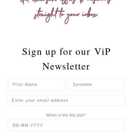
Get exclusive offers & discounts
straight to your inbox
Sign up for our
ViP
Newsletter
When is the big day?