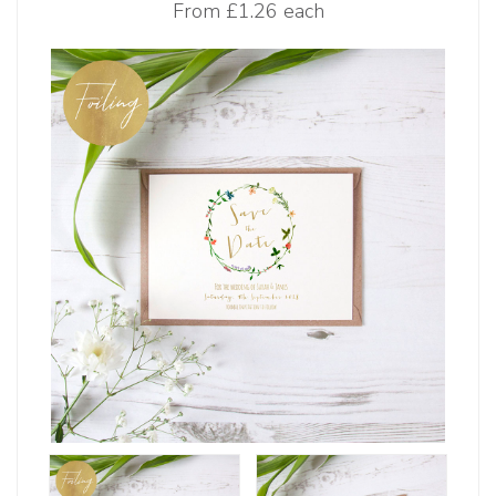
From
£1.26 each