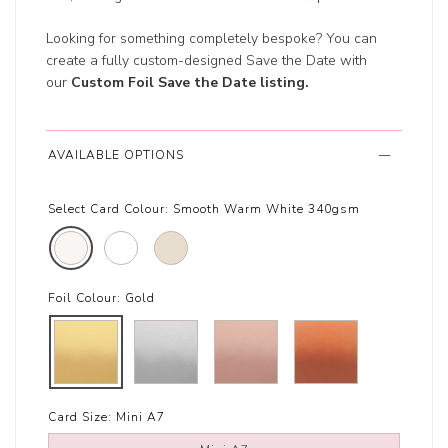
Looking for something completely bespoke? You can
create a fully custom-designed Save the Date with
our
Custom Foil Save the Date listing
.
AVAILABLE OPTIONS
Select Card Colour:
Smooth Warm White 340gsm
Foil Colour:
Gold
Card Size:
Mini A7