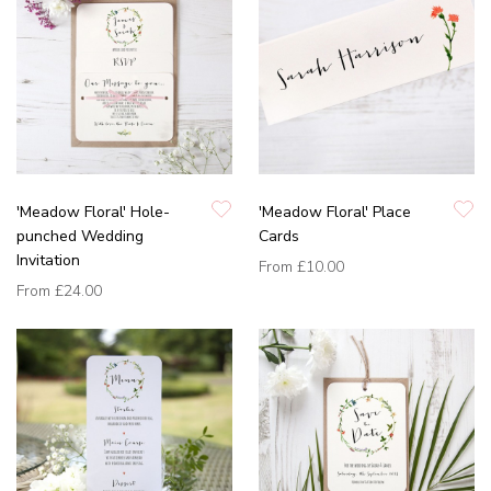
'Meadow Floral' Hole-
'Meadow Floral' Place
punched Wedding
Cards
Invitation
From
£10.00
From
£24.00