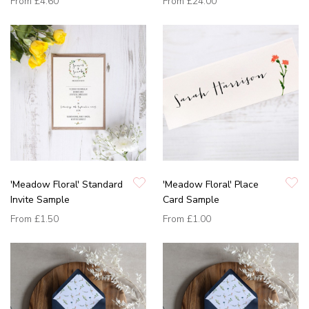
From
£4.60
From
£24.00
'Meadow Floral' Standard
'Meadow Floral' Place
Invite Sample
Card Sample
From
£1.50
From
£1.00