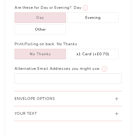
Are these for Day or Evening?:
Day
i
Day
Evening
Other
Print/Foiling on back:
No Thanks
No Thanks
x1 Card
(+£0.70)
Alternative Email Addresses you might use:
i
ENVELOPE OPTIONS
YOUR TEXT