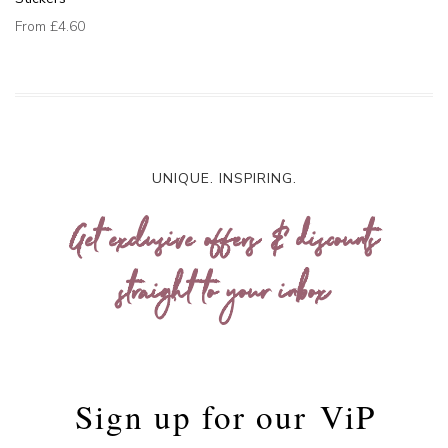
From
£4.60
UNIQUE. INSPIRING.
Get exclusive offers & discounts
straight to your inbox
Sign up for our
ViP