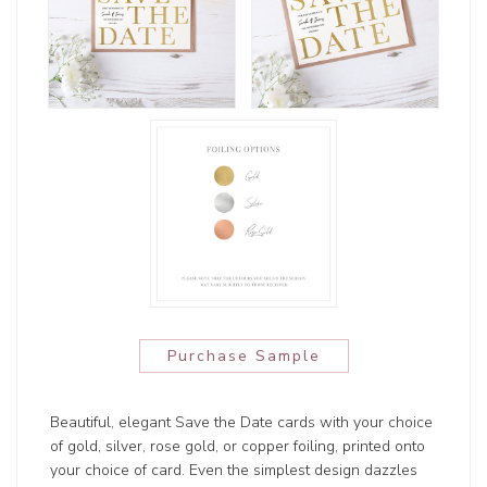
Purchase Sample
Beautiful, elegant Save the Date cards with your choice
of gold, silver, rose gold, or copper foiling, printed onto
your choice of card. Even the simplest design dazzles