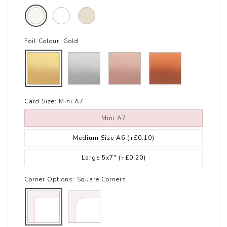
Foil Colour:
Gold
Card Size:
Mini A7
Mini A7
Medium Size A6
(+£0.10)
Large 5x7"
(+£0.20)
Corner Options:
Square Corners