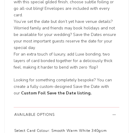
with this special gilded finish, choose subtle foiling or
go all-out bling! Envelopes are included with every
card.
You’ve set the date but don’t yet have venue details?
Worried family and friends may book holidays and not
be available for your wedding? Save the Dates ensure
your most important guests reserve the date for your
special day.
For an extra touch of luxury, add Luxe bonding, two
layers of card bonded together for a deliciously thick
feel, making it harder to bend with zero ‘flop’!
Looking for something completely bespoke? You can
create a fully custom-designed Save the Date with
our
Custom Foil Save the Date listing
.
AVAILABLE OPTIONS
Select Card Colour:
Smooth Warm White 340gsm