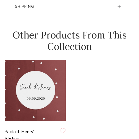
SHIPPING
Other Products From This
Collection
Pack of 'Henry'
Stickers