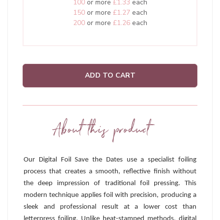
100
or more
£1.33
each
150
or more
£1.27
each
200
or more
£1.26
each
ADD TO CART
About this product
Our Digital Foil Save the Dates use a specialist foiling
process that creates a smooth, reflective finish without
the deep impression of traditional foil pressing. This
modern technique applies foil with precision, producing a
sleek and professional result at a lower cost than
letterpress foiling. Unlike heat-stamped methods, digital