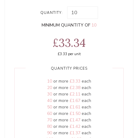
QUANTITY:
MINIMUM QUANTITY OF
10
£33.34
£3.33
per unit
QUANTITY PRICES
10
or more
£3.33
each
20
or more
£2.38
each
30
or more
£2.11
each
40
or more
£1.67
each
50
or more
£1.61
each
60
or more
£1.50
each
70
or more
£1.47
each
80
or more
£1.42
each
90
or more
£1.37
each