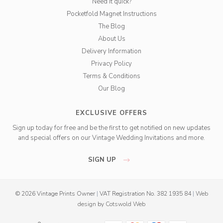
Need it quick?
Pocketfold Magnet Instructions
The Blog
About Us
Delivery Information
Privacy Policy
Terms & Conditions
Our Blog
EXCLUSIVE OFFERS
Sign up today for free and be the first to get notified on new updates
and special offers on our Vintage Wedding Invitations and more.
SIGN UP
© 2026 Vintage Prints Owner
|
VAT Registration No. 382 1935 84
|
Web
design
by
Cotswold Web