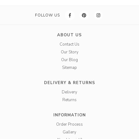
FOLLOW US
ABOUT US
Contact Us
Our Story
Our Blog
Sitemap
DELIVERY & RETURNS
Delivery
Returns
INFORMATION
Order Process
Gallery