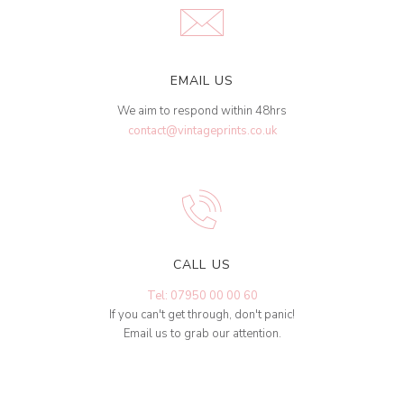
EMAIL US
We aim to respond within 48hrs
contact@vintageprints.co.uk
CALL US
Tel: 07950 00 00 60
If you can't get through, don't panic!
Email us to grab our attention.