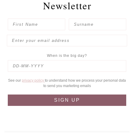
Newsletter
When is the big day?
See our
privacy policy
to understand how we process your personal data
to send you marketing emails
SIGN UP