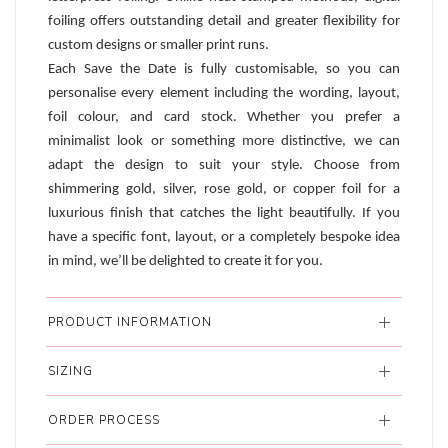
foiling offers outstanding detail and greater flexibility for
custom designs or smaller print runs.
Each Save the Date is fully customisable, so you can
personalise every element including the wording, layout,
foil colour, and card stock. Whether you prefer a
minimalist look or something more distinctive, we can
adapt the design to suit your style. Choose from
shimmering gold, silver, rose gold, or copper foil for a
luxurious finish that catches the light beautifully. If you
have a specific font, layout, or a completely bespoke idea
in mind, we’ll be delighted to create it for you.
PRODUCT INFORMATION
SIZING
ORDER PROCESS