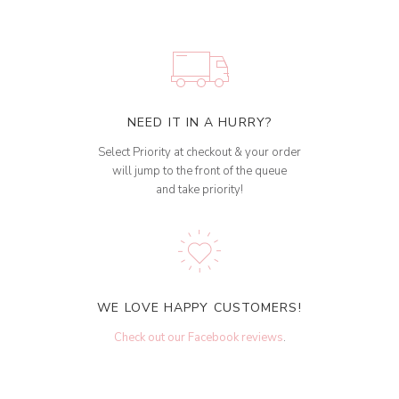
NEED IT IN A HURRY?
Select Priority at checkout & your order
will jump to the front of the queue
and take priority!
WE LOVE HAPPY CUSTOMERS!
Check out our Facebook reviews
.