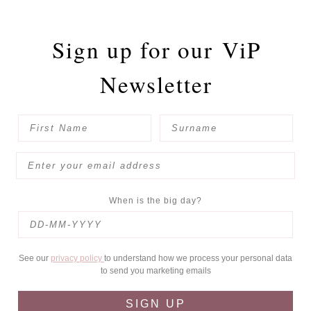
Sign up for our
ViP
Newsletter
When is the big day?
See our
privacy policy
to understand how we process your personal data
to send you marketing emails
SIGN UP