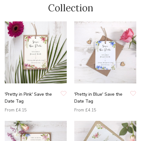
Collection
'Pretty in Pink' Save the
'Pretty in Blue' Save the
Date Tag
Date Tag
From
£4.15
From
£4.15