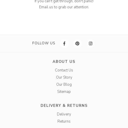
If you can't get through, don't panic!
Email us to grab our attention.
FOLLOW US
ABOUT US
Contact Us
Our Story
Our Blog
Sitemap
DELIVERY & RETURNS
Delivery
Returns