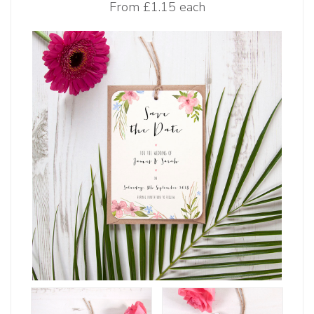
From
£1.15 each