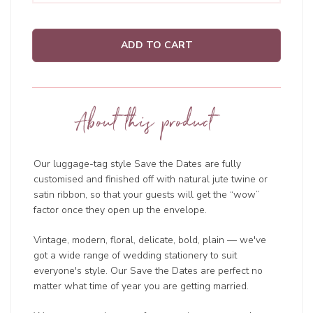
ADD TO CART
About this product
Our luggage-tag style Save the Dates are fully
customised and finished off with natural jute twine or
satin ribbon, so that your guests will get the “wow”
factor once they open up the envelope.
Vintage, modern, floral, delicate, bold, plain — we've
got a wide range of wedding
stationery to suit
everyone's style. Our Save the Dates are perfect no
matter what time of year you are getting married.