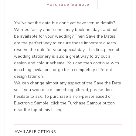
Purchase Sample
You’ve set the date but don’t yet have venue details?
Worried family and friends may book holidays and not
be available for your wedding? Then Save the Dates
are the perfect way to ensure those important guests
reserve the date for your special day. This first piece of
wedding stationery is also a great way to try out a
design and colour scheme. You can then continue with
matching invitations or go for a completely different
design later on.
We can change almost any aspect of the Save the Date
so, if you would like something altered, please don’t
hesitate to ask. To purchase a non-personalised or
Electronic Sample, click the Purchase Sample button
near the top of this listing.
AVAILABLE OPTIONS