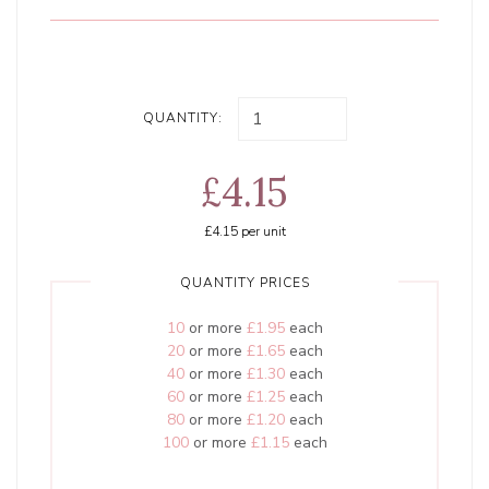
QUANTITY:
£4.15
£4.15
per unit
QUANTITY PRICES
10
or more
£1.95
each
20
or more
£1.65
each
40
or more
£1.30
each
60
or more
£1.25
each
80
or more
£1.20
each
100
or more
£1.15
each