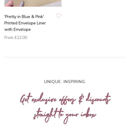
'Pretty in Blue & Pink'
Printed Envelope Liner
with Envelope
From
£12.00
UNIQUE. INSPIRING.
Get exclusive offers & discounts
straight to your inbox