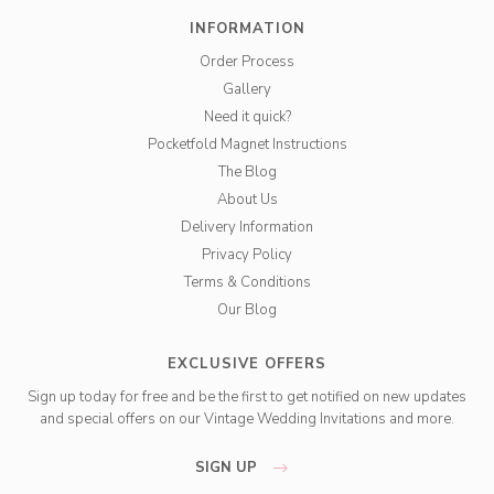
INFORMATION
Order Process
Gallery
Need it quick?
Pocketfold Magnet Instructions
The Blog
About Us
Delivery Information
Privacy Policy
Terms & Conditions
Our Blog
EXCLUSIVE OFFERS
Sign up today for free and be the first to get notified on new updates
and special offers on our Vintage Wedding Invitations and more.
SIGN UP