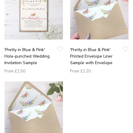
'Pretty in Blue & Pink'
'Pretty in Blue & Pink'
Hole-punched Wedding
Printed Envelope Liner
Invitation Sample
Sample with Envelope
From
£1.50
From
£1.20