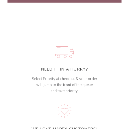
NEED IT IN A HURRY?
Select Priority at checkout & your order
will jump to the front of the queue
and take priority!