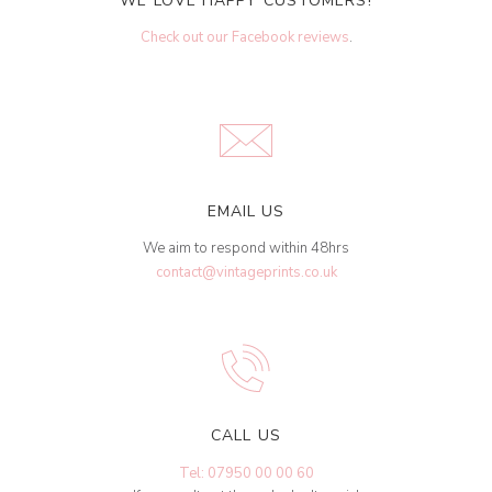
WE LOVE HAPPY CUSTOMERS!
Check out our Facebook reviews
.
EMAIL US
We aim to respond within 48hrs
contact@vintageprints.co.uk
CALL US
Tel: 07950 00 00 60