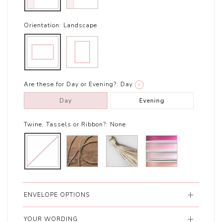
Orientation:
Landscape
Are these for Day or Evening?:
Day
i
Day
Evening
Twine, Tassels or Ribbon?:
None
ENVELOPE OPTIONS
YOUR WORDING