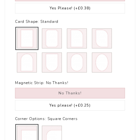
Yes Please!
(+£0.38)
Card Shape:
Standard
Magnetic Strip:
No Thanks!
No Thanks!
Yes please!
(+£0.25)
Corner Options:
Square Corners