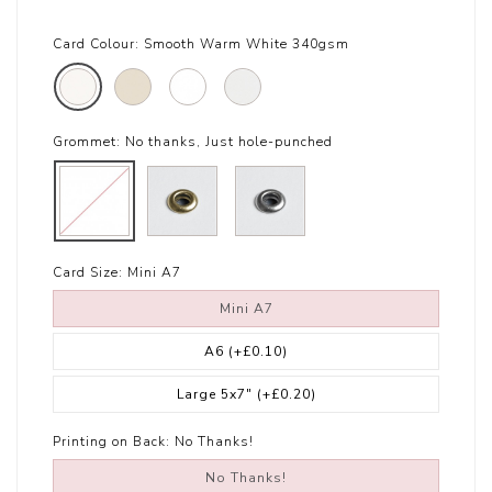
Card Colour:
Smooth Warm White 340gsm
Grommet:
No thanks, Just hole-punched
Card Size:
Mini A7
Mini A7
A6
(+£0.10)
Large 5x7"
(+£0.20)
Printing on Back:
No Thanks!
No Thanks!