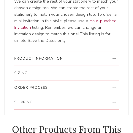
We can create the rest of your stationery to match your
chosen design too. We can create the rest of your
stationery to match your chosen design too. To order a
mini invitation in this style, please use a
Hole-punched
Invitation
listing. Remember, we can change an
invitation design to match this one! This listing is for
simple Save the Dates only!
PRODUCT INFORMATION
SIZING
ORDER PROCESS
SHIPPING
Other Products From This