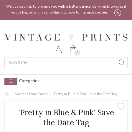
Feel free to reach out:
contact@vintageprints.co.uk
or on
07950 00 00 60
We use cookies to provide you with a better service. Carry on browsing if
you’re happy with this, or find out how to
manage cookies
.
0
Categories
Save the Date Cards
'Pretty in Blue & Pink' Save the Date Tag
'Pretty in Blue & Pink' Save
the Date Tag