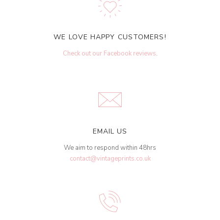
WE LOVE HAPPY CUSTOMERS!
Check out our Facebook reviews
.
EMAIL US
We aim to respond within 48hrs
contact@vintageprints.co.uk