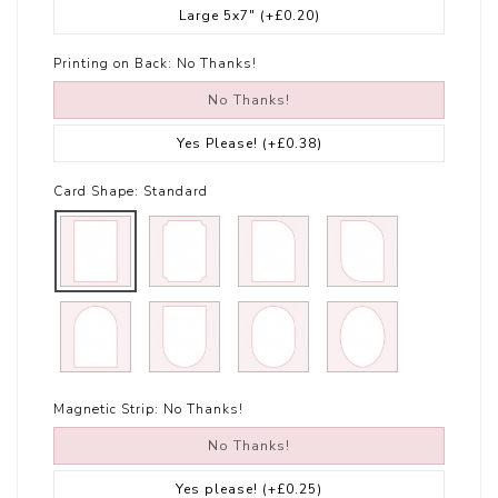
Large 5x7"
(+£0.20)
Printing on Back:
No Thanks!
No Thanks!
Yes Please!
(+£0.38)
Card Shape:
Standard
Magnetic Strip:
No Thanks!
No Thanks!
Yes please!
(+£0.25)