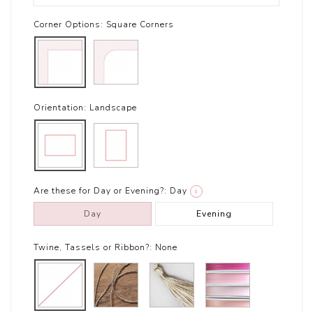
Corner Options:
Square Corners
Orientation:
Landscape
Are these for Day or Evening?:
Day
i
Day
Evening
Twine, Tassels or Ribbon?:
None