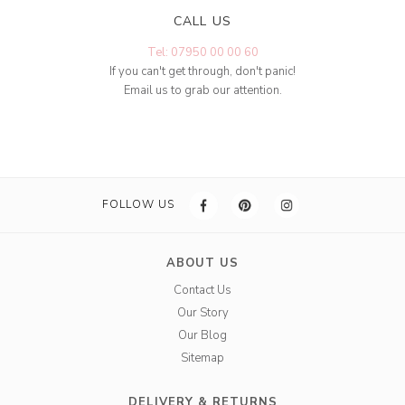
CALL US
Tel: 07950 00 00 60
If you can't get through, don't panic!
Email us to grab our attention.
FOLLOW US
ABOUT US
Contact Us
Our Story
Our Blog
Sitemap
DELIVERY & RETURNS