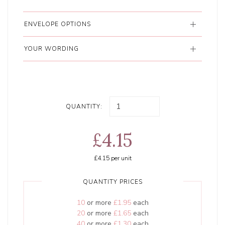
ENVELOPE OPTIONS
YOUR WORDING
QUANTITY:
£4.15
£4.15
per unit
QUANTITY PRICES
10
or more
£1.95
each
20
or more
£1.65
each
40
or more
£1.30
each