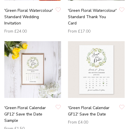
'Green Floral Watercolour'
'Green Floral Watercolour'
Standard Wedding
Standard Thank You
Invitation
Card
From
£24.00
From
£17.00
'Green Floral Calendar
'Green Floral Calendar
GF12' Save the Date
GF12' Save the Date
Sample
From
£4.00
From
£1.50