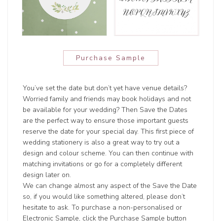
Purchase Sample
You’ve set the date but don’t yet have venue details?
Worried family and friends may book holidays and not
be available for your wedding? Then Save the Dates
are the perfect way to ensure those important guests
reserve the date for your special day. This first piece of
wedding stationery is also a great way to try out a
design and colour scheme. You can then continue with
matching invitations or go for a completely different
design later on.
We can change almost any aspect of the Save the Date
so, if you would like something altered, please don’t
hesitate to ask. To purchase a non-personalised or
Electronic Sample, click the Purchase Sample button