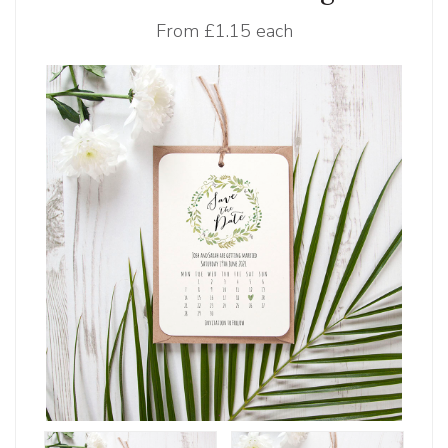
From
£1.15 each