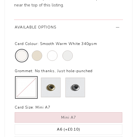
near the top of this listing.
AVAILABLE OPTIONS
Card Colour:
Smooth Warm White 340gsm
Grommet:
No thanks, Just hole-punched
Card Size:
Mini A7
Mini A7
A6
(+£0.10)