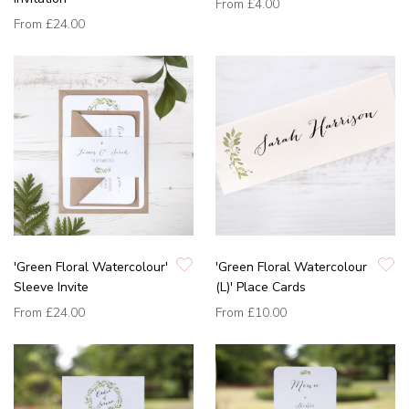
From
£4.00
From
£24.00
'Green Floral Watercolour'
'Green Floral Watercolour
Sleeve Invite
(L)' Place Cards
From
£24.00
From
£10.00