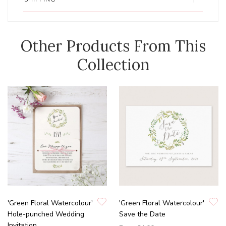
Other Products From This
Collection
'Green Floral Watercolour'
'Green Floral Watercolour'
Hole-punched Wedding
Save the Date
Invitation