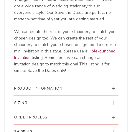
got a wide range of wedding
stationery to suit
everyone's style. Our Save the Dates are perfect no
matter what time of year you are getting married.
We can create the rest of your stationery to match your
chosen design too. We can create the rest of your
stationery to match your chosen design too. To order a
mini invitation in this style, please use a
Hole-punched
Invitation
listing. Remember, we can change an
invitation design to match this one! This listing is for
simple Save the Dates only!
PRODUCT INFORMATION
SIZING
ORDER PROCESS
SHIPPING