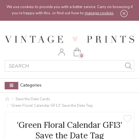
Feel free to reach out:
contact@vintageprints.co.uk
or on
07950 00 00 60
We use cookies to provide you with a better service. Carry on browsing if
you’re happy with this, or find out how to
manage cookies
.
0
Categories
Save the Date Cards
'Green Floral Calendar GF13' Save the Date Tag
'Green Floral Calendar GF13'
Save the Date Tag