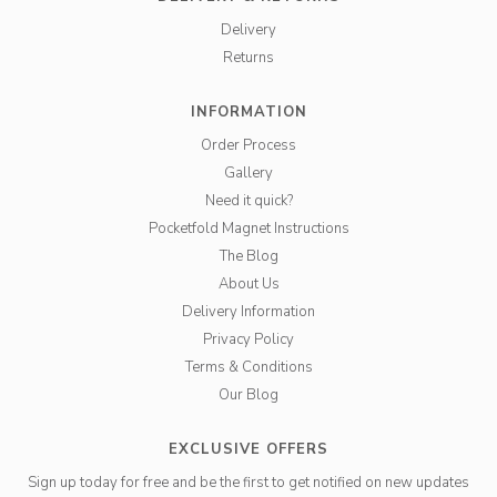
Delivery
Returns
INFORMATION
Order Process
Gallery
Need it quick?
Pocketfold Magnet Instructions
The Blog
About Us
Delivery Information
Privacy Policy
Terms & Conditions
Our Blog
EXCLUSIVE OFFERS
Sign up today for free and be the first to get notified on new updates