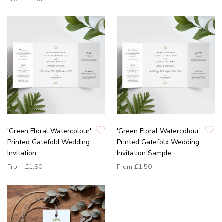
'Green Floral Watercolour'
'Green Floral Watercolour'
Printed Gatefold Wedding
Printed Gatefold Wedding
Invitation
Invitation Sample
From
£1.90
From
£1.50