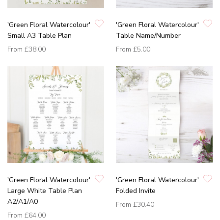
'Green Floral Watercolour'
'Green Floral Watercolour'
Small A3 Table Plan
Table Name/Number
From
£38.00
From
£5.00
'Green Floral Watercolour'
'Green Floral Watercolour'
Large White Table Plan
Folded Invite
A2/A1/A0
From
£30.40
From
£64.00