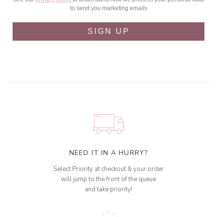
to send you marketing emails
SIGN UP
NEED IT IN A HURRY?
Select Priority at checkout & your order
will jump to the front of the queue
and take priority!