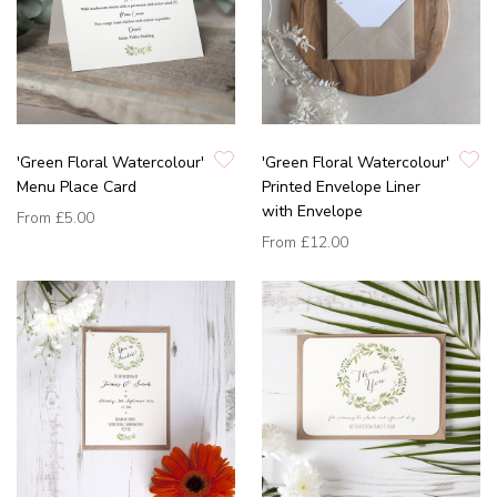
'Green Floral Watercolour'
'Green Floral Watercolour'
Menu Place Card
Printed Envelope Liner
with Envelope
From
£5.00
From
£12.00