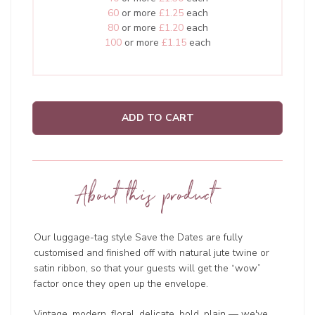
60
or more
£1.25
each
80
or more
£1.20
each
100
or more
£1.15
each
ADD TO CART
About this product
Our luggage-tag style Save the Dates are fully
customised and finished off with natural jute twine or
satin ribbon, so that your guests will get the “wow”
factor once they open up the envelope.
Vintage, modern, floral, delicate, bold, plain — we've