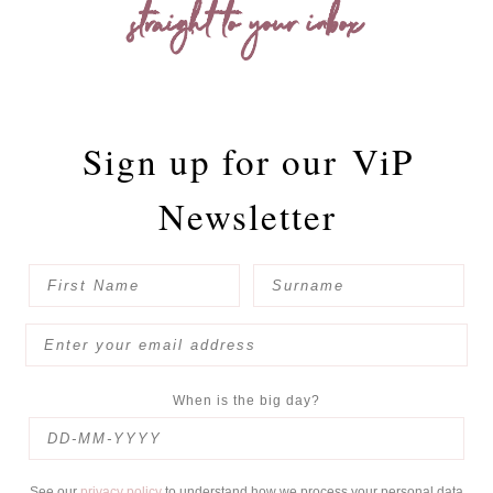
straight to your inbox
Sign up for our
ViP
Newsletter
When is the big day?
See our
privacy policy
to understand how we process your personal data