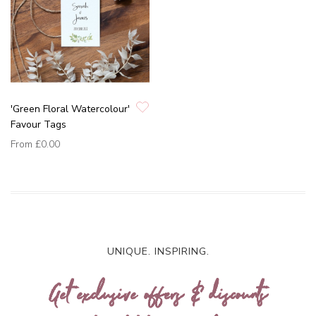
'Green Floral Watercolour'
Favour Tags
From
£0.00
UNIQUE. INSPIRING.
Get exclusive offers & discounts