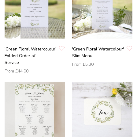
'Green Floral Watercolour'
'Green Floral Watercolour'
Folded Order of
Slim Menu
Service
From
£5.30
From
£44.00