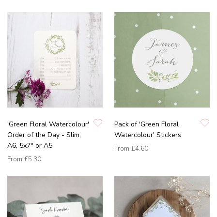
'Green Floral Watercolour'
Pack of 'Green Floral
Order of the Day - Slim,
Watercolour' Stickers
A6, 5x7" or A5
From
£4.60
From
£5.30