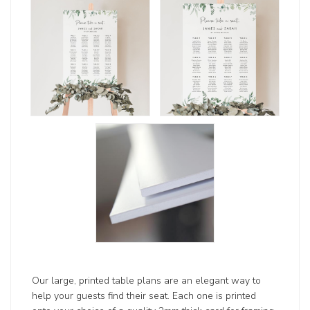
Our large, printed table plans are an elegant way to
help your guests find their seat. Each one is printed