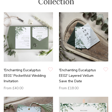
Collection
'Enchanting Eucalyptus
'Enchanting Eucalyptus
EE01' Pocketfold Wedding
EE02' Layered Vellum
Invitation
Save the Date
From
£40.00
From
£18.00