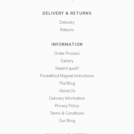
DELIVERY & RETURNS
Delivery
Returns
INFORMATION
Order Process
Gallery
Need it quick?
Pocketfold Magnet Instructions
The Blog
About Us
Delivery Information
Privacy Policy
Terms & Conditions
Our Blog