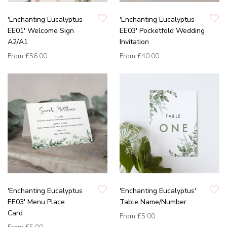
'Enchanting Eucalyptus
'Enchanting Eucalyptus
EE01' Welcome Sign
EE03' Pocketfold Wedding
A2/A1
Invitation
From
£56.00
From
£40.00
'Enchanting Eucalyptus
'Enchanting Eucalyptus'
EE03' Menu Place
Table Name/Number
Card
From
£5.00