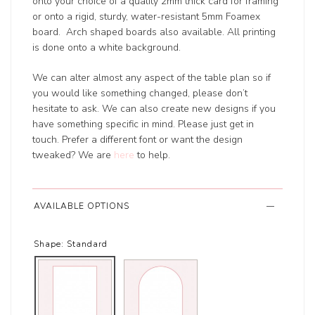
onto your choice of a quality 2mm thick card for framing
or onto a rigid, sturdy, water-resistant 5mm Foamex
board. Arch shaped boards also available. All printing
is done onto a white background.
We can alter almost any aspect of the table plan so if
you would like something changed, please don’t
hesitate to ask. We can also create new designs if you
have something specific in mind. Please just get in
touch. Prefer a different font or want the design
tweaked? We are
here
to help.
AVAILABLE OPTIONS
Shape:
Standard