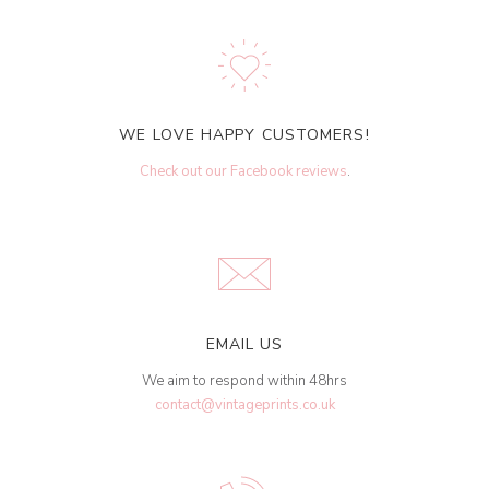
WE LOVE HAPPY CUSTOMERS!
Check out our Facebook reviews
.
EMAIL US
We aim to respond within 48hrs
contact@vintageprints.co.uk