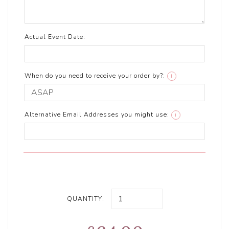
Actual Event Date:
When do you need to receive your order by?:
i
Alternative Email Addresses you might use:
i
QUANTITY: