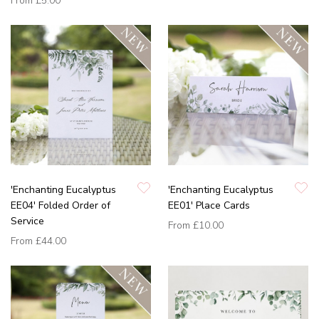
From
£5.00
'Enchanting Eucalyptus
'Enchanting Eucalyptus
EE04' Folded Order of
EE01' Place Cards
Service
From
£10.00
From
£44.00