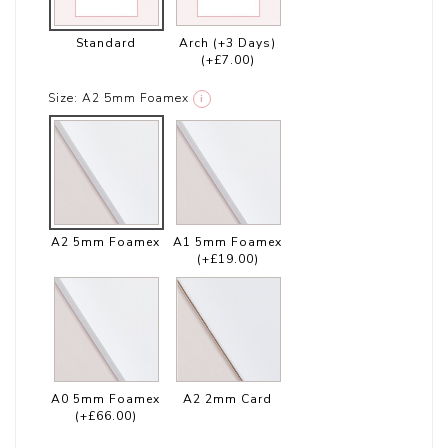
Standard
Arch (+3 Days)
(+£7.00)
Size:
A2 5mm Foamex
i
A2 5mm Foamex
A1 5mm Foamex
(+£19.00)
A0 5mm Foamex
A2 2mm Card
(+£66.00)