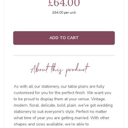
£64.00
£64.00
per unit
ADD TO CART
About this product
As with all our stationery, our table plans are fully
customised for you for the perfect finish. We want you
to be proud to display them at your venue. Vintage,
modern, floral, delicate, bold, plain, we've got wedding
stationery to suit everyone's style. Perfect no matter
what time of year you are getting married. With other
shapes and sizes available, we’re able to