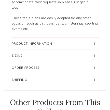
accommodate most requests so please just get in
touch.
These table plans are easily adapted for any other
occasion such as birthdays, balls, christenings, sporting
events etc.
PRODUCT INFORMATION
SIZING
ORDER PROCESS
SHIPPING
Other Products From This