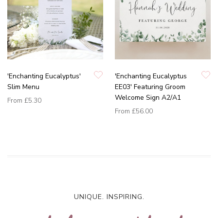
'Enchanting Eucalyptus'
'Enchanting Eucalyptus
Slim Menu
EE03' Featuring Groom
Welcome Sign A2/A1
From
£5.30
From
£56.00
UNIQUE. INSPIRING.