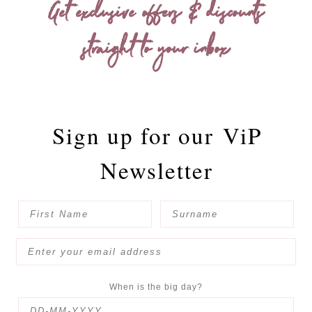
Get exclusive offers & discounts
straight to your inbox
Sign up for our
ViP
Newsletter
When is the big day?