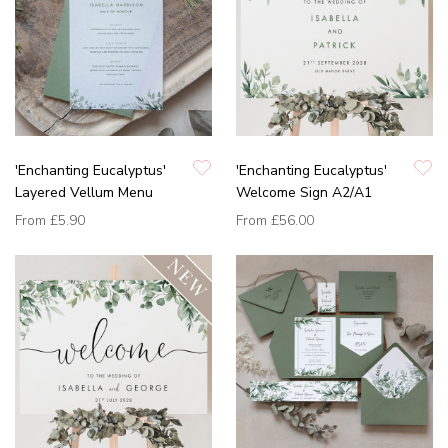
'Enchanting Eucalyptus'
'Enchanting Eucalyptus'
Layered Vellum Menu
Welcome Sign A2/A1
From
£5.90
From
£56.00