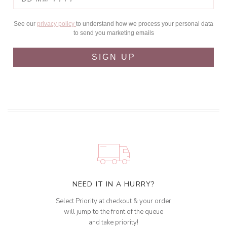
See our
privacy policy
to understand how we process your personal data
to send you marketing emails
SIGN UP
NEED IT IN A HURRY?
Select Priority at checkout & your order
will jump to the front of the queue
and take priority!