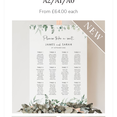
A2/A1/A0
From
£64.00 each