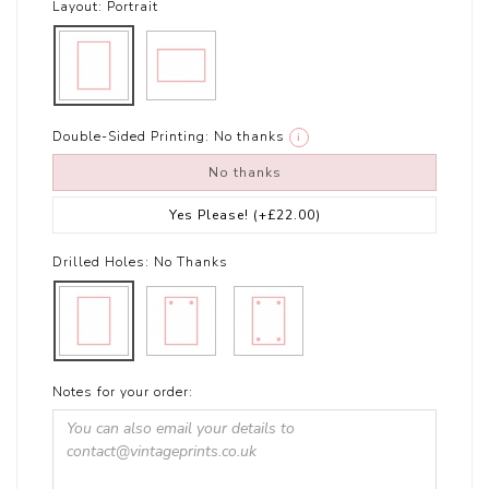
Layout:
Portrait
Double-Sided Printing:
No thanks
i
No thanks
Yes Please!
(+£22.00)
Drilled Holes:
No Thanks
Notes for your order: