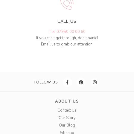
CALL US
Tel: 07950 00 00 60
If you can't get through, don't panic!
Email us to grab our attention.
FOLLOW US
ABOUT US
Contact Us
Our Story
Our Blog
Sitemap