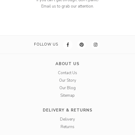
If you can't get through, don't panic!
Email us to grab our attention.
FOLLOW US
ABOUT US
Contact Us
Our Story
Our Blog
Sitemap
DELIVERY & RETURNS
Delivery
Returns