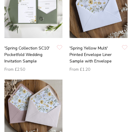
'Spring Collection SC10'
'Spring Yellow Multi'
Pocketfold Wedding
Printed Envelope Liner
Invitation Sample
Sample with Envelope
From
£2.50
From
£1.20