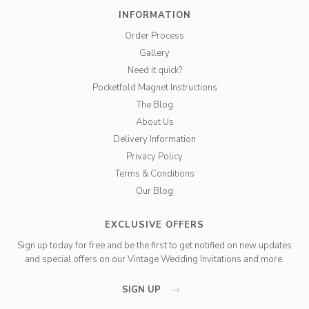
INFORMATION
Order Process
Gallery
Need it quick?
Pocketfold Magnet Instructions
The Blog
About Us
Delivery Information
Privacy Policy
Terms & Conditions
Our Blog
EXCLUSIVE OFFERS
Sign up today for free and be the first to get notified on new updates
and special offers on our Vintage Wedding Invitations and more.
SIGN UP