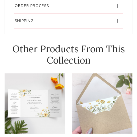
ORDER PROCESS
SHIPPING
Other Products From This
Collection