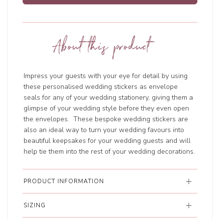
About this product
Impress your guests with your eye for detail by using
these personalised wedding stickers as envelope
seals for any of your wedding stationery, giving them a
glimpse of your wedding style before they even open
the envelopes. These bespoke wedding stickers are
also an ideal way to turn your wedding favours into
beautiful keepsakes for your wedding guests and will
help tie them into the rest of your wedding decorations.
PRODUCT INFORMATION
SIZING