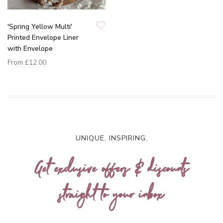
'Spring Yellow Multi'
Printed Envelope Liner
with Envelope
From
£12.00
UNIQUE. INSPIRING.
Get exclusive offers & discounts
straight to your inbox