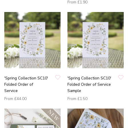
From
£1.90
'Spring Collection SC10'
'Spring Collection SC10'
Folded Order of
Folded Order of Service
Service
Sample
From
£44.00
From
£1.50