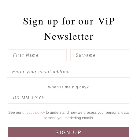
Sign up for our
ViP
Newsletter
When is the big day?
See our
privacy policy
to understand how we process your personal data
to send you marketing emails
SIGN UP