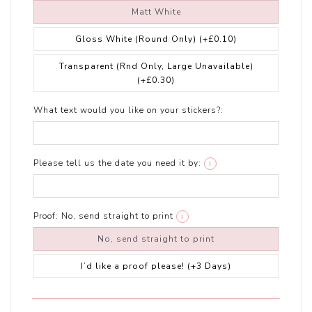
Matt White
Gloss White (Round Only)
(+£0.10)
Transparent (Rnd Only, Large Unavailable)
(+£0.30)
What text would you like on your stickers?:
Please tell us the date you need it by:
i
Proof:
No, send straight to print
i
No, send straight to print
I’d like a proof please! (+3 Days)