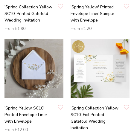
'Spring Collection Yellow
'Spring Yellow' Printed
SC10' Printed Gatefold
Envelope Liner Sample
Wedding Invitation
with Envelope
From
£1.90
From
£1.20
'Spring Yellow SC10'
'Spring Collection Yellow
Printed Envelope Liner
SC10' Foil Printed
with Envelope
Gatefold Wedding
Invitation
From
£12.00