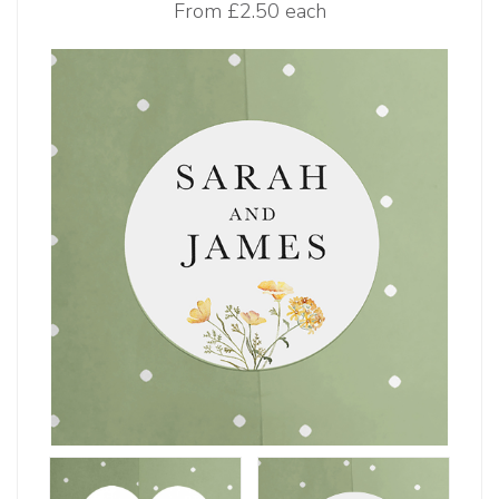
From
£2.50 each