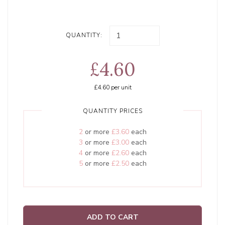
QUANTITY:
£4.60
£4.60
per unit
QUANTITY PRICES
2
or more
£3.60
each
3
or more
£3.00
each
4
or more
£2.60
each
5
or more
£2.50
each
ADD TO CART