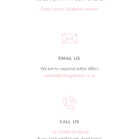
Check out our Facebook reviews
.
EMAIL US
We aim to respond within 48hrs
contact@vintageprints.co.uk
CALL US
Tel: 07950 00 00 60