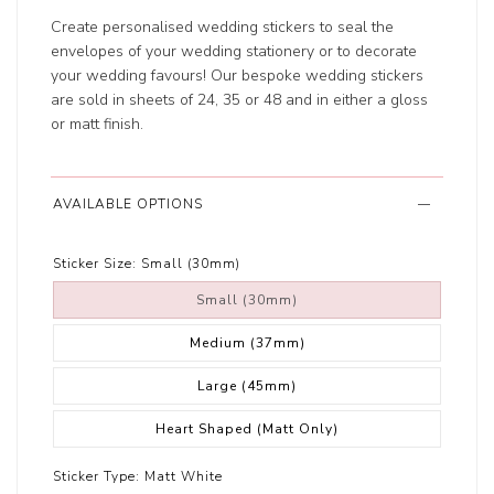
Create personalised wedding stickers to seal the
envelopes of your wedding stationery or to decorate
your wedding favours! Our bespoke wedding stickers
are sold in sheets of 24, 35 or 48 and in either a gloss
or matt finish.
AVAILABLE OPTIONS
Sticker Size:
Small (30mm)
Small (30mm)
Medium (37mm)
Large (45mm)
Heart Shaped (Matt Only)
Sticker Type:
Matt White