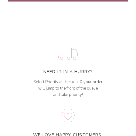
NEED IT IN A HURRY?
Select Priority at checkout & your order
will jump to the front of the queue
and take priority!
WE LOVE HAPPY CUSTOMERS!