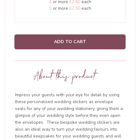
4
or more
£2.60
each
5
or more
£2.50
each
ADD TO CART
About this product
Impress your guests with your eye for detail by using
these personalised wedding stickers as envelope
seals for any of your wedding stationery, giving them a
glimpse of your wedding style before they even open
the envelopes. These bespoke wedding stickers are
also an ideal way to turn your wedding favours into
beautiful keepsakes for your wedding guests and will