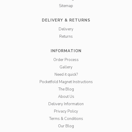
Sitemap
DELIVERY & RETURNS
Delivery
Returns
INFORMATION
Order Process
Gallery
Need it quick?
Pocketfold Magnet Instructions
The Blog
About Us
Delivery Information
Privacy Policy
Terms & Conditions
Our Blog