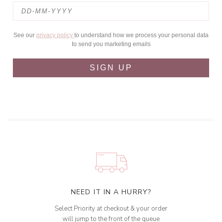
See our
privacy policy
to understand how we process your personal data
to send you marketing emails
SIGN UP
NEED IT IN A HURRY?
Select Priority at checkout & your order
will jump to the front of the queue