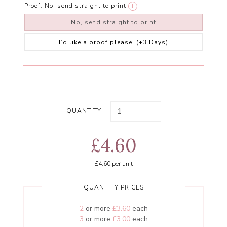
Proof:
No, send straight to print
i
No, send straight to print
I’d like a proof please! (+3 Days)
QUANTITY:
£4.60
£4.60
per unit
QUANTITY PRICES
2
or more
£3.60
each
3
or more
£3.00
each