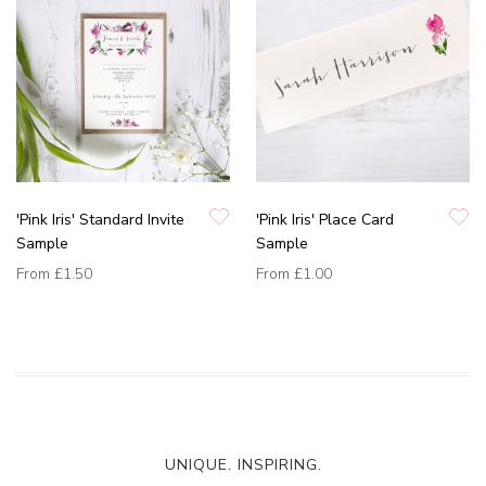
'Pink Iris' Standard Invite
'Pink Iris' Place Card
Sample
Sample
From
£1.50
From
£1.00
UNIQUE. INSPIRING.