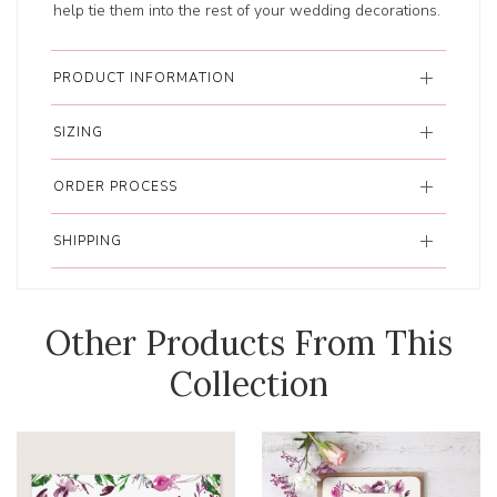
help tie them into the rest of your wedding decorations.
PRODUCT INFORMATION
SIZING
ORDER PROCESS
SHIPPING
Other Products From This
Collection