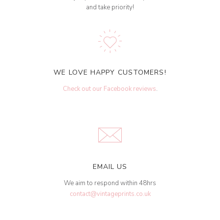
and take priority!
WE LOVE HAPPY CUSTOMERS!
Check out our Facebook reviews
.
EMAIL US
We aim to respond within 48hrs
contact@vintageprints.co.uk