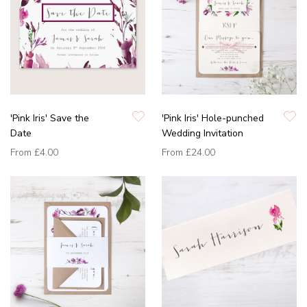
'Pink Iris' Save the
'Pink Iris' Hole-punched
Date
Wedding Invitation
From
£4.00
From
£24.00