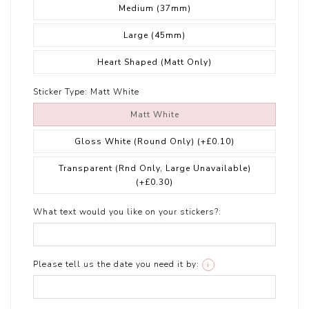
Medium (37mm)
Large (45mm)
Heart Shaped (Matt Only)
Sticker Type:
Matt White
Matt White
Gloss White (Round Only)
(+£0.10)
Transparent (Rnd Only, Large Unavailable)
(+£0.30)
What text would you like on your stickers?:
Please tell us the date you need it by:
i