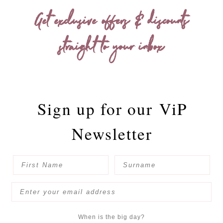
Get exclusive offers & discounts
straight to your inbox
Sign up for our
ViP
Newsletter
When is the big day?