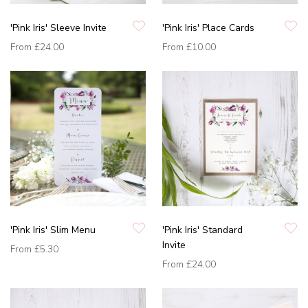
'Pink Iris' Sleeve Invite
'Pink Iris' Place Cards
From
£24.00
From
£10.00
'Pink Iris' Slim Menu
'Pink Iris' Standard
Invite
From
£5.30
From
£24.00