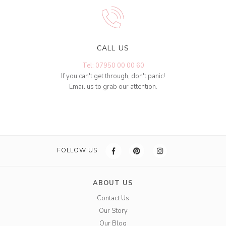
CALL US
Tel: 07950 00 00 60
If you can't get through, don't panic!
Email us to grab our attention.
FOLLOW US
ABOUT US
Contact Us
Our Story
Our Blog