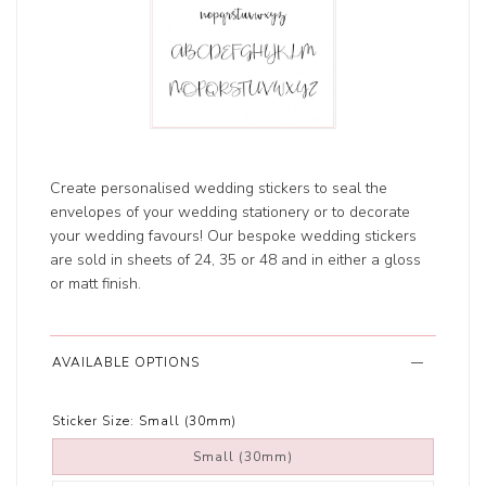
Create personalised wedding stickers to seal the
envelopes of your wedding stationery or to decorate
your wedding favours! Our bespoke wedding stickers
are sold in sheets of 24, 35 or 48 and in either a gloss
or matt finish.
AVAILABLE OPTIONS
Sticker Size:
Small (30mm)
Small (30mm)