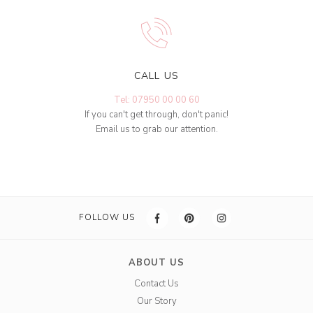
CALL US
Tel: 07950 00 00 60
If you can't get through, don't panic!
Email us to grab our attention.
FOLLOW US
ABOUT US
Contact Us
Our Story