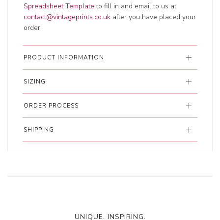
Spreadsheet Template
to fill in and email to us at
contact@vintageprints.co.uk
after you have placed your
order.
PRODUCT INFORMATION
SIZING
ORDER PROCESS
SHIPPING
UNIQUE. INSPIRING.