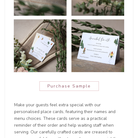
Purchase Sample
Make your guests feel extra special with our
personalised place cards, featuring their names and
menu choices. These cards serve as a practical
reminder of their order and help waiting staff when
serving. Our carefully crafted cards are creased to