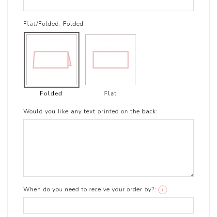
Flat/Folded:
Folded
Folded
Flat
Would you like any text printed on the back:
When do you need to receive your order by?:
i