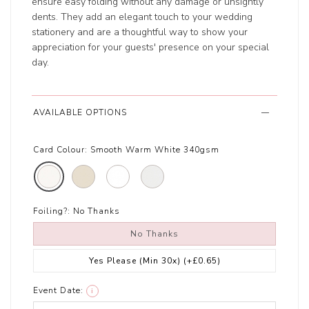
ensure easy folding without any damage or unsightly
dents. They add an elegant touch to your wedding
stationery and are a thoughtful way to show your
appreciation for your guests' presence on your special
day.
AVAILABLE OPTIONS
Card Colour:
Smooth Warm White 340gsm
Foiling?:
No Thanks
No Thanks
Yes Please (Min 30x)
(+£0.65)
Event Date:
i