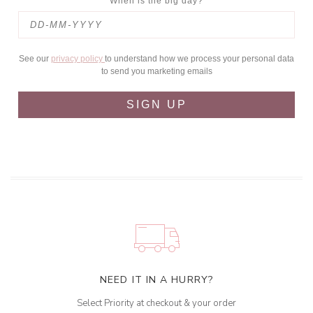
When is the big day?
See our
privacy policy
to understand how we process your personal data
to send you marketing emails
SIGN UP
NEED IT IN A HURRY?
Select Priority at checkout & your order