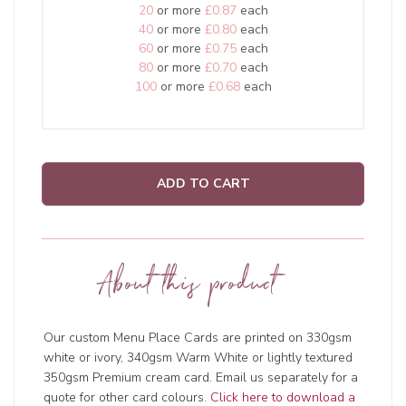
20
or more
£0.87
each
40
or more
£0.80
each
60
or more
£0.75
each
80
or more
£0.70
each
100
or more
£0.68
each
ADD TO CART
About this product
Our custom Menu Place Cards are printed on 330gsm
white or ivory, 340gsm Warm White or lightly textured
350gsm Premium cream card. Email us separately for a
quote for other card colours.
Click here to download a