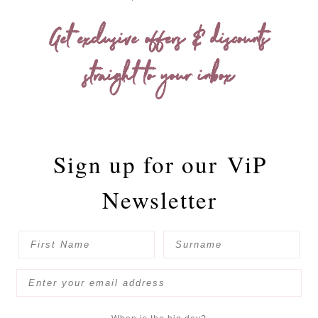
Get exclusive offers & discounts
straight to your inbox
Sign up for our
ViP
Newsletter