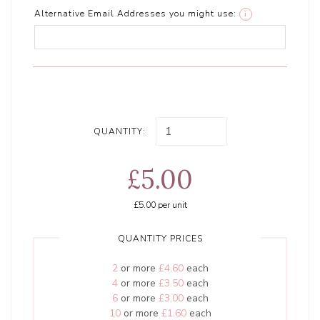
Alternative Email Addresses you might use:
i
QUANTITY:
£5.00
£5.00
per unit
QUANTITY PRICES
2
or more
£4.60
each
4
or more
£3.50
each
6
or more
£3.00
each
10
or more
£1.60
each