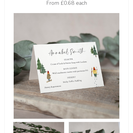
From
£0.68 each