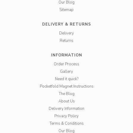
Our Blog
Sitemap
DELIVERY & RETURNS
Delivery
Returns
INFORMATION
Order Process
Gallery
Need it quick?
Pocketfold Magnet Instructions
The Blog
About Us
Delivery Information
Privacy Policy
Terms & Conditions
Our Blog