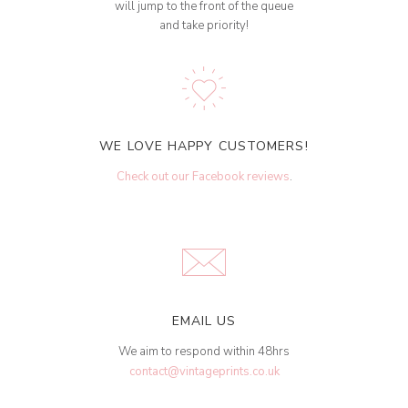
will jump to the front of the queue
and take priority!
WE LOVE HAPPY CUSTOMERS!
Check out our Facebook reviews
.
EMAIL US
We aim to respond within 48hrs
contact@vintageprints.co.uk