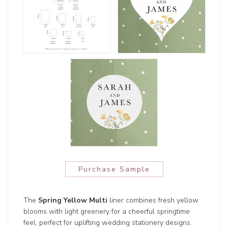
Purchase Sample
The
Spring Yellow Multi
liner combines fresh yellow
blooms with light greenery for a cheerful springtime
feel, perfect for uplifting wedding stationery designs.