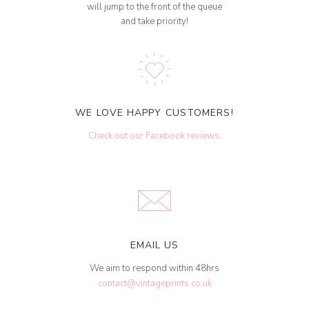
will jump to the front of the queue
and take priority!
WE LOVE HAPPY CUSTOMERS!
Check out our Facebook reviews
.
EMAIL US
We aim to respond within 48hrs
contact@vintageprints.co.uk