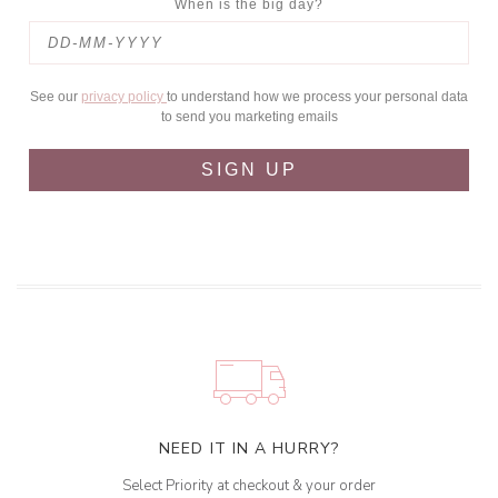
When is the big day?
See our
privacy policy
to understand how we process your personal data
to send you marketing emails
SIGN UP
NEED IT IN A HURRY?
Select Priority at checkout & your order