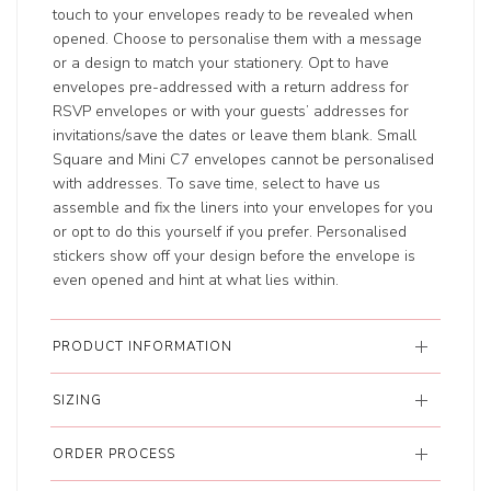
touch to your envelopes ready to be revealed when
opened. Choose to personalise them with a message
or a design to match your stationery. Opt to have
envelopes pre-addressed with a return address for
RSVP envelopes or with your guests’ addresses for
invitations/save the dates or leave them blank. Small
Square and Mini C7 envelopes cannot be personalised
with addresses. To save time, select to have us
assemble and fix the liners into your envelopes for you
or opt to do this yourself if you prefer. Personalised
stickers show off your design before the envelope is
even opened and hint at what lies within.
PRODUCT INFORMATION
SIZING
ORDER PROCESS