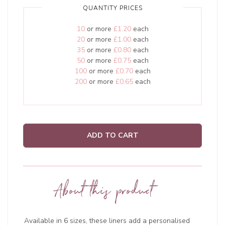
QUANTITY PRICES
10
or more
£1.20
each
20
or more
£1.00
each
35
or more
£0.80
each
50
or more
£0.75
each
100
or more
£0.70
each
200
or more
£0.65
each
ADD TO CART
About this product
Available in 6 sizes, these liners add a personalised