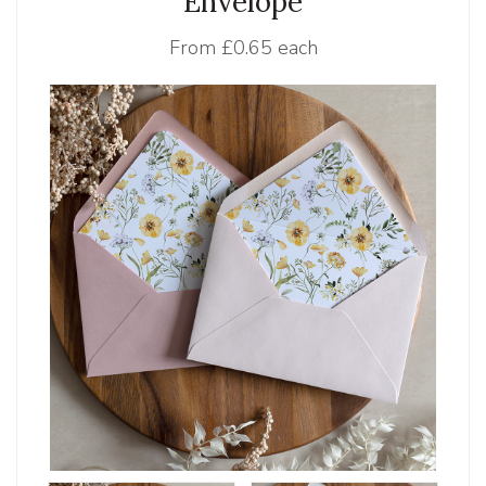
Envelope
From
£0.65 each