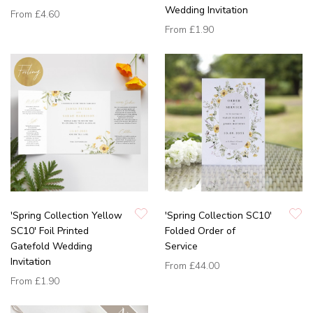
Wedding Invitation
From
£4.60
From
£1.90
'Spring Collection Yellow
'Spring Collection SC10'
SC10' Foil Printed
Folded Order of
Gatefold Wedding
Service
Invitation
From
£44.00
From
£1.90