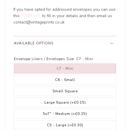
If you have opted for addressed envelopes you can use
this
TEMPLATE
to fill in your details and then email us:
contact@vintageprints.co.uk
AVAILABLE OPTIONS
Envelope Liners / Envelopes Size:
C7 - Mini
C7 - Mini
C6 - Small
Small Square
Large Square
(+£0.15)
5x7" - Medium
(+£0.25)
C5 - Large
(+£0.30)