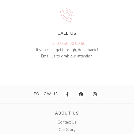
CALL US
Tel: 07950 00 00 60
If you can't get through, don't panic!
Email us to grab our attention.
FOLLOW US
ABOUT US
Contact Us
Our Story