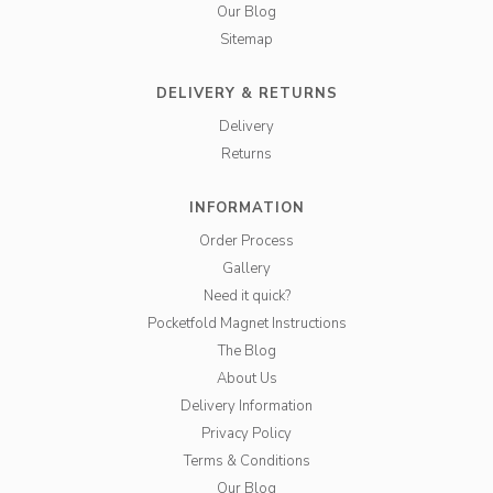
Our Blog
Sitemap
DELIVERY & RETURNS
Delivery
Returns
INFORMATION
Order Process
Gallery
Need it quick?
Pocketfold Magnet Instructions
The Blog
About Us
Delivery Information
Privacy Policy
Terms & Conditions
Our Blog