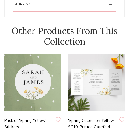
SHIPPING
Other Products From This
Collection
Pack of 'Spring Yellow'
'Spring Collection Yellow
Stickers
SC10' Printed Gatefold