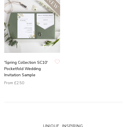
'Spring Collection SC10'
Pocketfold Wedding
Invitation Sample
From
£2.50
UNIQUE. INSPIRING.