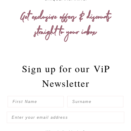
Get exclusive offers & discounts
straight to your inbox
Sign up for our
ViP
Newsletter