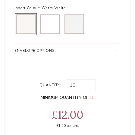
Insert Colour:
Warm White
ENVELOPE OPTIONS
QUANTITY:
MINIMUM QUANTITY OF
10
£12.00
£1.20
per unit