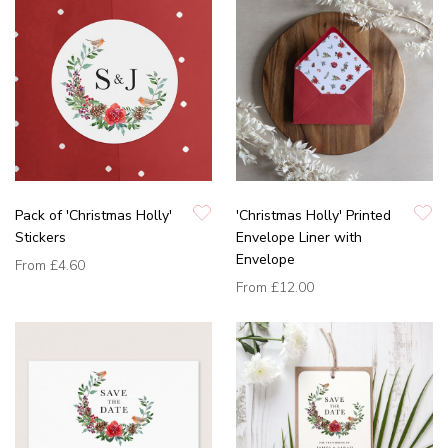
Pack of 'Christmas Holly'
'Christmas Holly' Printed
Stickers
Envelope Liner with
Envelope
From
£4.60
From
£12.00