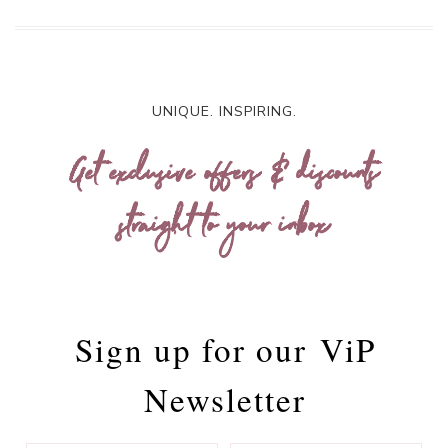
UNIQUE. INSPIRING.
Get exclusive offers & discounts
straight to your inbox
Sign up for our
ViP
Newsletter