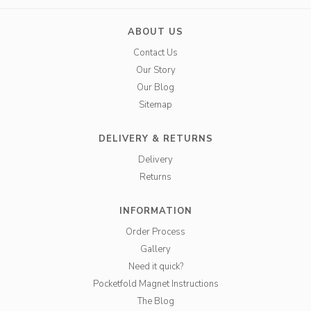
ABOUT US
Contact Us
Our Story
Our Blog
Sitemap
DELIVERY & RETURNS
Delivery
Returns
INFORMATION
Order Process
Gallery
Need it quick?
Pocketfold Magnet Instructions
The Blog