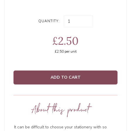
QUANTITY:
£2.50
£2.50
per unit
ADD TO CART
About this product
It can be difficult to choose your stationery with so