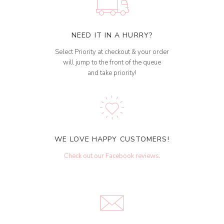
NEED IT IN A HURRY?
Select Priority at checkout & your order
will jump to the front of the queue
and take priority!
WE LOVE HAPPY CUSTOMERS!
Check out our Facebook reviews
.