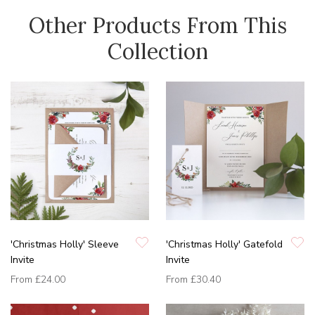
Other Products From This
Collection
'Christmas Holly' Sleeve
'Christmas Holly' Gatefold
Invite
Invite
From
£24.00
From
£30.40