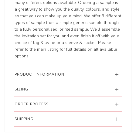
many different options available. Ordering a sample is
a great way to show you the quality, colours, and style
so that you can make up your mind. We offer 3 different
types of sample from a simple generic sample through
to a fully personalised, printed sample. We’ll assemble
the invitation set for you and even finish it off with your
choice of tag & twine or a sleeve & sticker. Please
refer to the main listing for full details on all available
options.
PRODUCT INFORMATION
SIZING
ORDER PROCESS
SHIPPING