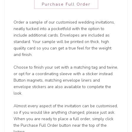
Purchase Full Order
Order a sample of our customised wedding invitations,
neatly tucked into a pocketfold with the option to
include additional cards. Envelopes are included as
standard. Your sample will be printed on thick, high
quality card so you can get a true feel for the weight
and finish.
Choose to finish your set with a matching tag and twine,
or opt for a coordinating sleeve with a sticker instead.
Button magnets, matching envelope liners and
envelope stickers are also available to complete the
look.
Almost every aspect of the invitation can be customised,
so if you would like anything changed, please just ask.
When you are ready to place a full order, simply click
the Purchase Full Order button near the top of the
listing.