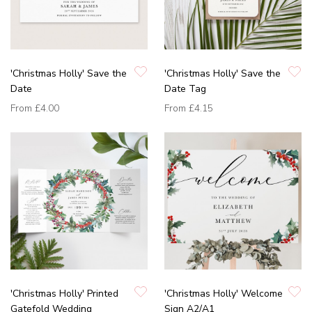
'Christmas Holly' Save the
'Christmas Holly' Save the
Date
Date Tag
From
£4.00
From
£4.15
'Christmas Holly' Printed
'Christmas Holly' Welcome
Gatefold Wedding
Sign A2/A1