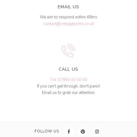
EMAIL US
We aim to respond within 48hrs
contact@vintageprints.co.uk
CALL US
Tel: 07950 00 00 60
If you can't get through, don't panic!
Email us to grab our attention.
FOLLOW US