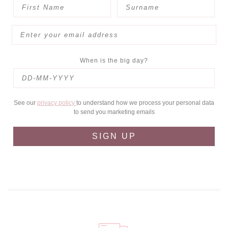
When is the big day?
See our
privacy policy
to understand how we process your personal data
to send you marketing emails
SIGN UP