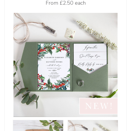
From
£2.50 each