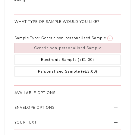
WHAT TYPE OF SAMPLE WOULD YOU LIKE?
Sample Type:
Generic non-personalised Sample
i
Generic non-personalised Sample
Electronic Sample
(+£1.00)
Personalised Sample
(+£3.00)
AVAILABLE OPTIONS
ENVELOPE OPTIONS
YOUR TEXT