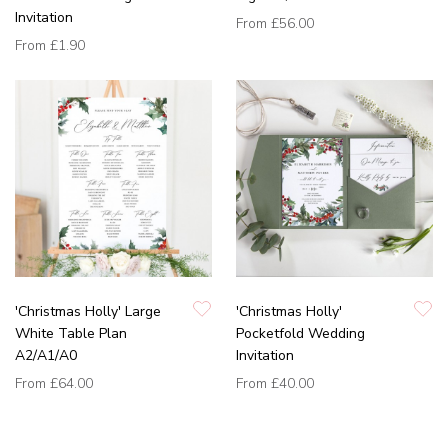
Invitation
From
£56.00
From
£1.90
'Christmas Holly' Large
'Christmas Holly'
White Table Plan
Pocketfold Wedding
A2/A1/A0
Invitation
From
£64.00
From
£40.00