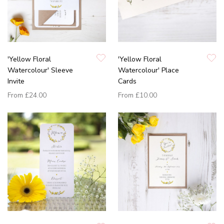
'Yellow Floral
'Yellow Floral
Watercolour' Sleeve
Watercolour' Place
Invite
Cards
From
£24.00
From
£10.00