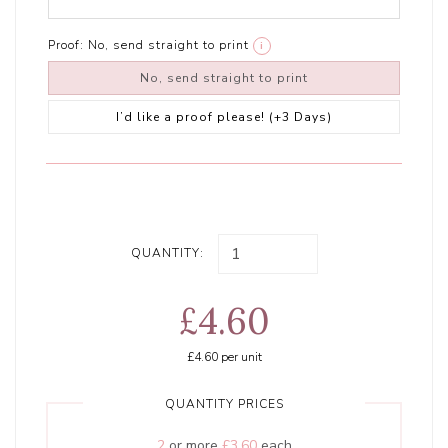
Proof:
No, send straight to print
i
No, send straight to print
I’d like a proof please! (+3 Days)
QUANTITY:
£4.60
£4.60
per unit
QUANTITY PRICES
2
or more
£3.60
each