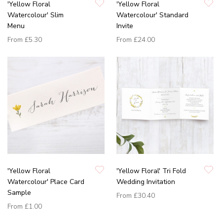
'Yellow Floral
'Yellow Floral
Watercolour' Slim
Watercolour' Standard
Menu
Invite
From
£5.30
From
£24.00
'Yellow Floral
'Yellow Floral' Tri Fold
Watercolour' Place Card
Wedding Invitation
Sample
From
£30.40
From
£1.00