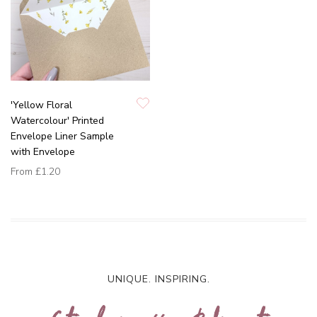
'Yellow Floral
Watercolour' Printed
Envelope Liner Sample
with Envelope
From
£1.20
UNIQUE. INSPIRING.