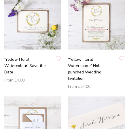
'Yellow Floral
'Yellow Floral
Watercolour' Save the
Watercolour' Hole-
Date
punched Wedding
Invitation
From
£4.00
From
£24.00