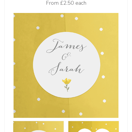
From
£2.50 each