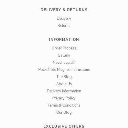
DELIVERY & RETURNS
Delivery
Returns
INFORMATION
Order Process
Gallery
Need it quick?
Pocketfold Magnet Instructions
The Blog
About Us
Delivery Information
Privacy Policy
Terms & Conditions
Our Blog
EXCLUSIVE OFFERS