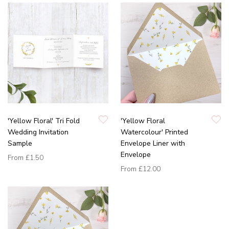
'Yellow Floral' Tri Fold
'Yellow Floral
Wedding Invitation
Watercolour' Printed
Sample
Envelope Liner with
Envelope
From
£1.50
From
£12.00