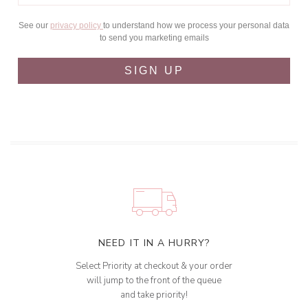
See our
privacy policy
to understand how we process your personal data
to send you marketing emails
SIGN UP
NEED IT IN A HURRY?
Select Priority at checkout & your order
will jump to the front of the queue
and take priority!