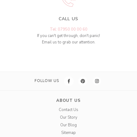
CALL US
Tel: 07950 00 00 60
If you can't get through, don't panic!
Email us to grab our attention.
FOLLOW US
ABOUT US
Contact Us
Our Story
Our Blog
Sitemap