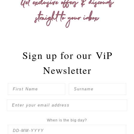
Get exclusive offers & discounts
straight to your inbox
Sign up for our
ViP
Newsletter
When is the big day?