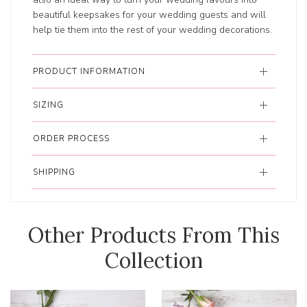
beautiful keepsakes for your wedding guests and will
help tie them into the rest of your wedding decorations.
PRODUCT INFORMATION
SIZING
ORDER PROCESS
SHIPPING
Other Products From This
Collection