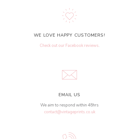
WE LOVE HAPPY CUSTOMERS!
Check out our Facebook reviews
.
EMAIL US
We aim to respond within 48hrs
contact@vintageprints.co.uk