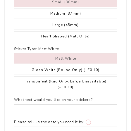
Small (30mm)
Medium (37mm)
Large (45mm)
Heart Shaped (Matt Only)
Sticker Type:
Matt White
Matt White
Gloss White (Round Only)
(+£0.10)
Transparent (Rnd Only, Large Unavailable)
(+£0.30)
What text would you like on your stickers?:
Please tell us the date you need it by:
i