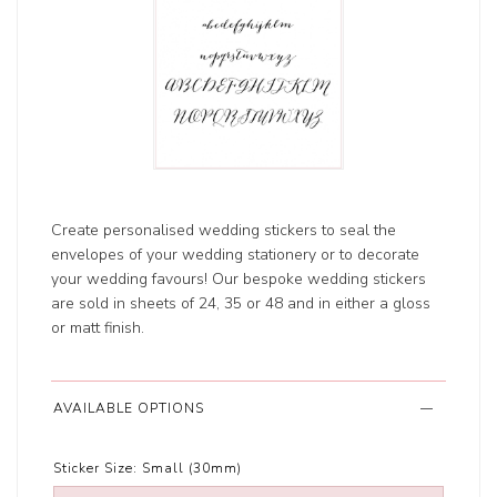
Create personalised wedding stickers to seal the
envelopes of your wedding stationery or to decorate
your wedding favours! Our bespoke wedding stickers
are sold in sheets of 24, 35 or 48 and in either a gloss
or matt finish.
AVAILABLE OPTIONS
Sticker Size:
Small (30mm)