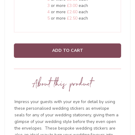
3
or more
£3.00
each
4
or more
£2.60
each
5
or more
£2.50
each
ADD TO CART
About this product
Impress your guests with your eye for detail by using
these personalised wedding stickers as envelope
seals for any of your wedding stationery, giving them a
glimpse of your wedding style before they even open
the envelopes. These bespoke wedding stickers are
also an ideal way to turn your wedding favours into