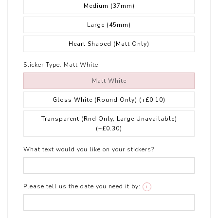
Medium (37mm)
Large (45mm)
Heart Shaped (Matt Only)
Sticker Type:
Matt White
Matt White
Gloss White (Round Only)
(+£0.10)
Transparent (Rnd Only, Large Unavailable)
(+£0.30)
What text would you like on your stickers?:
Please tell us the date you need it by:
i