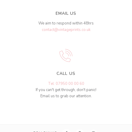
EMAIL US
We aim to respond within 48hrs
contact@vintageprints.co.uk
CALL US
Tel: 07950 00 00 60
If you can't get through, don't panic!
Email us to grab our attention.