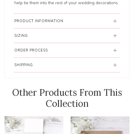
help tie them into the rest of your wedding decorations.
PRODUCT INFORMATION
SIZING
ORDER PROCESS
SHIPPING
Other Products From This
Collection