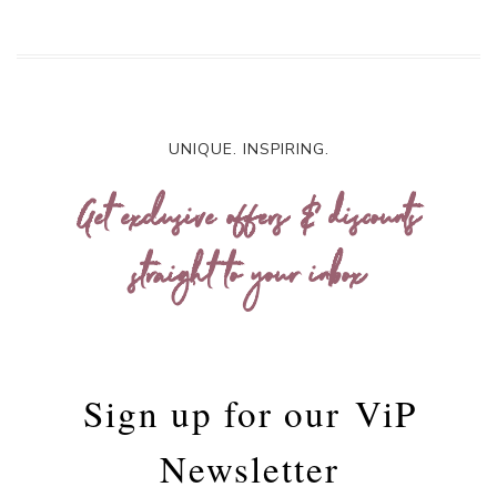
UNIQUE. INSPIRING.
Get exclusive offers & discounts
straight to your inbox
Sign up for our
ViP
Newsletter