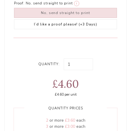
Proof:
No, send straight to print
i
No, send straight to print
I’d like a proof please! (+3 Days)
QUANTITY:
£4.60
£4.60
per unit
QUANTITY PRICES
2
or more
£3.60
each
3
or more
£3.00
each