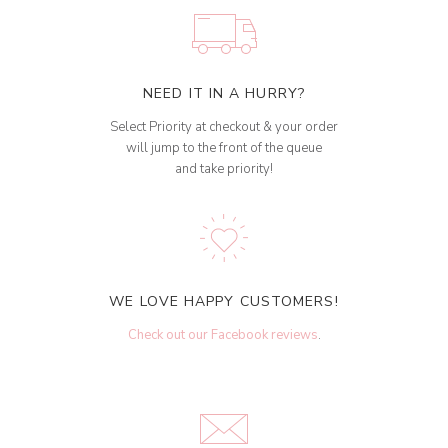
NEED IT IN A HURRY?
Select Priority at checkout & your order
will jump to the front of the queue
and take priority!
WE LOVE HAPPY CUSTOMERS!
Check out our Facebook reviews
.