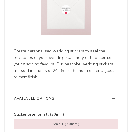
Create personalised wedding stickers to seal the
envelopes of your wedding stationery or to decorate
your wedding favours! Our bespoke wedding stickers
are sold in sheets of 24, 35 or 48 and in either a gloss
or matt finish.
AVAILABLE OPTIONS
Sticker Size:
Small (30mm)
Small (30mm)