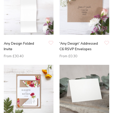
Any Design Folded
'Any Design' Addressed
Invite
C6 RSVP Envelopes
From
£30.40
From
£0.30