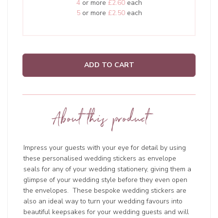
4
or more
£2.60
each
5
or more
£2.50
each
ADD TO CART
About this product
Impress your guests with your eye for detail by using
these personalised wedding stickers as envelope
seals for any of your wedding stationery, giving them a
glimpse of your wedding style before they even open
the envelopes. These bespoke wedding stickers are
also an ideal way to turn your wedding favours into
beautiful keepsakes for your wedding guests and will