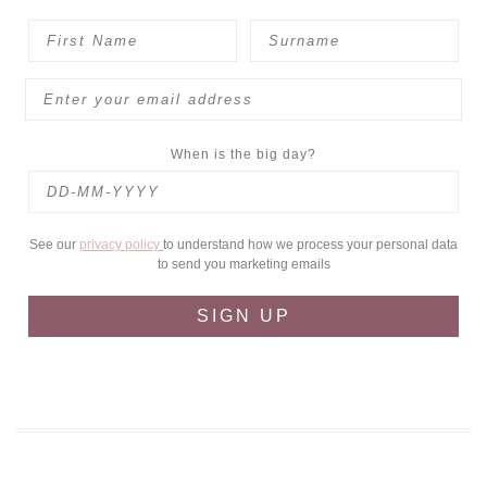
When is the big day?
See our
privacy policy
to understand how we process your personal data
to send you marketing emails
SIGN UP