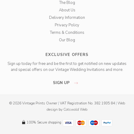
The Blog
About Us
Delivery Information
Privacy Policy
Terms & Conditions
Our Blog
EXCLUSIVE OFFERS
Sign up today for free and be the first to get notified on new updates
and special offers on our Vintage Wedding Invitations and more.
SIGN UP
© 2026 Vintage Prints Owner
|
VAT Registration No. 382 1935 84
|
Web
design
by
Cotswold Web
100% Secure shopping