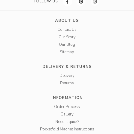
FOLLOW US
ABOUT US
Contact Us
Our Story
Our Blog
Sitemap
DELIVERY & RETURNS
Delivery
Returns
INFORMATION
Order Process
Gallery
Need it quick?
Pocketfold Magnet Instructions