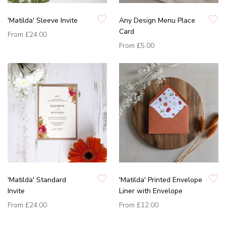
'Matilda' Sleeve Invite
Any Design Menu Place
Card
From
£24.00
From
£5.00
'Matilda' Standard
'Matilda' Printed Envelope
Invite
Liner with Envelope
From
£24.00
From
£12.00