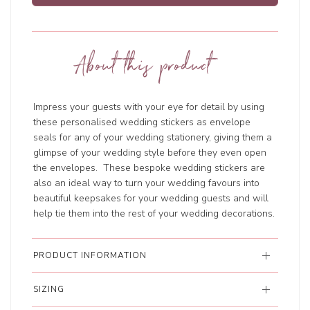
About this product
Impress your guests with your eye for detail by using
these personalised wedding stickers as envelope
seals for any of your wedding stationery, giving them a
glimpse of your wedding style before they even open
the envelopes. These bespoke wedding stickers are
also an ideal way to turn your wedding favours into
beautiful keepsakes for your wedding guests and will
help tie them into the rest of your wedding decorations.
PRODUCT INFORMATION
SIZING