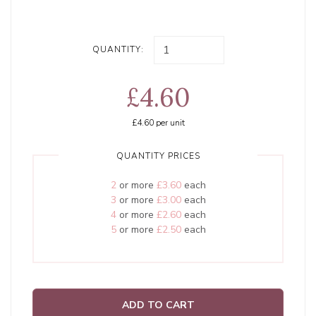
QUANTITY:
£4.60
£4.60
per unit
QUANTITY PRICES
2
or more
£3.60
each
3
or more
£3.00
each
4
or more
£2.60
each
5
or more
£2.50
each
ADD TO CART