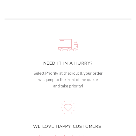
NEED IT IN A HURRY?
Select Priority at checkout & your order
will jump to the front of the queue
and take priority!
WE LOVE HAPPY CUSTOMERS!