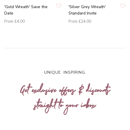
'Gold Wreath' Save the
'Silver Grey Wreath'
Date
Standard Invite
From
£4.00
From
£24.00
UNIQUE. INSPIRING.
Get exclusive offers & discounts
straight to your inbox