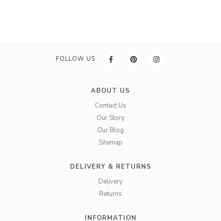
FOLLOW US
ABOUT US
Contact Us
Our Story
Our Blog
Sitemap
DELIVERY & RETURNS
Delivery
Returns
INFORMATION