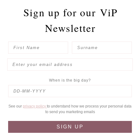
Sign up for our
ViP
Newsletter
When is the big day?
See our
privacy policy
to understand how we process your personal data
to send you marketing emails
SIGN UP