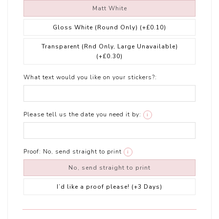
Matt White
Gloss White (Round Only)
(+£0.10)
Transparent (Rnd Only, Large Unavailable)
(+£0.30)
What text would you like on your stickers?:
Please tell us the date you need it by:
i
Proof:
No, send straight to print
i
No, send straight to print
I’d like a proof please! (+3 Days)