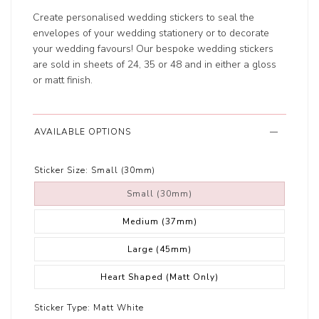
Create personalised wedding stickers to seal the
envelopes of your wedding stationery or to decorate
your wedding favours! Our bespoke wedding stickers
are sold in sheets of 24, 35 or 48 and in either a gloss
or matt finish.
AVAILABLE OPTIONS
Sticker Size:
Small (30mm)
Small (30mm)
Medium (37mm)
Large (45mm)
Heart Shaped (Matt Only)
Sticker Type:
Matt White