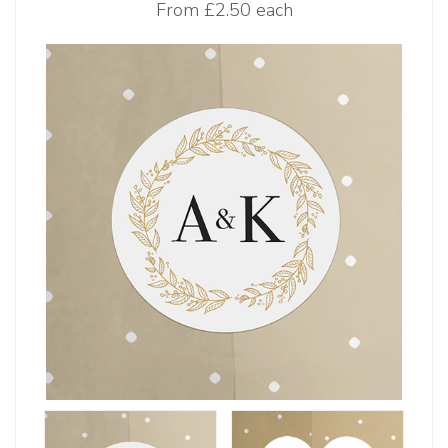
From
£2.50 each