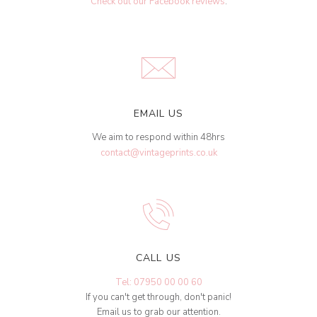
Check out our Facebook reviews
.
EMAIL US
We aim to respond within 48hrs
contact@vintageprints.co.uk
CALL US
Tel: 07950 00 00 60
If you can't get through, don't panic!
Email us to grab our attention.