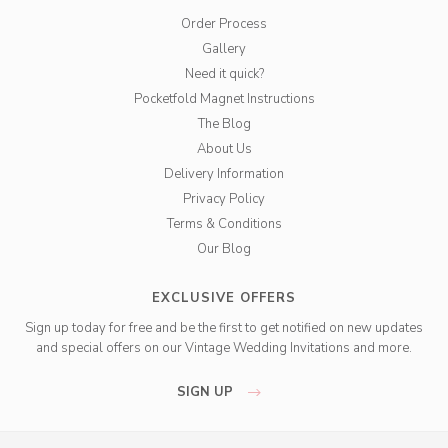
Order Process
Gallery
Need it quick?
Pocketfold Magnet Instructions
The Blog
About Us
Delivery Information
Privacy Policy
Terms & Conditions
Our Blog
EXCLUSIVE OFFERS
Sign up today for free and be the first to get notified on new updates
and special offers on our Vintage Wedding Invitations and more.
SIGN UP