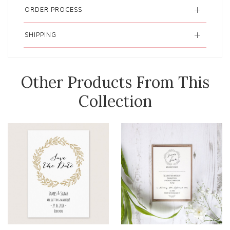
ORDER PROCESS
SHIPPING
Other Products From This
Collection