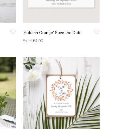
'Autumn Orange' Save the Date
From
£4.00