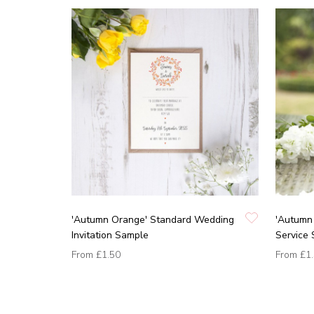
'Autumn Orange' Standard Wedding
'Autumn 
Invitation Sample
Service
From
£1.50
From
£1