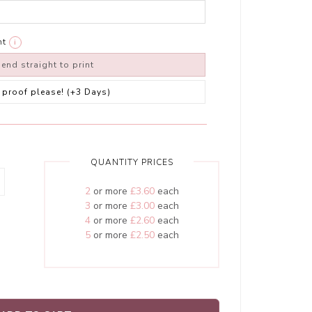
nt
i
end straight to print
 a proof please! (+3 Days)
QUANTITY PRICES
2
or more
£3.60
each
3
or more
£3.00
each
4
or more
£2.60
each
5
or more
£2.50
each