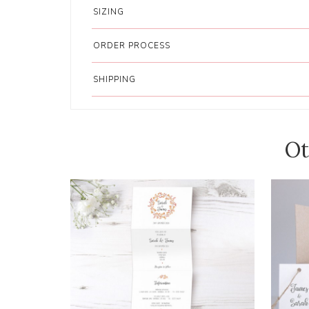
SIZING
ORDER PROCESS
SHIPPING
Ot