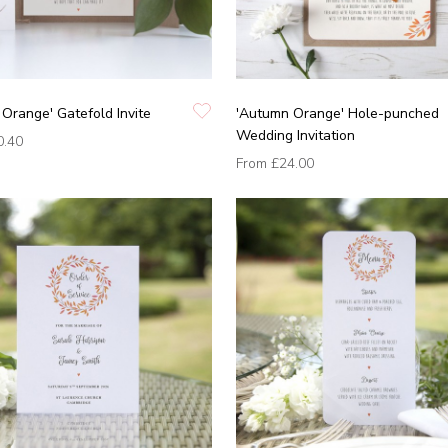
Orange' Gatefold Invite
'Autumn Orange' Hole-punched
Wedding Invitation
0.40
From
£24.00