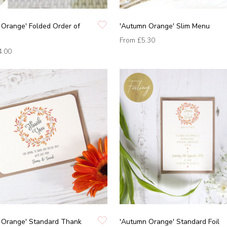
Orange' Folded Order of
'Autumn Orange' Slim Menu
From
£5.30
4.00
 Orange' Standard Thank
'Autumn Orange' Standard Foil