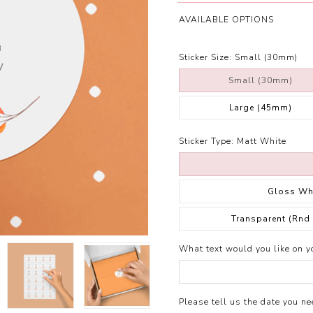
AVAILABLE OPTIONS
Sticker Size:
Small (30mm)
Small (30mm)
Large (45mm)
Sticker Type:
Matt White
Gloss Wh
Transparent (Rnd
What text would you like on yo
Please tell us the date you nee