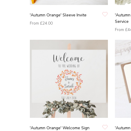
'Autumn Orange' Sleeve Invite
'Autumn 
Service
From
£24.00
From
£4
'Autumn Orange' Welcome Sign
'Autumn