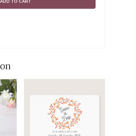
ADD TO CART
ion