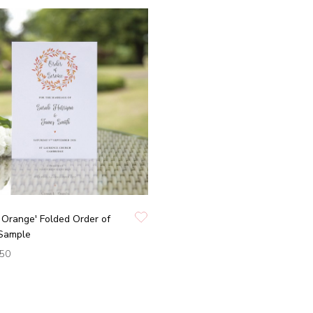
Orange' Folded Order of
 Sample
.50