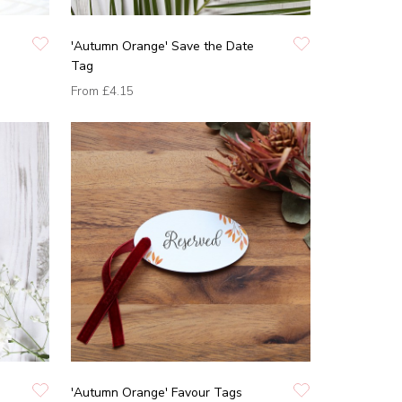
'Autumn Orange' Save the Date
Tag
From
£4.15
'Autumn Orange' Favour Tags