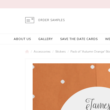
ORDER SAMPLES
ABOUT US
GALLERY
SAVE THE DATE CARDS
WE
Accessories
Stickers
Pack of 'Autumn Orange' Sti