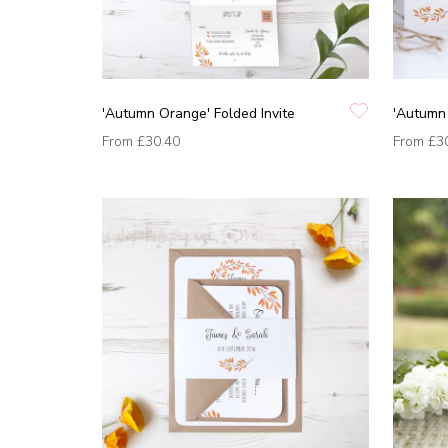
'Autumn Orange' Folded Invite
'Autumn 
From
£30.40
From
£3