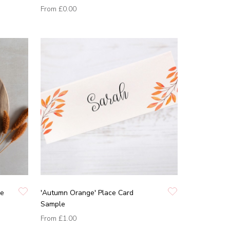
From
£0.00
pe
'Autumn Orange' Place Card
Sample
From
£1.00