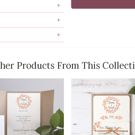
her Products From This Collect