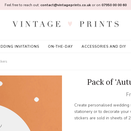
Feel free to reach out:
contact@vintageprints.co.uk
or on
07950 00 00 60
DDING INVITATIONS
ON-THE-DAY
ACCESSORIES AND DIY
ckers
Pack of 'Au
F
Create personalised wedding s
stationery or to decorate you
stickers are sold in sheets of 2