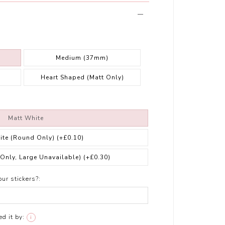
Medium (37mm)
Heart Shaped (Matt Only)
Matt White
ite (Round Only)
(+£0.10)
 Only, Large Unavailable)
(+£0.30)
ur stickers?:
d it by:
i