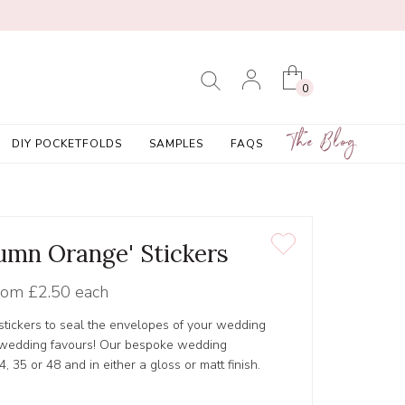
0
The Blog
DIY POCKETFOLDS
SAMPLES
FAQS
tumn Orange' Stickers
rom
£2.50 each
tickers to seal the envelopes of your wedding
r wedding favours! Our bespoke wedding
4, 35 or 48 and in either a gloss or matt finish.