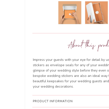
About this prod
Impress your guests with your eye for detail by 
stickers as envelope seals for any of your weddin
glimpse of your wedding style before they even
bespoke wedding stickers are also an ideal way t
beautiful keepsakes for your wedding guests and w
your wedding decorations.
PRODUCT INFORMATION