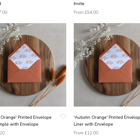
d
Invite
7.00
From
£54.00
Orange' Printed Envelope
'Autumn Orange' Printed Envelo
mple with Envelope
Liner with Envelope
.20
From
£12.00