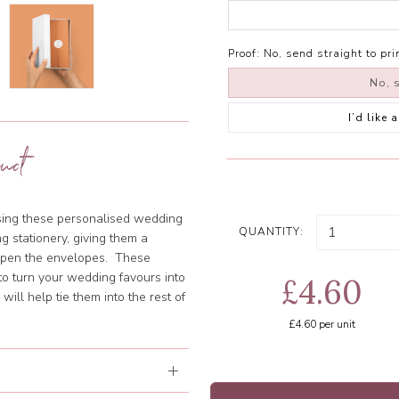
Proof:
No, send straight to pri
No, s
I’d like
uct
using these personalised wedding
QUANTITY:
g stationery, giving them a
 open the envelopes. These
o turn your wedding favours into
£4.60
ill help tie them into the rest of
£4.60
per unit