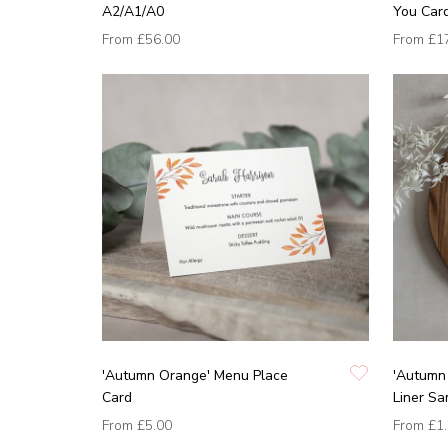
A2/A1/A0
You Car
From
£56.00
From
£1
'Autumn Orange' Menu Place
'Autumn 
Card
Liner Sa
From
£5.00
From
£1