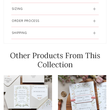
SIZING
ORDER PROCESS
SHIPPING
Other Products From This
Collection