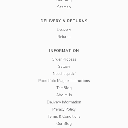
Our Blog
Sitemap
DELIVERY & RETURNS
Delivery
Returns
INFORMATION
Order Process
Gallery
Need it quick?
Pocketfold Magnet Instructions
The Blog
About Us
Delivery Information
Privacy Policy
Terms & Conditions
Our Blog