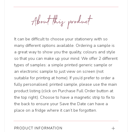
About this product
It can be difficult to choose your stationery with so
many different options available. Ordering a sample is
a great way to show you the quality, colours and style
so that you can make up your mind. We offer 2 different
types of samples: a simple printed generic sample or
an electronic sample to just view on screen (not
suitable for printing at home). If you’d prefer to order a
fully personalised, printed sample, please use the main
product listing (click on Purchase Full Order button at
the top right). Choose to have a magnetic strip to fix to
the back to ensure your Save the Date can have a
place on a fridge where it can’t be forgotten.
PRODUCT INFORMATION