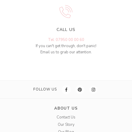
CALL US
Tel: 07950 00 00 60
If you can't get through, don't panic!
Email us to grab our attention.
FOLLOW US
ABOUT US
Contact Us
Our Story