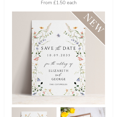
From
£1.50 each