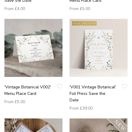
Save the Date
Menu Place Card
From
£4.00
From
£5.00
'Vintage Botanical V002'
'V001 Vintage Botanical'
Menu Place Card
Foil Press Save the
Date
From
£5.00
From
£39.00