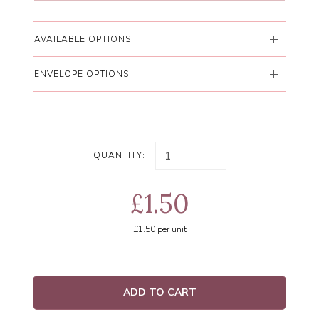
AVAILABLE OPTIONS
ENVELOPE OPTIONS
QUANTITY:
£1.50
£1.50
per unit
ADD TO CART