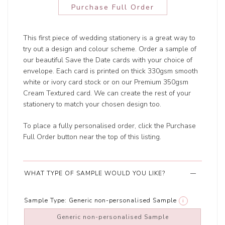
Purchase Full Order
This first piece of wedding stationery is a great way to
try out a design and colour scheme. Order a sample of
our beautiful Save the Date cards with your choice of
envelope. Each card is printed on thick 330gsm smooth
white or ivory card stock or on our Premium 350gsm
Cream Textured card. We can create the rest of your
stationery to match your chosen design too.
To place a fully personalised order, click the Purchase
Full Order button near the top of this listing.
WHAT TYPE OF SAMPLE WOULD YOU LIKE?
Sample Type:
Generic non-personalised Sample
i
Generic non-personalised Sample