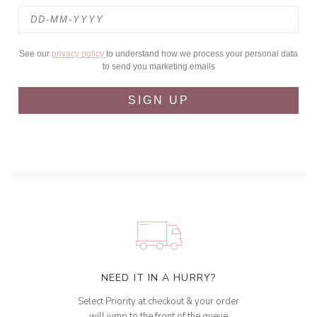
See our
privacy policy
to understand how we process your personal data
to send you marketing emails
SIGN UP
NEED IT IN A HURRY?
Select Priority at checkout & your order
will jump to the front of the queue