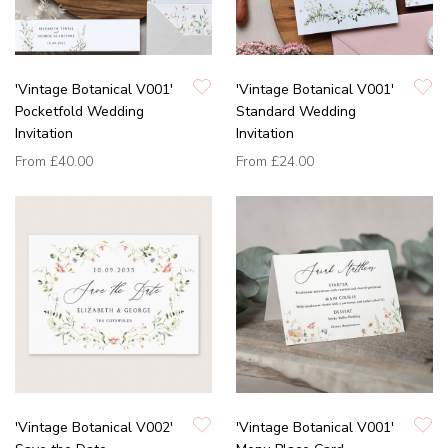
'Vintage Botanical V001'
'Vintage Botanical V001'
Pocketfold Wedding
Standard Wedding
Invitation
Invitation
From
£40.00
From
£24.00
'Vintage Botanical V002'
'Vintage Botanical V001'