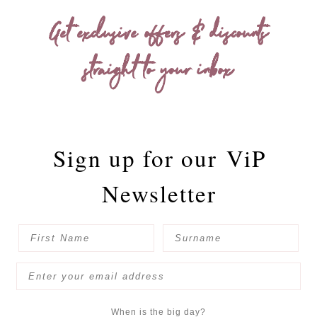
Get exclusive offers & discounts
straight to your inbox
Sign up for our
ViP
Newsletter
When is the big day?