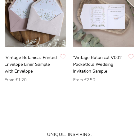
'Vintage Botanical' Printed
'Vintage Botanical V001'
Envelope Liner Sample
Pocketfold Wedding
with Envelope
Invitation Sample
From
£1.20
From
£2.50
UNIQUE. INSPIRING.