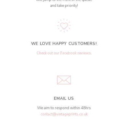
and take priority!
WE LOVE HAPPY CUSTOMERS!
Check out our Facebook reviews
.
EMAIL US
We aim to respond within 48hrs
contact@vintageprints.co.uk