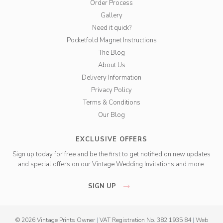
Order Process
Gallery
Need it quick?
Pocketfold Magnet Instructions
The Blog
About Us
Delivery Information
Privacy Policy
Terms & Conditions
Our Blog
EXCLUSIVE OFFERS
Sign up today for free and be the first to get notified on new updates
and special offers on our Vintage Wedding Invitations and more.
SIGN UP
© 2026 Vintage Prints Owner
|
VAT Registration No. 382 1935 84
|
Web