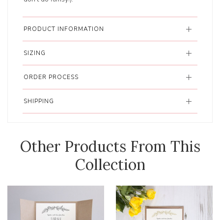
PRODUCT INFORMATION
SIZING
ORDER PROCESS
SHIPPING
Other Products From This
Collection