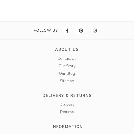
FOLLOW US
ABOUT US
Contact Us
Our Story
Our Blog
Sitemap
DELIVERY & RETURNS
Delivery
Returns
INFORMATION