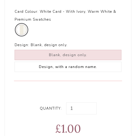
Card Colour:
White Card - With Ivory, Warm White &
Premium Swatches
Design:
Blank, design only.
Blank, design only.
Design, with a random name.
QUANTITY:
£1.00