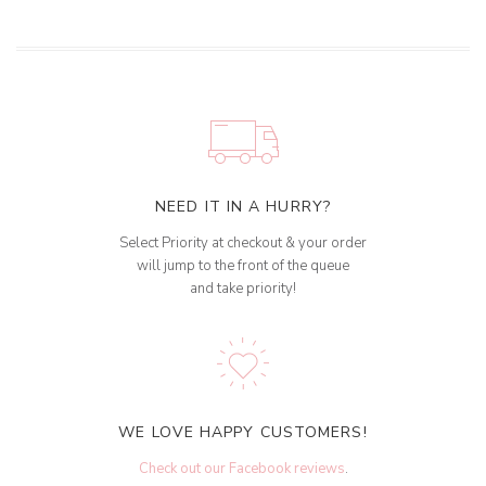
NEED IT IN A HURRY?
Select Priority at checkout & your order
will jump to the front of the queue
and take priority!
WE LOVE HAPPY CUSTOMERS!
Check out our Facebook reviews
.