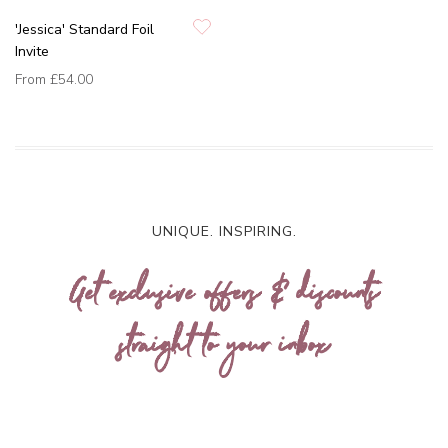
'Jessica' Standard Foil
Invite
From
£54.00
UNIQUE. INSPIRING.
Get exclusive offers & discounts
straight to your inbox