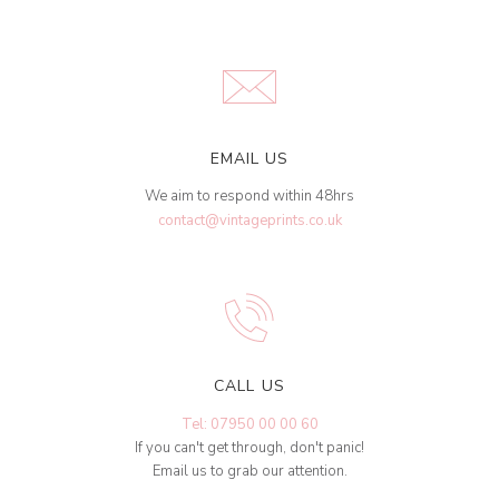
EMAIL US
We aim to respond within 48hrs
contact@vintageprints.co.uk
CALL US
Tel: 07950 00 00 60
If you can't get through, don't panic!
Email us to grab our attention.