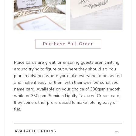
Purchase Full Order
Place cards are great for ensuring guests aren’t milling
around trying to figure out where they should sit. You
plan in advance where you’d like everyone to be seated
and make it easy for them with their own personalised
name card. Available on your choice of 330gsm smooth
white or 350gsm Premium Lightly Textured Cream card,
they come either pre-creased to make folding easy or
flat.
AVAILABLE OPTIONS