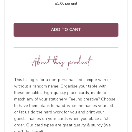
£1.00
per unit
ADD TO CART
About this product
This listing is for a non-personalised sample with or
without a random name. Organise your table with
these beautiful, high-quality place cards, made to
match any of your stationery. Feeling creative? Choose
to have them blank to hand-write the names yourself
or let us do the hard work for you and print your
guests’ names on your cards when you place a full
order. Our card types are great quality & sturdy (we
don’t do flimsy!).