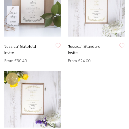
'Jessica' Gatefold
'Jessica' Standard
Invite
Invite
From
£30.40
From
£24.00