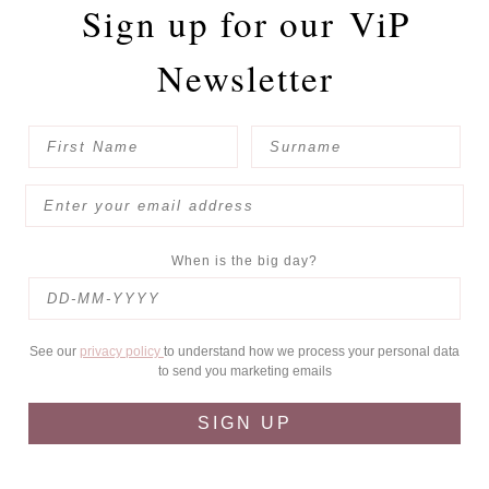
Sign up for our
ViP
Newsletter
When is the big day?
See our
privacy policy
to understand how we process your personal data
to send you marketing emails
SIGN UP