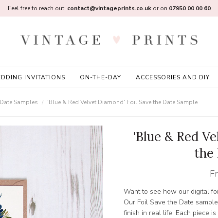
Feel free to reach out:
contact@vintageprints.co.uk
or on
07950 00 00 60
DDING INVITATIONS
ON-THE-DAY
ACCESSORIES AND DIY
e Date Samples
'Blue & Red Velvet Diamond' Foil Save the Date Sample
'Blue & Red Ve
the
F
Want to see how our digital foi
Our Foil Save the Date sample
finish in real life. Each piece i