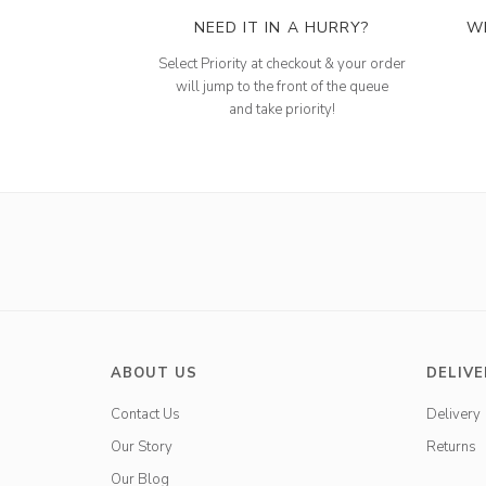
NEED IT IN A HURRY?
W
Select Priority at checkout & your order
will jump to the front of the queue
and take priority!
ABOUT US
DELIVE
Contact Us
Delivery
Our Story
Returns
Our Blog