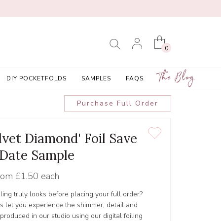
0
The Blog
DIY POCKETFOLDS
SAMPLES
FAQS
Purchase Full Order
lvet Diamond' Foil Save
 Date Sample
rom
£1.50 each
ling truly looks before placing your full order?
s let you experience the shimmer, detail and
s produced in our studio using our digital foiling