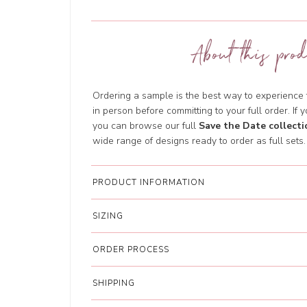
About this prod
Ordering a sample is the best way to experience th
in person before committing to your full order. If y
you can browse our full
Save the Date collecti
wide range of designs ready to order as full sets.
PRODUCT INFORMATION
SIZING
ORDER PROCESS
SHIPPING