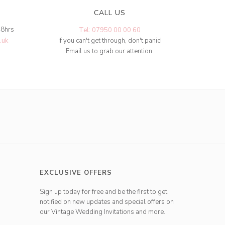
CALL US
48hrs
Tel: 07950 00 00 60
.uk
If you can't get through, don't panic!
Email us to grab our attention.
EXCLUSIVE OFFERS
Sign up today for free and be the first to get
notified on new updates and special offers on
our Vintage Wedding Invitations and more.