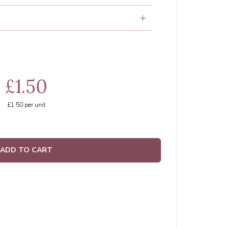
£1.50
£1.50
per unit
ADD TO CART