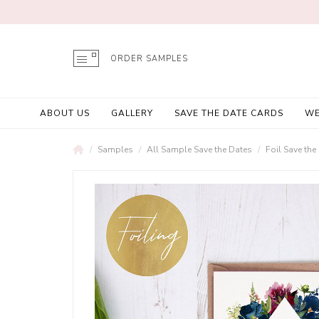
ORDER SAMPLES
ABOUT US
GALLERY
SAVE THE DATE CARDS
WE
Samples
All Sample Save the Dates
Foil Save th