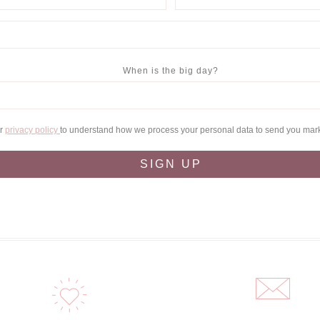
When is the big day?
ur
privacy policy
to understand how we process your personal data to send you mar
SIGN UP