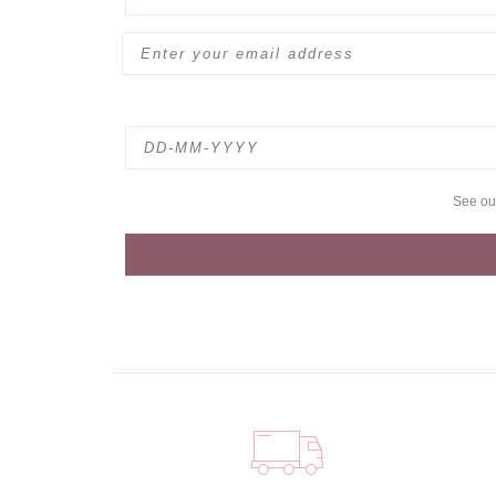
See o