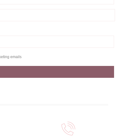
keting emails