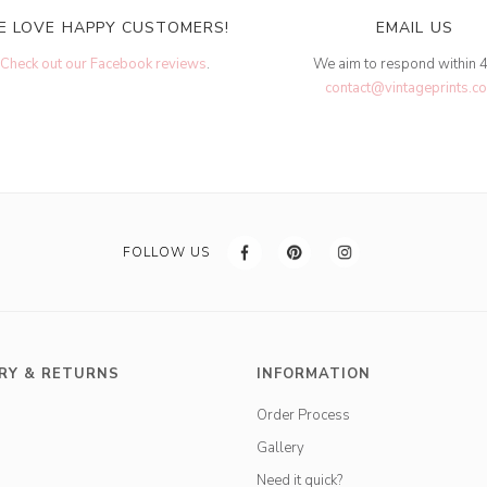
E LOVE HAPPY CUSTOMERS!
EMAIL US
Check out our Facebook reviews
.
We aim to respond within 
contact@vintageprints.co
FOLLOW US
RY & RETURNS
INFORMATION
Order Process
Gallery
Need it quick?