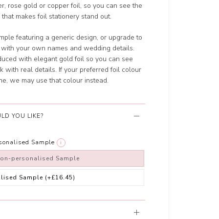
er, rose gold or copper foil, so you can see the
 that makes foil stationery stand out.
ple featuring a generic design, or upgrade to
d with your own names and wedding details.
uced with elegant gold foil so you can see
 with real details. If your preferred foil colour
ne, we may use that colour instead.
LD YOU LIKE?
rsonalised Sample
i
non-personalised Sample
alised Sample
(+£16.45)