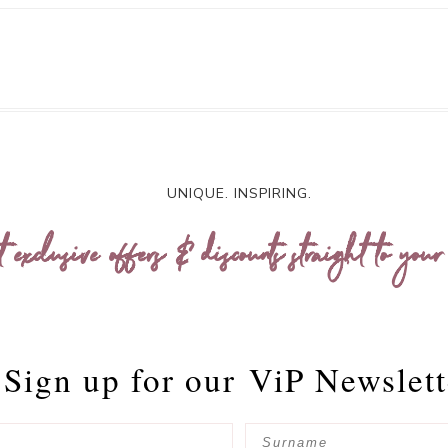
UNIQUE. INSPIRING.
t exclusive offers & discounts straight to your
Sign up for our
ViP Newslett