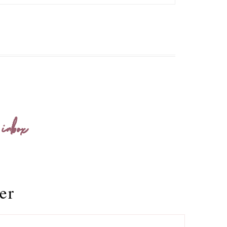
 inbox
er