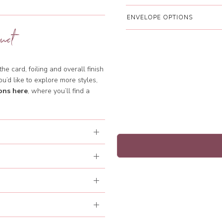
ENVELOPE OPTIONS
uct
e card, foiling and overall finish
ou’d like to explore more styles,
ons here
, where you’ll find a