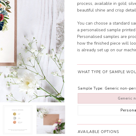
process, available in gold, silv
beautiful shine and crisp detail
You can choose a standard sam
a personalised sample printe
Personalised samples are prod
how the finished piece will look
is already set up on our machi
WHAT TYPE OF SAMPLE WOU
Sample Type:
Generic non-pe
Generic 
Person
AVAILABLE OPTIONS