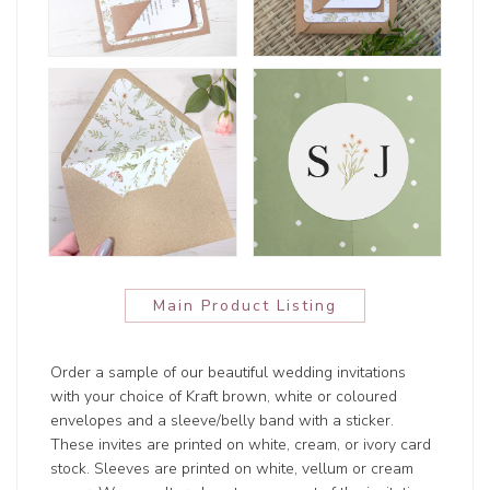
Main Product Listing
Order a sample of our beautiful wedding invitations
with your choice of Kraft brown, white or coloured
envelopes and a sleeve/belly band with a sticker.
These invites are printed on white, cream, or ivory card
stock. Sleeves are printed on white, vellum or cream