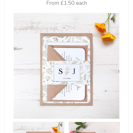
From
£1.50 each