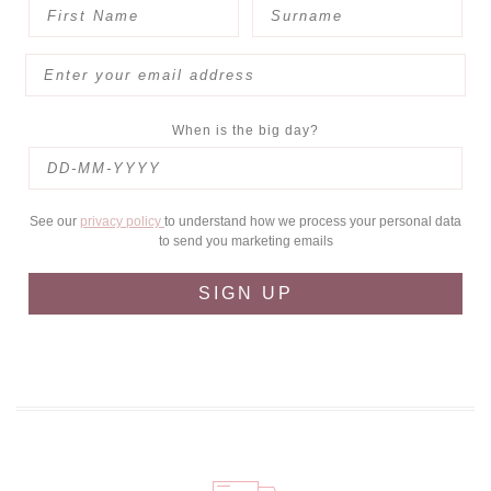
When is the big day?
See our
privacy policy
to understand how we process your personal data
to send you marketing emails
SIGN UP