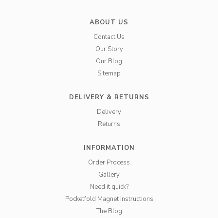
ABOUT US
Contact Us
Our Story
Our Blog
Sitemap
DELIVERY & RETURNS
Delivery
Returns
INFORMATION
Order Process
Gallery
Need it quick?
Pocketfold Magnet Instructions
The Blog