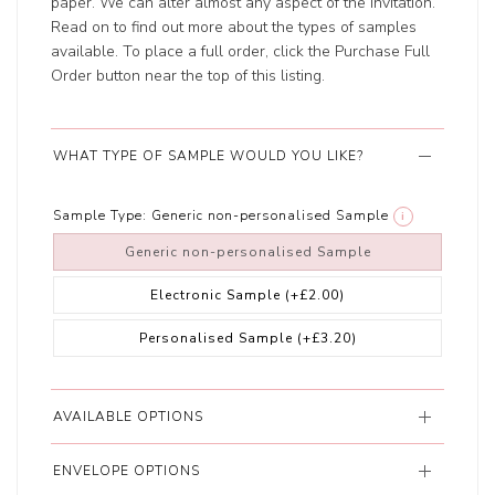
paper. We can alter almost any aspect of the invitation.
Read on to find out more about the types of samples
available. To place a full order, click the Purchase Full
Order button near the top of this listing.
WHAT TYPE OF SAMPLE WOULD YOU LIKE?
Sample Type:
Generic non-personalised Sample
i
Generic non-personalised Sample
Electronic Sample
(+£2.00)
Personalised Sample
(+£3.20)
AVAILABLE OPTIONS
ENVELOPE OPTIONS