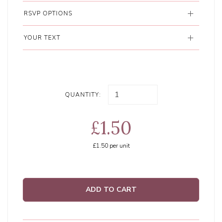
RSVP OPTIONS
YOUR TEXT
QUANTITY:
£1.50
£1.50
per unit
ADD TO CART