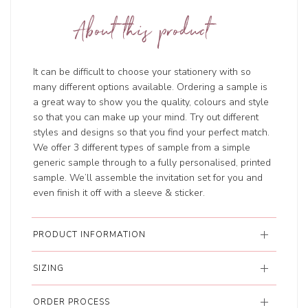
About this product
It can be difficult to choose your stationery with so
many different options available. Ordering a sample is
a great way to show you the quality, colours and style
so that you can make up your mind. Try out different
styles and designs so that you find your perfect match.
We offer 3 different types of sample from a simple
generic sample through to a fully personalised, printed
sample. We’ll assemble the invitation set for you and
even finish it off with a sleeve & sticker.
PRODUCT INFORMATION
SIZING
ORDER PROCESS