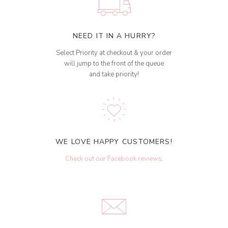
NEED IT IN A HURRY?
Select Priority at checkout & your order
will jump to the front of the queue
and take priority!
WE LOVE HAPPY CUSTOMERS!
Check out our Facebook reviews
.