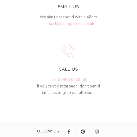
EMAIL US
We aim to respond within 48hrs
contact@vintageprints.co.uk
CALL US
Tel: 07950 00 00 60
If you can't get through, don't panic!
Email us to grab our attention.
FOLLOW US