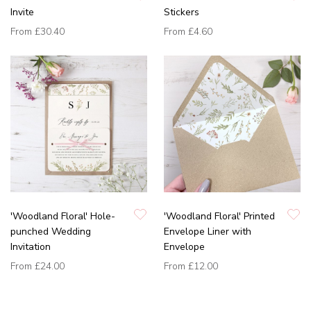
Invite
Stickers
From
£30.40
From
£4.60
'Woodland Floral' Hole-
'Woodland Floral' Printed
punched Wedding
Envelope Liner with
Invitation
Envelope
From
£24.00
From
£12.00