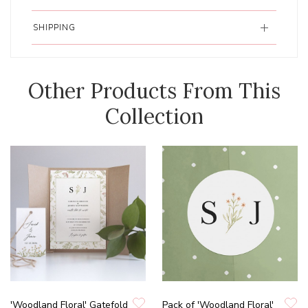
SHIPPING
Other Products From This
Collection
'Woodland Floral' Gatefold
Pack of 'Woodland Floral'