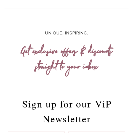
UNIQUE. INSPIRING.
Get exclusive offers & discounts
straight to your inbox
Sign up for our
ViP
Newsletter