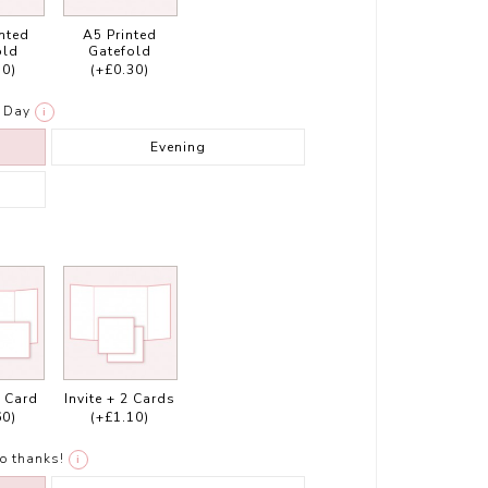
inted
A5 Printed
old
Gatefold
30)
(+£0.30)
Day
i
Evening
1 Card
Invite + 2 Cards
60)
(+£1.10)
o thanks!
i