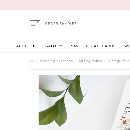
ORDER SAMPLES
ABOUT US
GALLERY
SAVE THE DATE CARDS
WE
Wedding Invitations
All Day Invites
'Vintage Peon