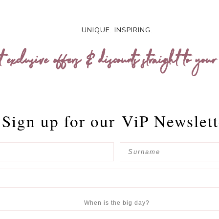
UNIQUE. INSPIRING.
t exclusive offers & discounts straight to your
Sign up for our
ViP Newslett
When is the big day?