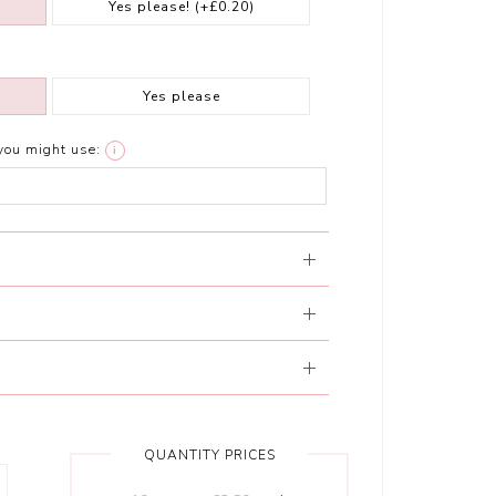
Yes please!
(+£0.20)
Yes please
you might use:
i
QUANTITY PRICES