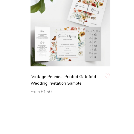
'Vintage Peonies' Printed Gatefold
Wedding Invitation Sample
From
£1.50