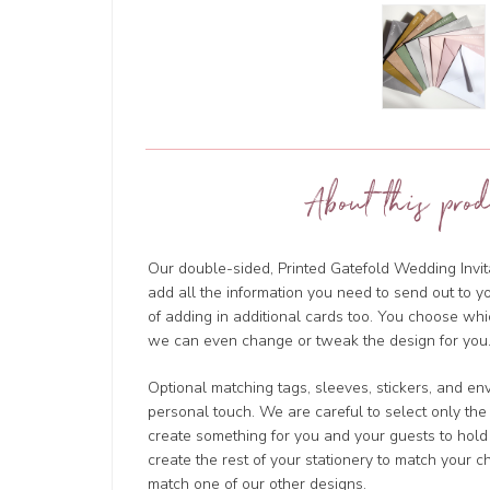
About this prod
Our double-sided, Printed Gatefold Wedding Invita
add all the information you need to send out to y
of adding in additional cards too. You choose wh
we can even change or tweak the design for you.
Optional matching tags, sleeves, stickers, and en
personal touch. We are careful to select only the
create something for you and your guests to hold
create the rest of your stationery to match your 
match one of our other designs.