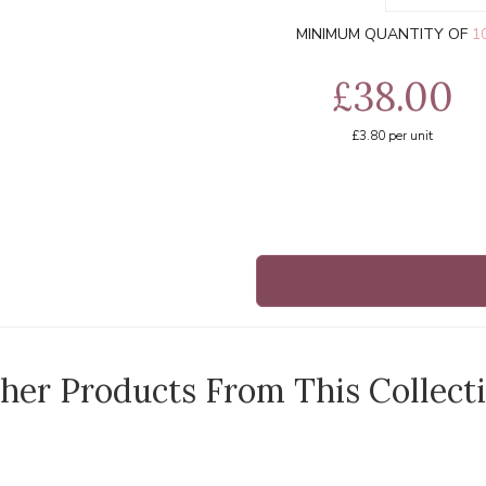
MINIMUM QUANTITY OF
1
£38.00
£3.80
per unit
her Products From This Collect