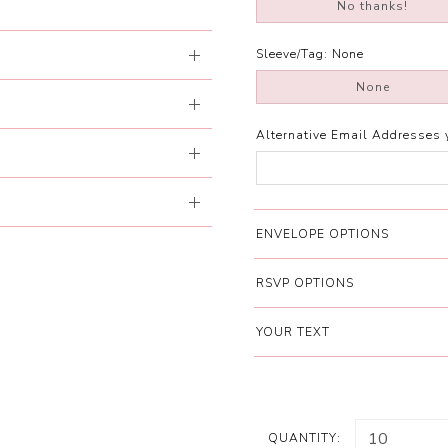
No thanks!
Sleeve/Tag:
None
None
Alternative Email Addresses 
ENVELOPE OPTIONS
RSVP OPTIONS
YOUR TEXT
QUANTITY: