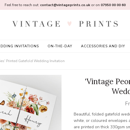
Feel free to reach out:
contact@vintageprints.co.uk
or on
07950 00 00 60
DDING INVITATIONS
ON-THE-DAY
ACCESSORIES AND DIY
ies' Printed Gatefold Wedding Invitation
'Vintage Peo
Wedd
F
Beautiful, folded gatefold wedd
white, or coloured envelopes a
are printed on thick 330gsm 