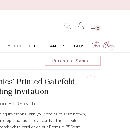
0
The Blog
DIY POCKETFOLDS
SAMPLES
FAQS
Purchase Sample
nies' Printed Gatefold
ing Invitation
rom
£1.95 each
ing invitations with your choice of Kraft brown,
nd optional additional cards. These invites
smooth white card or on our Premium 350gsm