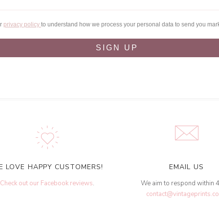
ur
privacy policy
to understand how we process your personal data to send you mar
SIGN UP
E LOVE HAPPY CUSTOMERS!
EMAIL US
Check out our Facebook reviews
.
We aim to respond within 
contact@vintageprints.co