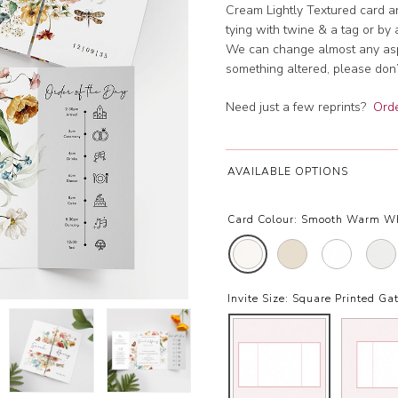
Cream Lightly Textured card an
tying with twine & a tag or by 
We can change almost any aspec
something altered, please don’t
Need just a few reprints?
Orde
AVAILABLE OPTIONS
Card Colour:
Smooth Warm W
Invite Size:
Square Printed Gat