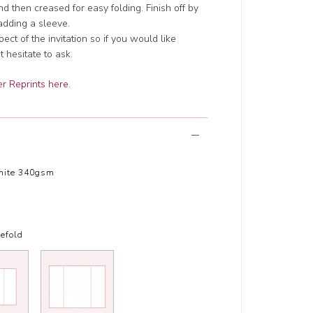
d then creased for easy folding. Finish off by
adding a sleeve.
t of the invitation so if you would like
 hesitate to ask.
r Reprints here.
hite 340gsm
efold