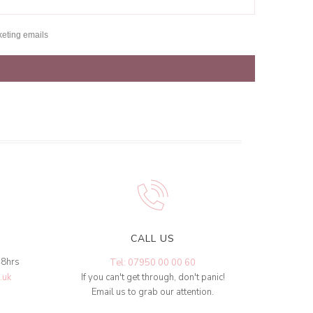
keting emails
CALL US
48hrs
Tel: 07950 00 00 60
.uk
If you can't get through, don't panic!
Email us to grab our attention.