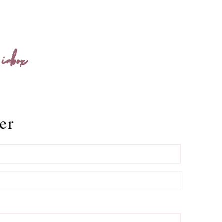
 inbox
er