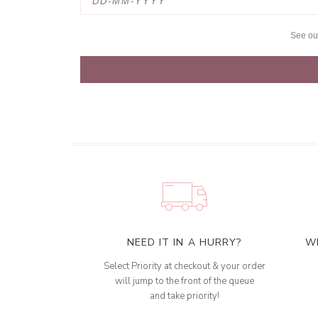
See o
NEED IT IN A HURRY?
W
Select Priority at checkout & your order
will jump to the front of the queue
and take priority!