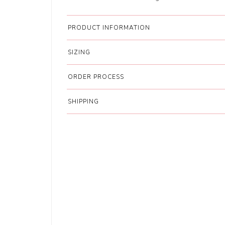
PRODUCT INFORMATION
SIZING
ORDER PROCESS
SHIPPING