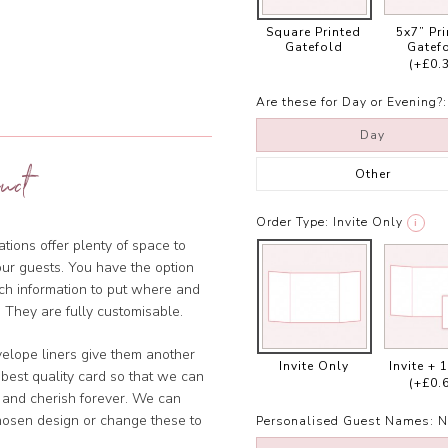
Square Printed
5x7” Pr
Gatefold
Gatef
(+£0.
Are these for Day or Evening?:
Day
uct
Other
Order Type:
Invite Only
i
tions offer plenty of space to
our guests. You have the option
ich information to put where and
 They are fully customisable.
velope liners give them another
Invite Only
Invite + 
 best quality card so that we can
(+£0.
 and cherish forever. We can
chosen design or change these to
Personalised Guest Names:
N