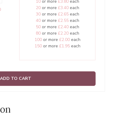
10
or more
£3.80
each
20
or more
£3.40
each
0
30
or more
£2.65
each
40
or more
£2.55
each
50
or more
£2.40
each
80
or more
£2.20
each
100
or more
£2.00
each
150
or more
£1.95
each
ADD TO CART
ion