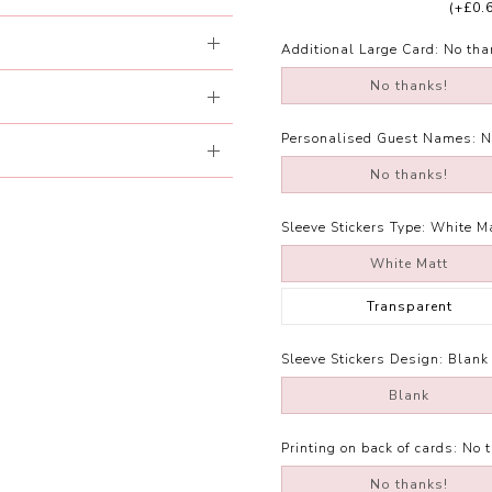
(+£0.
Additional Large Card:
No tha
No thanks!
Personalised Guest Names:
N
No thanks!
Sleeve Stickers Type:
White M
White Matt
Transparent
Sleeve Stickers Design:
Blank
Blank
Printing on back of cards:
No 
No thanks!