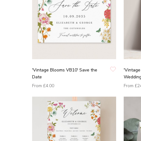
'Vintage Blooms VB10' Save the
'Vintag
Date
Wedding 
From
£4.00
From
£2