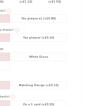
60)
(+£1.10)
(+£1.50)
nks!
i
Yes please x1
(+£0.80)
o thanks!
i
Yes please!
(+£0.20)
att
White Gloss
Matching Design
(+£0.10)
thanks!
i
On x 1 card
(+£0.50)