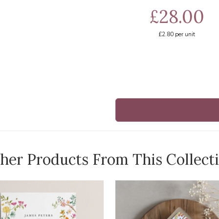
£28.00
£2.80
per unit
her Products From This Collect