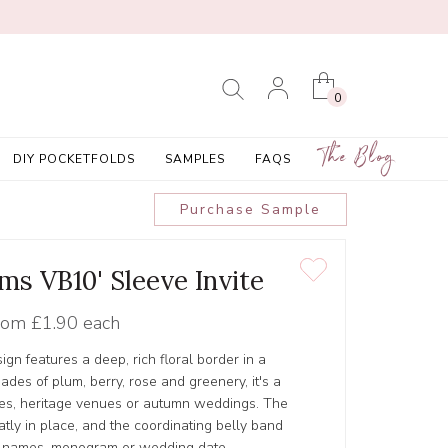
0
The Blog
DIY POCKETFOLDS
SAMPLES
FAQS
Purchase Sample
ms VB10' Sleeve Invite
rom
£1.90 each
ign features a deep, rich floral border in a
hades of plum, berry, rose and greenery, it's a
ties, heritage venues or autumn weddings. The
atly in place, and the coordinating belly band
r names, monogram or wedding date.