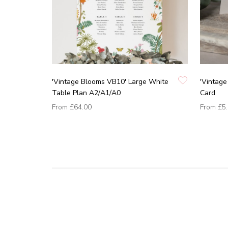
'Vintage Blooms VB10' Large White
'Vintage
Table Plan A2/A1/A0
Card
From
£64.00
From
£5