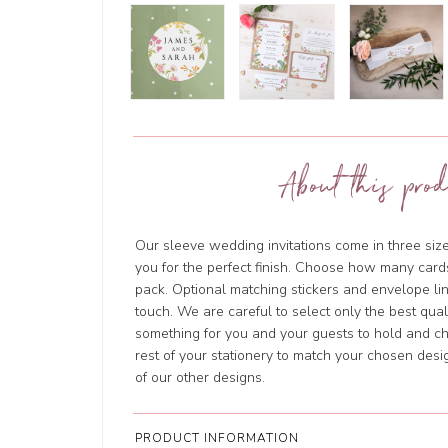
About this prod
Our sleeve wedding invitations come in three size
you for the perfect finish. Choose how many cards
pack. Optional matching stickers and envelope li
touch. We are careful to select only the best qua
something for you and your guests to hold and ch
rest of your stationery to match your chosen des
of our other designs.
PRODUCT INFORMATION