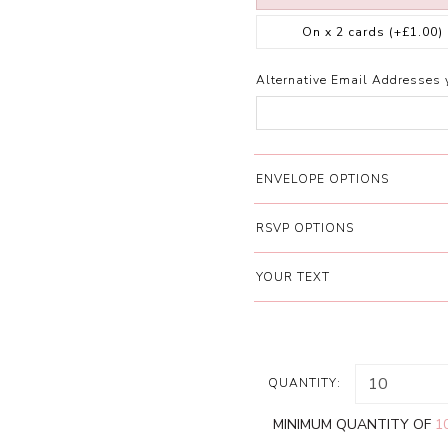
On x 2 cards
(+£1.00)
Alternative Email Addresses 
ENVELOPE OPTIONS
RSVP OPTIONS
YOUR TEXT
QUANTITY:
MINIMUM QUANTITY OF
1