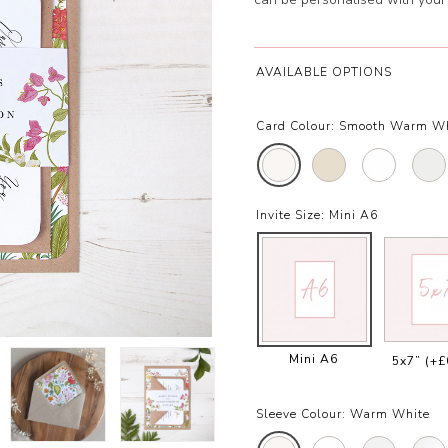
AVAILABLE OPTIONS
Card Colour:
Smooth Warm W
Invite Size:
Mini A6
Mini A6
5x7”
(+£
Sleeve Colour:
Warm White