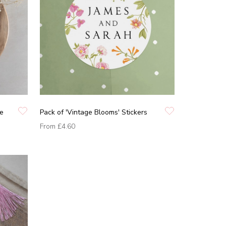
pe
Pack of 'Vintage Blooms' Stickers
From
£4.60