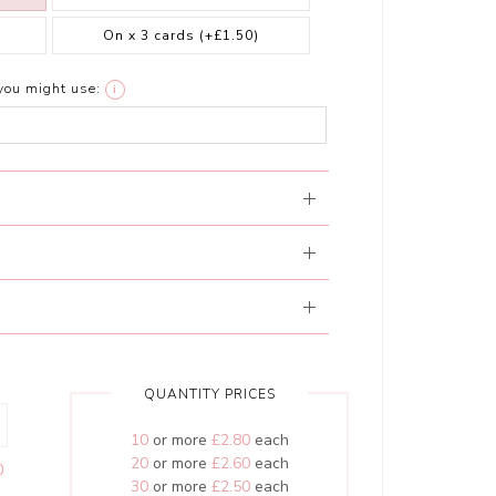
On x 3 cards
(+£1.50)
you might use:
i
QUANTITY PRICES
10
or more
£2.80
each
20
or more
£2.60
each
0
30
or more
£2.50
each