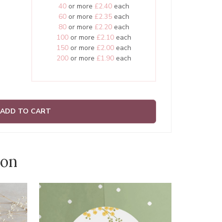
40
or more
£2.40
each
60
or more
£2.35
each
80
or more
£2.20
each
100
or more
£2.10
each
150
or more
£2.00
each
200
or more
£1.90
each
ADD TO CART
ion