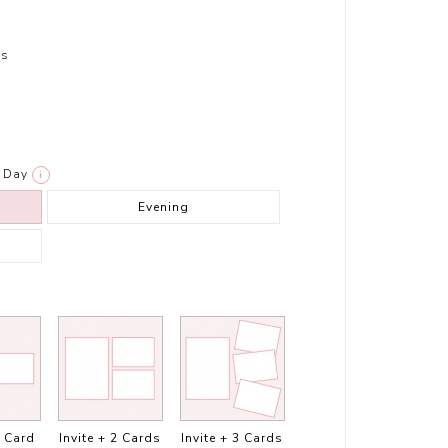
rs
Day
i
Evening
1 Card
Invite + 2 Cards
Invite + 3 Cards