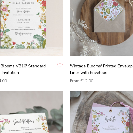
e Blooms VB10' Standard
'Vintage Blooms' Printed Envelo
Invitation
Liner with Envelope
4.00
From
£12.00