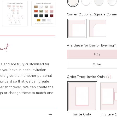
Corner Options:
Square Corne
uct
Are these for Day or Evening?:
Day
s and are fully customised for
Other
 you have in each invitation
ners give them another personal
Order Type:
Invite Only
i
lity card so that we can create
erish forever. We can create the
ign or change these to match one
Invite Only
Invite + 