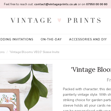
Feel free to reach out:
contact@vintageprints.co.uk
or on
07950 00 00 60
DDING INVITATIONS
ON-THE-DAY
ACCESSORIES AND DIY
ions
'Vintage Blooms VB10' Sleeve Invite
'Vintage Bloo
F
Packed with character, this des
painterly vintage style. With s
striking choice for garden par
sleeve holds all your cards ne
can be personalised with you