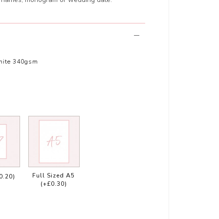
hite 340gsm
Full Sized A5
0.20)
(+£0.30)