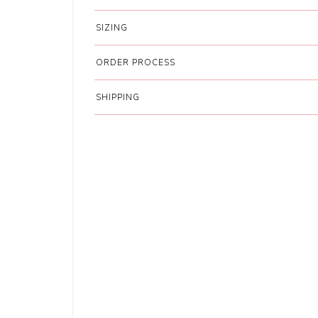
SIZING
ORDER PROCESS
SHIPPING