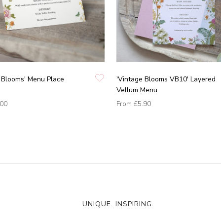
 Blooms' Menu Place
'Vintage Blooms VB10' Layered
Vellum Menu
.00
From
£5.90
UNIQUE. INSPIRING.