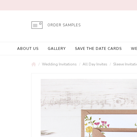
ORDER SAMPLES
ABOUT US
GALLERY
SAVE THE DATE CARDS
WE
Wedding Invitations
All Day Invites
Sleeve Invitat