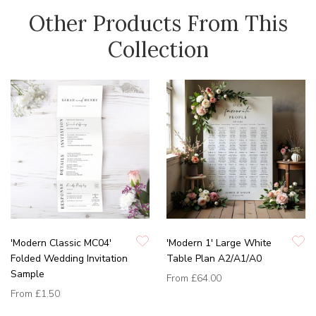
Other Products From This
Collection
'Modern Classic MC04'
'Modern 1' Large White
Folded Wedding Invitation
Table Plan A2/A1/A0
Sample
From
£64.00
From
£1.50