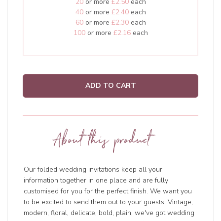
20
or more
£2.50
each
40
or more
£2.40
each
60
or more
£2.30
each
100
or more
£2.16
each
ADD TO CART
About this product
Our folded wedding invitations keep all your
information together in one place and are fully
customised for you for the perfect finish. We want you
to be excited to send them out to your guests. Vintage,
modern, floral, delicate, bold, plain, we've got wedding