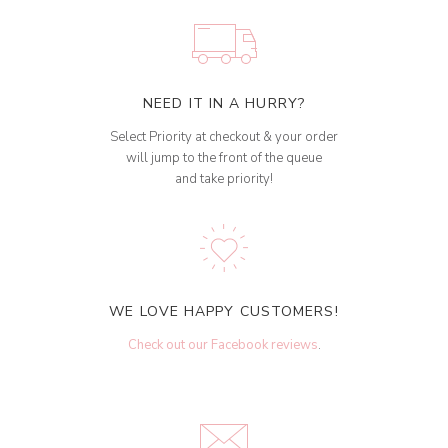
NEED IT IN A HURRY?
Select Priority at checkout & your order
will jump to the front of the queue
and take priority!
WE LOVE HAPPY CUSTOMERS!
Check out our Facebook reviews
.