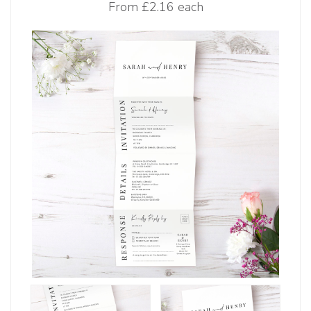
From
£2.16 each