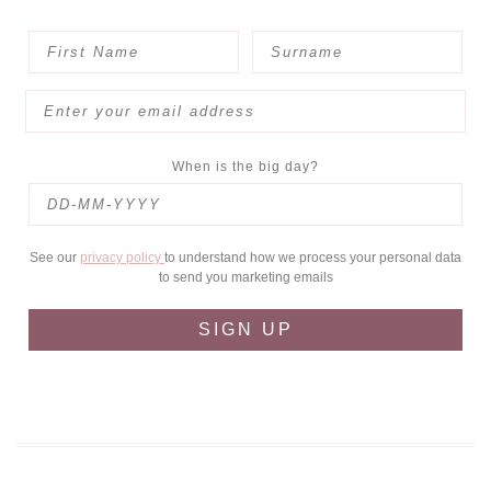
When is the big day?
See our
privacy policy
to understand how we process your personal data
to send you marketing emails
SIGN UP