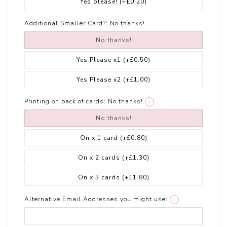
Yes please!
(+£0.20)
Additional Smaller Card?:
No thanks!
No thanks!
Yes Please x1
(+£0.50)
Yes Please x2
(+£1.00)
Printing on back of cards:
No thanks!
i
No thanks!
On x 1 card
(+£0.80)
On x 2 cards
(+£1.30)
On x 3 cards
(+£1.80)
Alternative Email Addresses you might use:
i