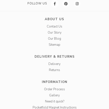
FOLLOW US
ABOUT US
Contact Us
Our Story
Our Blog
Sitemap
DELIVERY & RETURNS
Delivery
Returns
INFORMATION
Order Process
Gallery
Need it quick?
Pocketfold Magnet Instructions