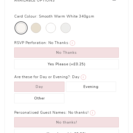
AVAILABLE OPTIONS
Card Colour:
Smooth Warm White 340gsm
RSVP Perforation:
No Thanks
i
No Thanks
Yes Please
(+£0.25)
Are these for Day or Evening?:
Day
i
Day
Evening
Other
Personalised Guest Names:
No thanks!
i
No thanks!