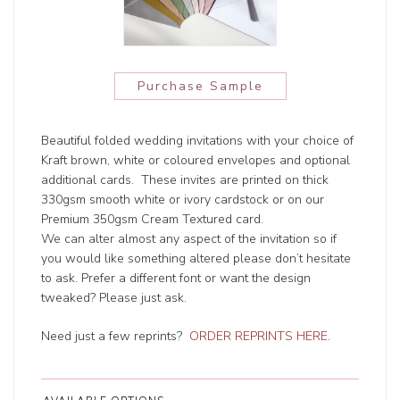
Purchase Sample
Beautiful folded wedding invitations with your choice of
Kraft brown, white or coloured envelopes and optional
additional cards. These invites are printed on thick
330gsm smooth white or ivory cardstock or on our
Premium 350gsm Cream Textured card.
We can alter almost any aspect of the invitation so if
you would like something altered please don’t hesitate
to ask. Prefer a different font or want the design
tweaked? Please just ask.
Need just a few reprints?
ORDER REPRINTS HERE
.