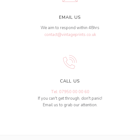
EMAIL US
We aim to respond within 48hrs
contact@vintageprints.co.uk
CALL US
Tel: 07950 00 00 60
If you can't get through, don't panic!
Email us to grab our attention.