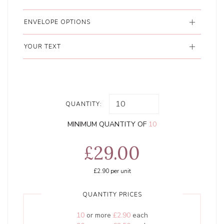
ENVELOPE OPTIONS
YOUR TEXT
QUANTITY:
MINIMUM QUANTITY OF
10
£29.00
£2.90
per unit
QUANTITY PRICES
10
or more
£2.90
each