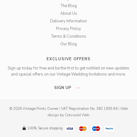
The Blog
About Us
Delivery Information
Privacy Policy
Terms & Conditions
Our Blog
EXCLUSIVE OFFERS
Sign up today for free and be the first to get notified on new updates
and special offers on our Vintage Wedding Invitations and more.
SIGN UP
© 2026 Vintage Prints Owner
|
VAT Registration No. 382 1935 84
|
Web
design
by
Cotswold Web
100% Secure shopping