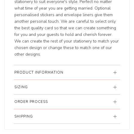
stationery to suit everyone's style. Perfect no matter
what time of year you are getting married. Optional
personalised stickers and envelope liners give them
another personal touch. We are careful to select only
the best quality card so that we can create something
for you and your guests to hold and cherish forever.
We can create the rest of your stationery to match your
chosen design or change these to match one of our
other designs.
PRODUCT INFORMATION
SIZING
ORDER PROCESS
SHIPPING