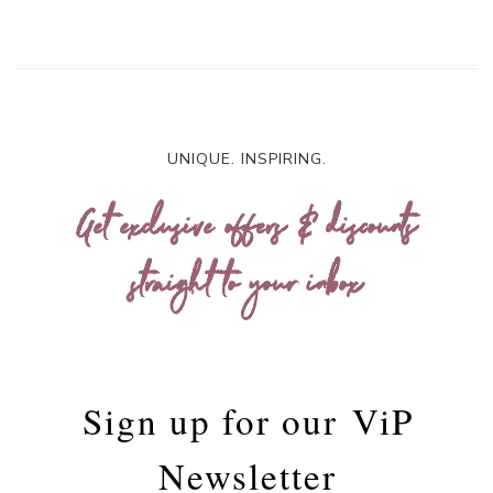
UNIQUE. INSPIRING.
Get exclusive offers & discounts
straight to your inbox
Sign up for our
ViP
Newsletter