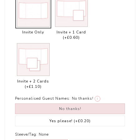
Invite Only
Invite + 1 Card
(+£0.60)
Invite + 2 Cards
(+£1.10)
Personalised Guest Names:
No thanks!
i
No thanks!
Yes please!
(+£0.20)
Sleeve/Tag:
None