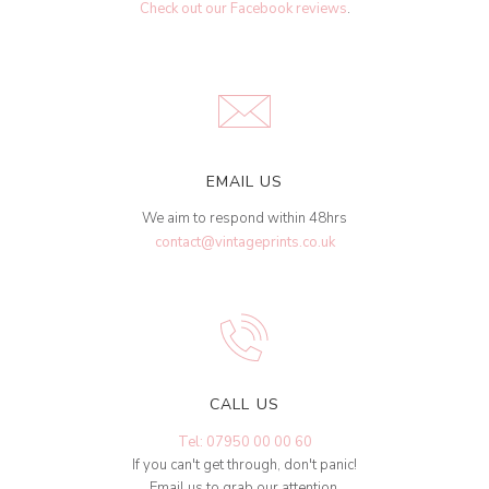
Check out our Facebook reviews
.
EMAIL US
We aim to respond within 48hrs
contact@vintageprints.co.uk
CALL US
Tel: 07950 00 00 60
If you can't get through, don't panic!
Email us to grab our attention.