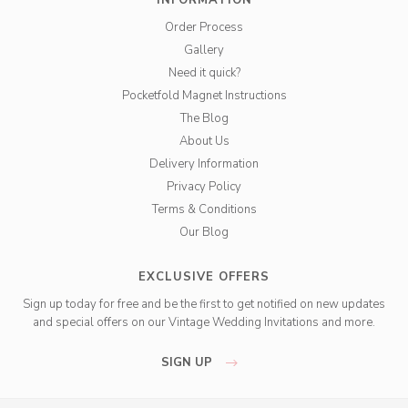
INFORMATION
Order Process
Gallery
Need it quick?
Pocketfold Magnet Instructions
The Blog
About Us
Delivery Information
Privacy Policy
Terms & Conditions
Our Blog
EXCLUSIVE OFFERS
Sign up today for free and be the first to get notified on new updates
and special offers on our Vintage Wedding Invitations and more.
SIGN UP