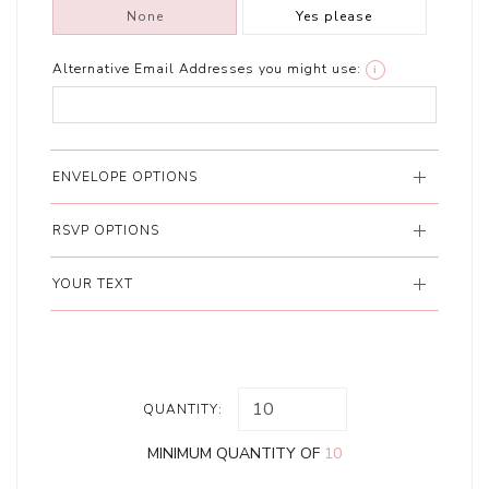
None
Yes please
Alternative Email Addresses you might use:
i
ENVELOPE OPTIONS
RSVP OPTIONS
YOUR TEXT
QUANTITY:
MINIMUM QUANTITY OF
10