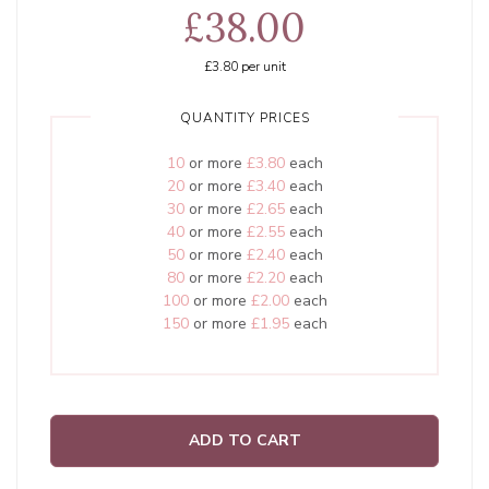
£38.00
£3.80
per unit
QUANTITY PRICES
10
or more
£3.80
each
20
or more
£3.40
each
30
or more
£2.65
each
40
or more
£2.55
each
50
or more
£2.40
each
80
or more
£2.20
each
100
or more
£2.00
each
150
or more
£1.95
each
ADD TO CART