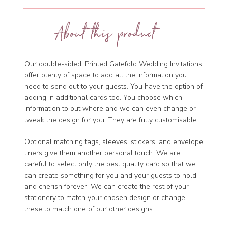
About this product
Our double-sided, Printed Gatefold Wedding Invitations
offer plenty of space to add all the information you
need to send out to your guests. You have the option of
adding in additional cards too. You choose which
information to put where and we can even change or
tweak the design for you. They are fully customisable.
Optional matching tags, sleeves, stickers, and envelope
liners give them another personal touch. We are
careful to select only the best quality card so that we
can create something for you and your guests to hold
and cherish forever. We can create the rest of your
stationery to match your chosen design or change
these to match one of our other designs.