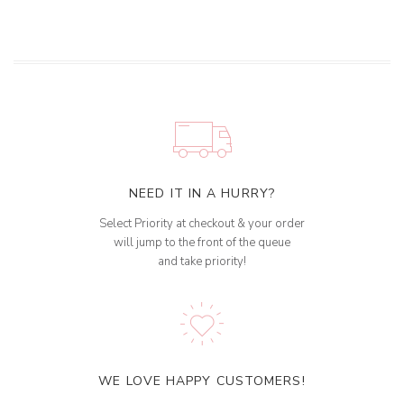
NEED IT IN A HURRY?
Select Priority at checkout & your order
will jump to the front of the queue
and take priority!
WE LOVE HAPPY CUSTOMERS!