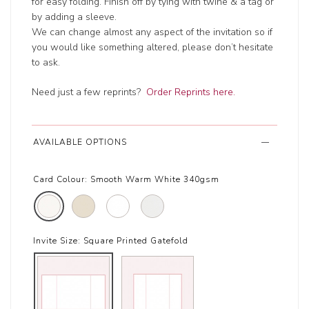
for easy folding. Finish off by tying with twine & a tag or
by adding a sleeve.
We can change almost any aspect of the invitation so if
you would like something altered, please don’t hesitate
to ask.
Need just a few reprints?
Order Reprints here.
AVAILABLE OPTIONS
Card Colour:
Smooth Warm White 340gsm
Invite Size:
Square Printed Gatefold