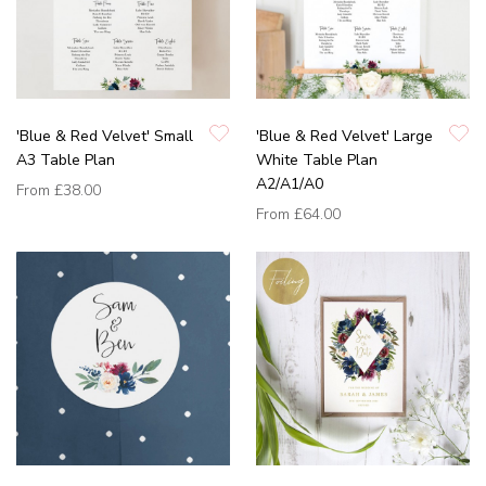
'Blue & Red Velvet' Small
'Blue & Red Velvet' Large
A3 Table Plan
White Table Plan
A2/A1/A0
From
£38.00
From
£64.00