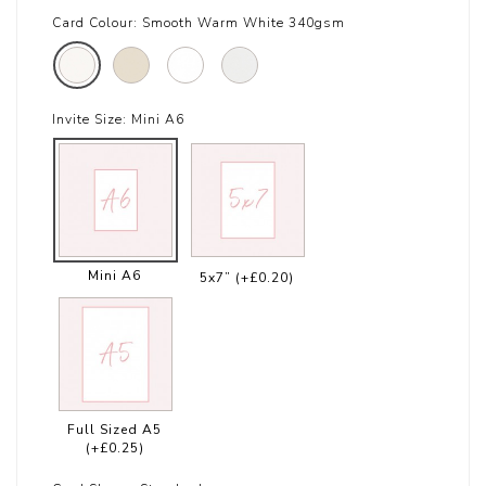
Card Colour:
Smooth Warm White 340gsm
Invite Size:
Mini A6
Mini A6
5x7”
(+£0.20)
Full Sized A5
(+£0.25)