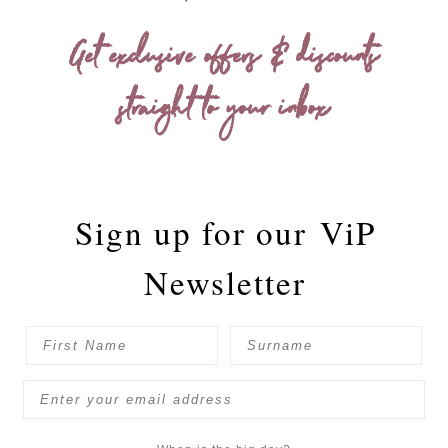
Get exclusive offers & discounts
straight to your inbox
Sign up for our
ViP
Newsletter