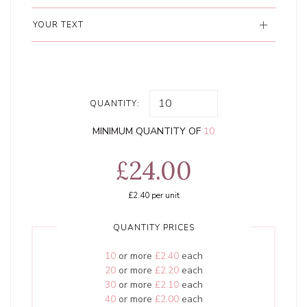
YOUR TEXT
QUANTITY:
MINIMUM QUANTITY OF
10
£24.00
£2.40
per unit
QUANTITY PRICES
10
or more
£2.40
each
20
or more
£2.20
each
30
or more
£2.10
each
40
or more
£2.00
each