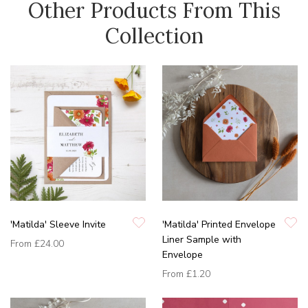
Other Products From This
Collection
'Matilda' Sleeve Invite
'Matilda' Printed Envelope
Liner Sample with
From
£24.00
Envelope
From
£1.20