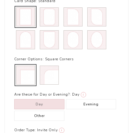
Card Shape:
Standard
Corner Options:
Square Corners
Are these for Day or Evening?:
Day
i
Day
Evening
Other
Order Type:
Invite Only
i