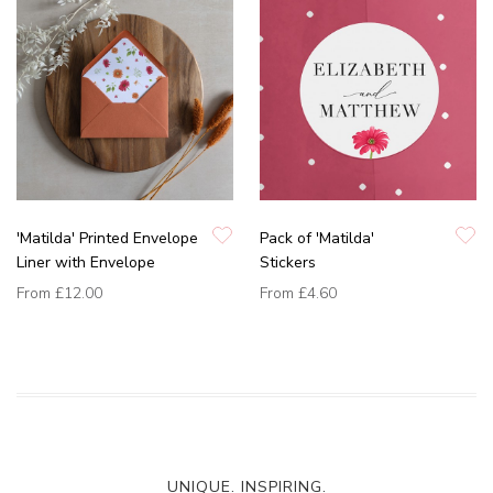
'Matilda' Printed Envelope
Pack of 'Matilda'
Liner with Envelope
Stickers
From
£12.00
From
£4.60
UNIQUE. INSPIRING.