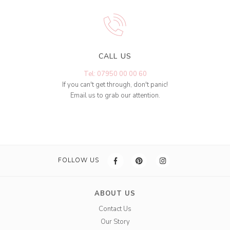
CALL US
Tel: 07950 00 00 60
If you can't get through, don't panic!
Email us to grab our attention.
FOLLOW US
ABOUT US
Contact Us
Our Story