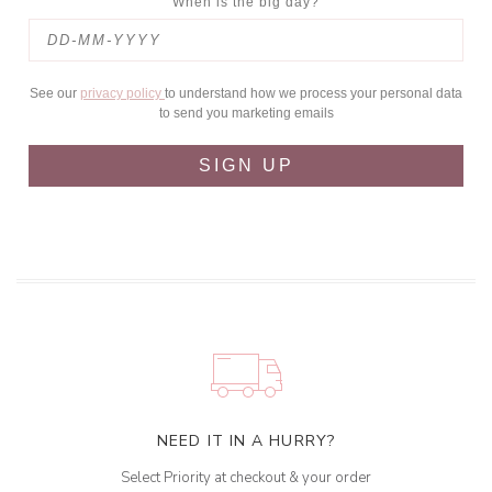
When is the big day?
See our
privacy policy
to understand how we process your personal data
to send you marketing emails
SIGN UP
NEED IT IN A HURRY?
Select Priority at checkout & your order