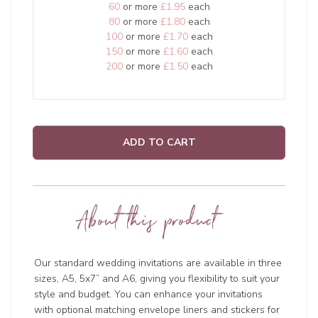
60
or more
£1.95
each
80
or more
£1.80
each
100
or more
£1.70
each
150
or more
£1.60
each
200
or more
£1.50
each
ADD TO CART
About this product
Our standard wedding invitations are available in three
sizes, A5, 5x7” and A6, giving you flexibility to suit your
style and budget. You can enhance your invitations
with optional matching envelope liners and stickers for