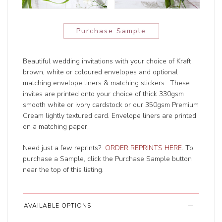
Purchase Sample
Beautiful wedding invitations with your choice of Kraft
brown, white or coloured envelopes and optional
matching envelope liners & matching stickers. These
invites are printed onto your choice of thick 330gsm
smooth white or ivory cardstock or our 350gsm Premium
Cream lightly textured card. Envelope liners are printed
on a matching paper.
Need just a few reprints?
ORDER REPRINTS HERE
. To
purchase a Sample, click the Purchase Sample button
near the top of this listing.
AVAILABLE OPTIONS