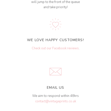
will jump to the front of the queue
and take priority!
WE LOVE HAPPY CUSTOMERS!
Check out our Facebook reviews
.
EMAIL US
We aim to respond within 48hrs
contact@vintageprints.co.uk