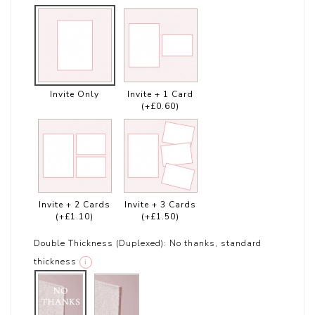
Invite Only
Invite + 1 Card
(+£0.60)
Invite + 2 Cards
Invite + 3 Cards
(+£1.10)
(+£1.50)
Double Thickness (Duplexed):
No thanks, standard
thickness
i