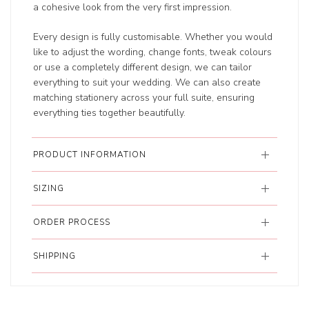
a cohesive look from the very first impression.
Every design is fully customisable. Whether you would
like to adjust the wording, change fonts, tweak colours
or use a completely different design, we can tailor
everything to suit your wedding. We can also create
matching stationery across your full suite, ensuring
everything ties together beautifully.
PRODUCT INFORMATION
SIZING
ORDER PROCESS
SHIPPING