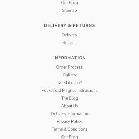
Our Blog
Sitemap
DELIVERY & RETURNS
Delivery
Returns
INFORMATION
Order Process
Gallery
Need it quick?
Pocketfold Magnet Instructions
The Blog
About Us
Delivery Information
Privacy Policy
Terms & Conditions
Our Blog