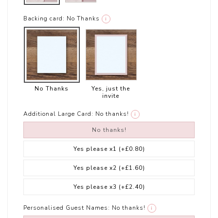
Backing card:
No Thanks
i
No Thanks
Yes, just the
invite
Additional Large Card:
No thanks!
i
No thanks!
Yes please x1
(+£0.80)
Yes please x2
(+£1.60)
Yes please x3
(+£2.40)
Personalised Guest Names:
No thanks!
i