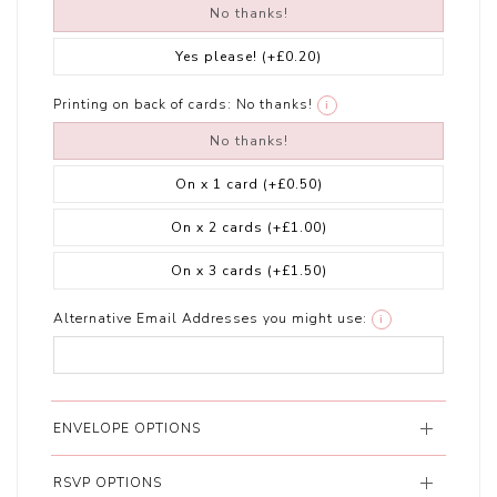
No thanks!
Yes please!
(+£0.20)
Printing on back of cards:
No thanks!
i
No thanks!
On x 1 card
(+£0.50)
On x 2 cards
(+£1.00)
On x 3 cards
(+£1.50)
Alternative Email Addresses you might use:
i
ENVELOPE OPTIONS
RSVP OPTIONS