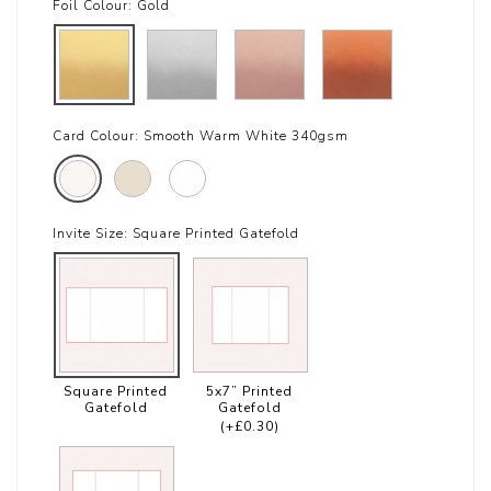
Foil Colour:
Gold
Card Colour:
Smooth Warm White 340gsm
Invite Size:
Square Printed Gatefold
Square Printed
5x7” Printed
Gatefold
Gatefold
(+£0.30)