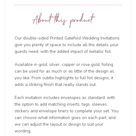
About this product
Our double-sided Printed Gatefold Wedding Invitations
give you plenty of space to include all the details your
guests need, with the added impact of metallic foil.
Available in gold, silver, copper or rose gold, foiling
can be used for as much or as little of the design as
you like. From subtle highlights to full foil designs, it
adds a striking finish that really stands out.
Each invitation includes envelopes as standard, with
the option to add matching inserts, tags, sleeves,
stickers and envelope liners to complete your set. You
can choose what information goes on each part, and
we can adjust the layout or design to suit your
wording.