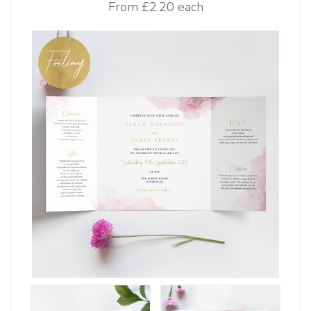
From
£2.20 each