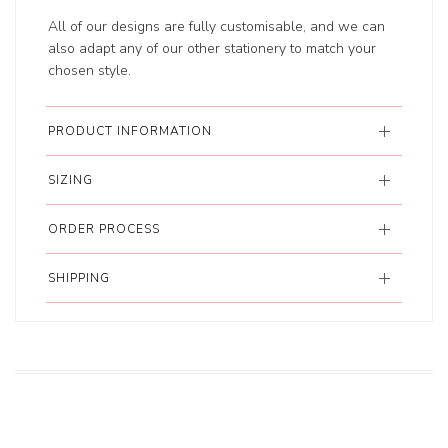
All of our designs are fully customisable, and we can
also adapt any of our other stationery to match your
chosen style.
PRODUCT INFORMATION
SIZING
ORDER PROCESS
SHIPPING