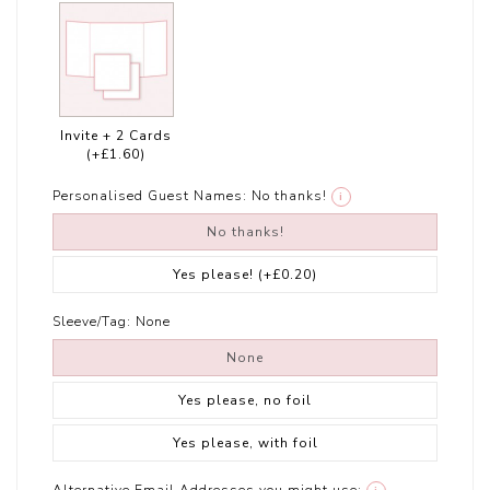
Invite + 2 Cards
(+£1.60)
Personalised Guest Names:
No thanks!
i
No thanks!
Yes please!
(+£0.20)
Sleeve/Tag:
None
None
Yes please, no foil
Yes please, with foil