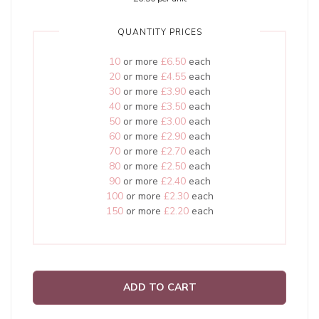
QUANTITY PRICES
10
or more
£6.50
each
20
or more
£4.55
each
30
or more
£3.90
each
40
or more
£3.50
each
50
or more
£3.00
each
60
or more
£2.90
each
70
or more
£2.70
each
80
or more
£2.50
each
90
or more
£2.40
each
100
or more
£2.30
each
150
or more
£2.20
each
ADD TO CART