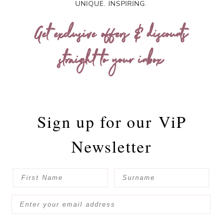
UNIQUE. INSPIRING.
Get exclusive offers & discounts
straight to your inbox
Sign up for our
ViP
Newsletter