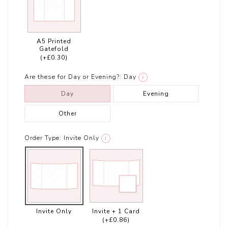
A5 Printed
Gatefold
(+£0.30)
Are these for Day or Evening?:
Day
i
Day
Evening
Other
Order Type:
Invite Only
i
Invite Only
Invite + 1 Card
(+£0.86)