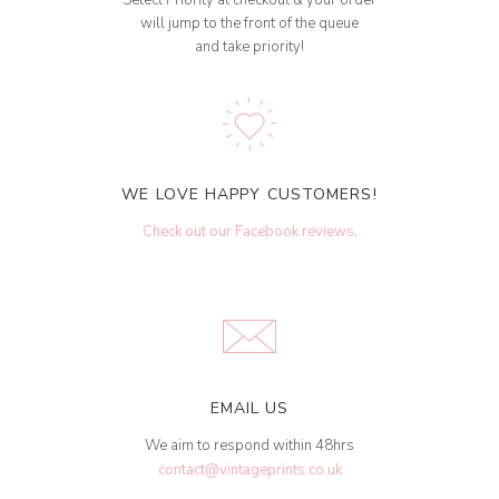
Select Priority at checkout & your order
will jump to the front of the queue
and take priority!
WE LOVE HAPPY CUSTOMERS!
Check out our Facebook reviews
.
EMAIL US
We aim to respond within 48hrs
contact@vintageprints.co.uk