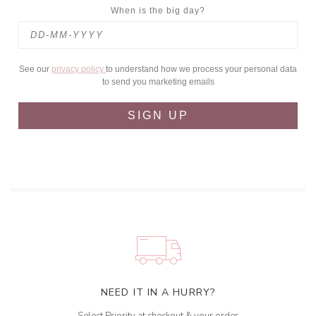
When is the big day?
See our
privacy policy
to understand how we process your personal data
to send you marketing emails
SIGN UP
NEED IT IN A HURRY?