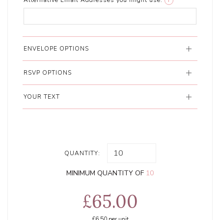
Alternative Email Addresses you might use:
i
ENVELOPE OPTIONS
RSVP OPTIONS
YOUR TEXT
QUANTITY:
MINIMUM QUANTITY OF
10
£65.00
£6.50
per unit