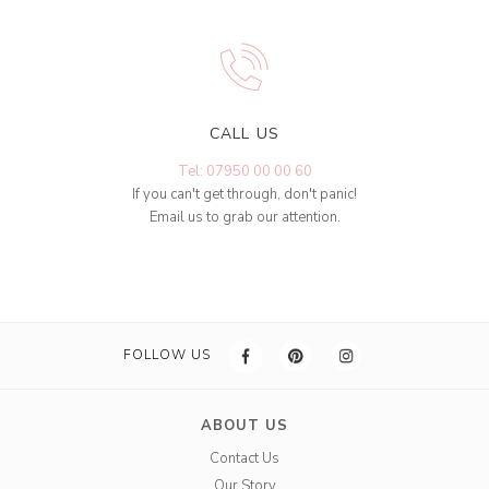
CALL US
Tel: 07950 00 00 60
If you can't get through, don't panic!
Email us to grab our attention.
FOLLOW US
ABOUT US
Contact Us
Our Story