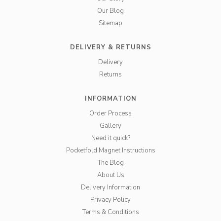
Our Blog
Sitemap
DELIVERY & RETURNS
Delivery
Returns
INFORMATION
Order Process
Gallery
Need it quick?
Pocketfold Magnet Instructions
The Blog
About Us
Delivery Information
Privacy Policy
Terms & Conditions