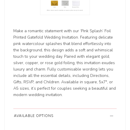
Make a romantic statement with our ‘Pink Splash’ Foil
Printed Gatefold Wedding Invitation. Featuring delicate
pink watercolour splashes that blend effortlessly into
the background, this design adds a soft and whimsical
touch to your wedding day. Paired with elegant gold,
silver, copper, or rose gold foiling, this invitation exudes
luxury and charm. Fully customisable wording lets you
include all the essential details, including Directions,
Gifts, RSVP, and Children. Available in square, 5x7", or
A5 sizes, it’s perfect for couples seeking a beautiful and
modern wedding invitation.
AVAILABLE OPTIONS