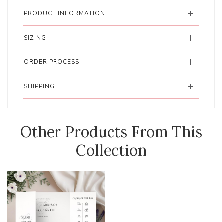
PRODUCT INFORMATION
SIZING
ORDER PROCESS
SHIPPING
Other Products From This
Collection