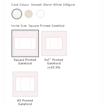
Card Colour:
Smooth Warm White 340gsm
Invite Size:
Square Printed Gatefold
Square Printed
5x7” Printed
Gatefold
Gatefold
(+£0.30)
A5 Printed
Gatefold