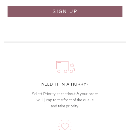
SIGN UP
NEED IT IN A HURRY?
Select Priority at checkout & your order
will jump to the front of the queue
and take priority!