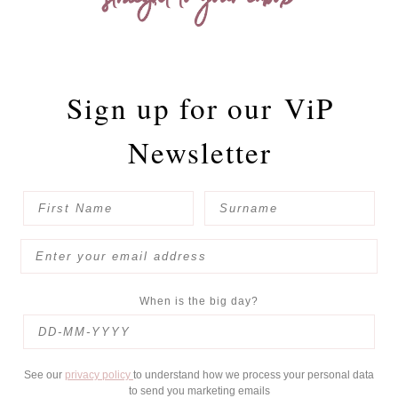
straight to your inbox
Sign up for our
ViP
Newsletter
When is the big day?
See our
privacy policy
to understand how we process your personal data
to send you marketing emails