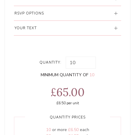
RSVP OPTIONS
YOUR TEXT
QUANTITY:
MINIMUM QUANTITY OF
10
£65.00
£6.50
per unit
QUANTITY PRICES
10
or more
£6.50
each