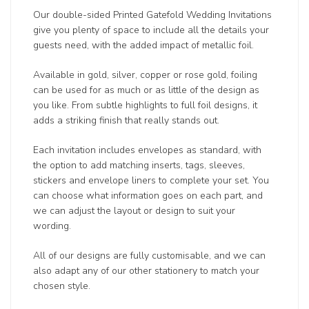
Our double-sided Printed Gatefold Wedding Invitations
give you plenty of space to include all the details your
guests need, with the added impact of metallic foil.
Available in gold, silver, copper or rose gold, foiling
can be used for as much or as little of the design as
you like. From subtle highlights to full foil designs, it
adds a striking finish that really stands out.
Each invitation includes envelopes as standard, with
the option to add matching inserts, tags, sleeves,
stickers and envelope liners to complete your set. You
can choose what information goes on each part, and
we can adjust the layout or design to suit your
wording.
All of our designs are fully customisable, and we can
also adapt any of our other stationery to match your
chosen style.