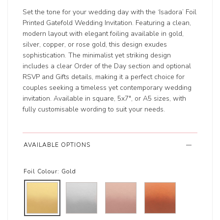
Set the tone for your wedding day with the ‘Isadora’ Foil
Printed Gatefold Wedding Invitation. Featuring a clean,
modern layout with elegant foiling available in gold,
silver, copper, or rose gold, this design exudes
sophistication. The minimalist yet striking design
includes a clear Order of the Day section and optional
RSVP and Gifts details, making it a perfect choice for
couples seeking a timeless yet contemporary wedding
invitation. Available in square, 5x7", or A5 sizes, with
fully customisable wording to suit your needs.
AVAILABLE OPTIONS
Foil Colour:
Gold