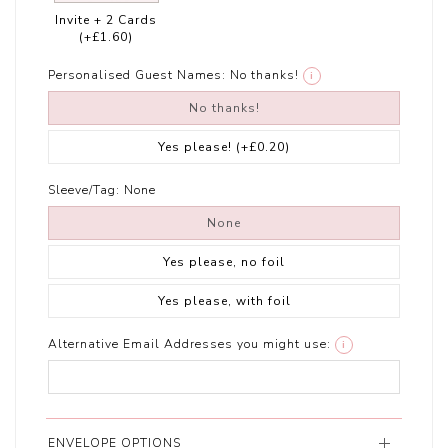
Invite + 2 Cards
(+£1.60)
Personalised Guest Names:
No thanks!
i
No thanks!
Yes please!
(+£0.20)
Sleeve/Tag:
None
None
Yes please, no foil
Yes please, with foil
Alternative Email Addresses you might use:
i
ENVELOPE OPTIONS