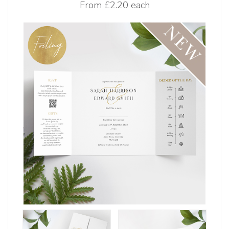
From
£2.20 each