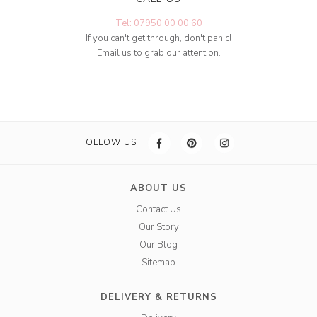
Tel: 07950 00 00 60
If you can't get through, don't panic!
Email us to grab our attention.
FOLLOW US
ABOUT US
Contact Us
Our Story
Our Blog
Sitemap
DELIVERY & RETURNS