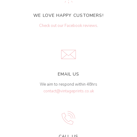
WE LOVE HAPPY CUSTOMERS!
Check out our Facebook reviews
.
EMAIL US
We aim to respond within 48hrs
contact@vintageprints.co.uk
CALL US