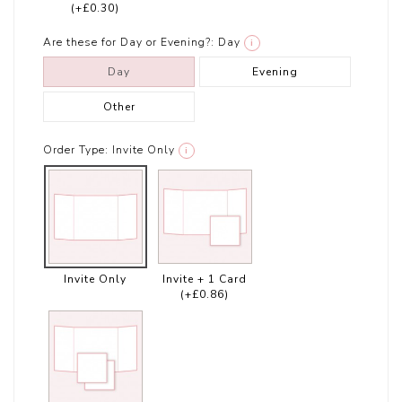
(+£0.30)
Are these for Day or Evening?:
Day
i
Day
Evening
Other
Order Type:
Invite Only
i
Invite Only
Invite + 1 Card
(+£0.86)