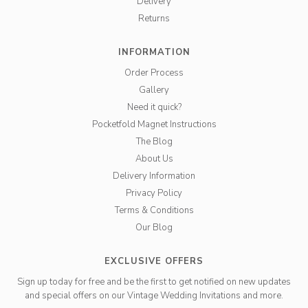
Delivery
Returns
INFORMATION
Order Process
Gallery
Need it quick?
Pocketfold Magnet Instructions
The Blog
About Us
Delivery Information
Privacy Policy
Terms & Conditions
Our Blog
EXCLUSIVE OFFERS
Sign up today for free and be the first to get notified on new updates
and special offers on our Vintage Wedding Invitations and more.