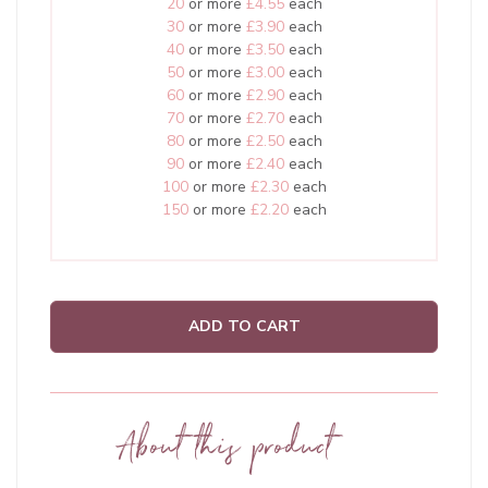
20
or more
£4.55
each
30
or more
£3.90
each
40
or more
£3.50
each
50
or more
£3.00
each
60
or more
£2.90
each
70
or more
£2.70
each
80
or more
£2.50
each
90
or more
£2.40
each
100
or more
£2.30
each
150
or more
£2.20
each
ADD TO CART
About this product