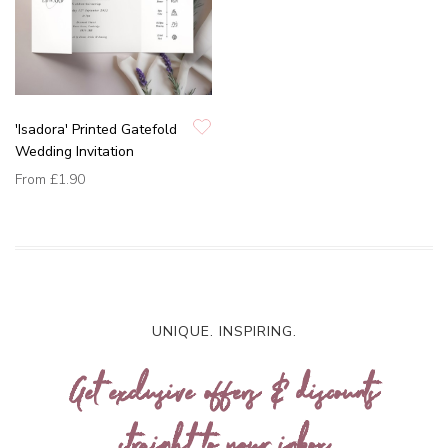
'Isadora' Printed Gatefold
Wedding Invitation
From
£1.90
UNIQUE. INSPIRING.
Get exclusive offers & discounts