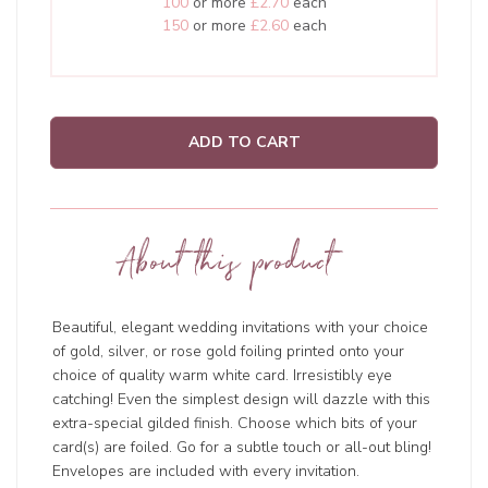
100
or more
£2.70
each
150
or more
£2.60
each
ADD TO CART
About this product
Beautiful, elegant wedding invitations with your choice
of gold, silver, or rose gold foiling printed onto your
choice of quality warm white card. Irresistibly eye
catching! Even the simplest design will dazzle with this
extra-special gilded finish. Choose which bits of your
card(s) are foiled. Go for a subtle touch or all-out bling!
Envelopes are included with every invitation.