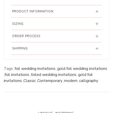
PRODUCT INFORMATION
SIZING
ORDER PROCESS
SHIPPING
Tags:
foil wedding invitations
,
gold foil wedding invitations
,
foil invitations
,
foiled wedding invitations
,
gold foil
invitations
,
Classic
,
Contemporary
,
modern
,
calligraphy