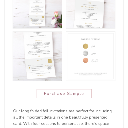
Purchase Sample
Our long folded foil invitations are perfect for including
all the important details in one beautifully presented
card. With four sections to personalise, there’s space