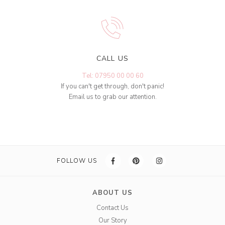
CALL US
Tel: 07950 00 00 60
If you can't get through, don't panic!
Email us to grab our attention.
FOLLOW US
ABOUT US
Contact Us
Our Story