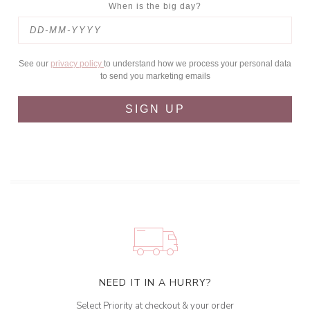
When is the big day?
See our
privacy policy
to understand how we process your personal data
to send you marketing emails
SIGN UP
NEED IT IN A HURRY?
Select Priority at checkout & your order