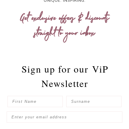
UNIQUE. INSPIRING.
Get exclusive offers & discounts
straight to your inbox
Sign up for our
ViP
Newsletter