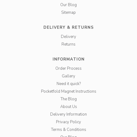
Our Blog
Sitemap
DELIVERY & RETURNS
Delivery
Returns
INFORMATION
Order Process
Gallery
Need it quick?
Pocketfold Magnet Instructions
The Blog
About Us
Delivery Information
Privacy Policy
Terms & Conditions