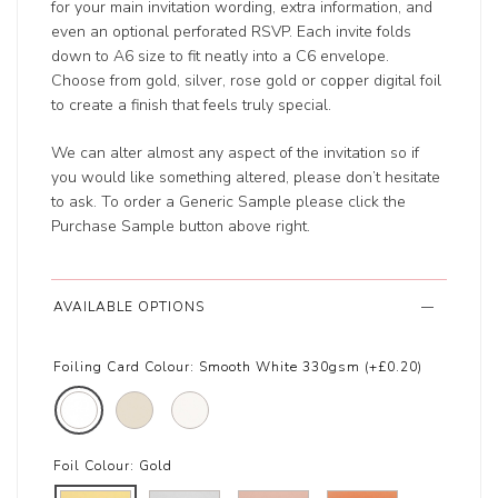
for your main invitation wording, extra information, and
even an optional perforated RSVP. Each invite folds
down to A6 size to fit neatly into a C6 envelope.
Choose from gold, silver, rose gold or copper digital foil
to create a finish that feels truly special.
We can alter almost any aspect of the invitation so if
you would like something altered, please don’t hesitate
to ask. To order a Generic Sample please click the
Purchase Sample button above right.
AVAILABLE OPTIONS
Foiling Card Colour:
Smooth White 330gsm (+£0.20)
Foil Colour:
Gold