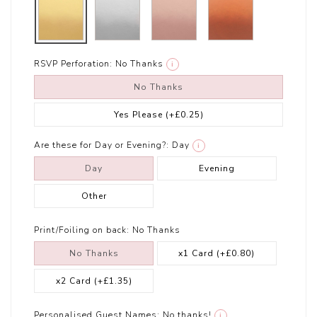
RSVP Perforation:
No Thanks
i
No Thanks
Yes Please
(+£0.25)
Are these for Day or Evening?:
Day
i
Day
Evening
Other
Print/Foiling on back:
No Thanks
No Thanks
x1 Card
(+£0.80)
x2 Card
(+£1.35)
Personalised Guest Names:
No thanks!
i