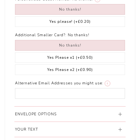
No thanks!
Yes please!
(+£0.20)
Additional Smaller Card?:
No thanks!
No thanks!
Yes Please x1
(+£0.50)
Yes Please x2
(+£0.90)
Alternative Email Addresses you might use:
i
ENVELOPE OPTIONS
YOUR TEXT