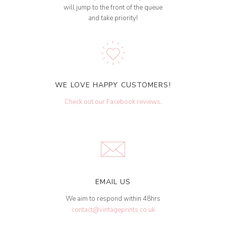
will jump to the front of the queue
and take priority!
WE LOVE HAPPY CUSTOMERS!
Check out our Facebook reviews
.
EMAIL US
We aim to respond within 48hrs
contact@vintageprints.co.uk