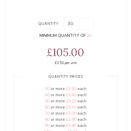
QUANTITY:
MINIMUM QUANTITY OF
30
£105.00
£3.50
per unit
QUANTITY PRICES
30
or more
£3.50
each
40
or more
£3.40
each
50
or more
£3.20
each
60
or more
£3.10
each
70
or more
£3.00
each
80
or more
£2.90
each
90
or more
£2.80
each